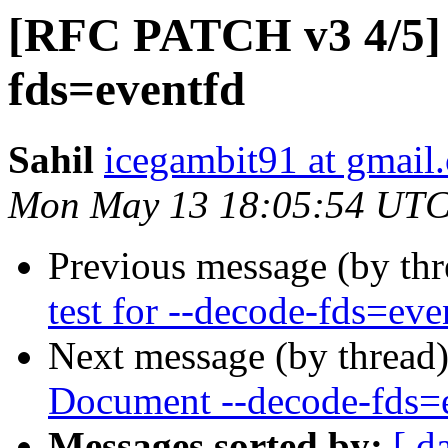
[RFC PATCH v3 4/5] A
fds=eventfd
Sahil
icegambit91 at gmail
Mon May 13 18:05:54 UTC
Previous message (by th
test for --decode-fds=eve
Next message (by thread
Document --decode-fds=
Messages sorted by:
[ d