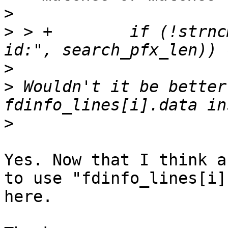
>
>
 > +        if (!strnc
>
>
 Wouldn't it be better
>
Yes. Now that I think a
to use "fdinfo_lines[i]
here.
