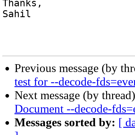
Thanks,

Sahil

Previous message (by th
test for --decode-fds=eve
Next message (by thread
Document --decode-fds=
Messages sorted by:
[ d