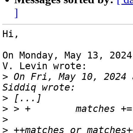
]
Hi,

On Monday, May 13, 2024
V. Levin wrote:

>
 On Fri, May 10, 2024 
>
>
>
>