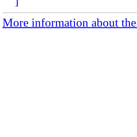
]
More information about the 