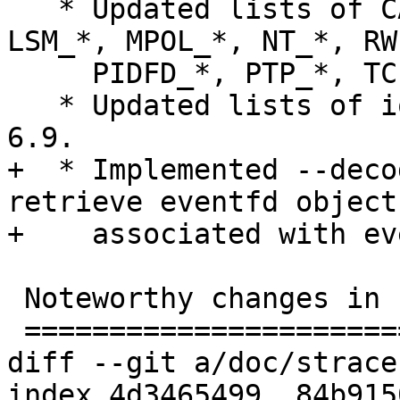
   * Updated lists of CAN_*, IORING_*, KEY_*, 
LSM_*, MPOL_*, NT_*, RWF
     PIDFD_*, PTP_*, TCP_*, and *_MAGIC constants.

   * Updated lists of ioctl commands from Linux 
6.9.

+  * Implemented --deco
retrieve eventfd object
+    associated with ev
 Noteworthy changes in release 6.8 (2024-03-20)

 ==============================================

diff --git a/doc/strace
index 4d3465499..84b915