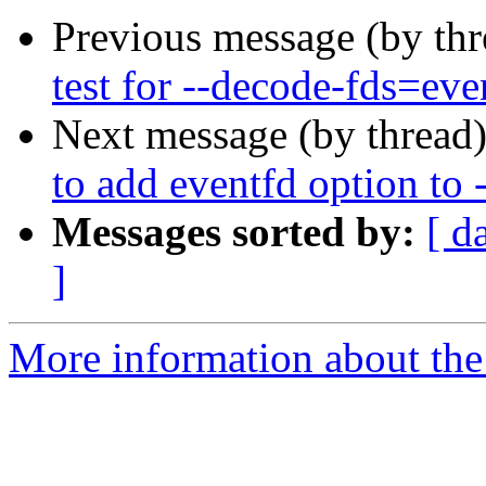
Previous message (by th
test for --decode-fds=eve
Next message (by thread
to add eventfd option to 
Messages sorted by:
[ d
]
More information about the 