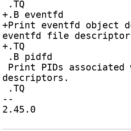
 .TQ

+.B eventfd

+Print eventfd object d
eventfd file descriptors
+.TQ

 .B pidfd

 Print PIDs associated with pidfd file 
descriptors.

 .TQ

-- 

2.45.0
