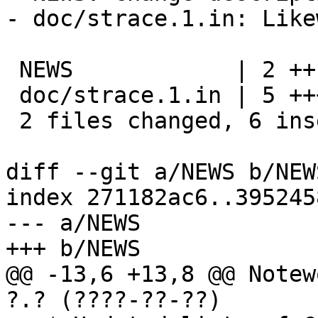
- doc/strace.1.in: Like
 NEWS            | 2 ++

 doc/strace.1.in | 5 ++++-

 2 files changed, 6 insertions(+), 1 deletion(-)

diff --git a/NEWS b/NEWS
index 271182ac6..395245
--- a/NEWS

+++ b/NEWS

@@ -13,6 +13,8 @@ Notew
?.? (????-??-??)
