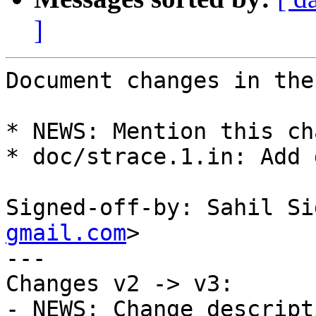
]
Document changes in the
* NEWS: Mention this ch
* doc/strace.1.in: Add 
Signed-off-by: Sahil Si
gmail.com
>

---

Changes v2 -> v3:

- NEWS: Change descripti