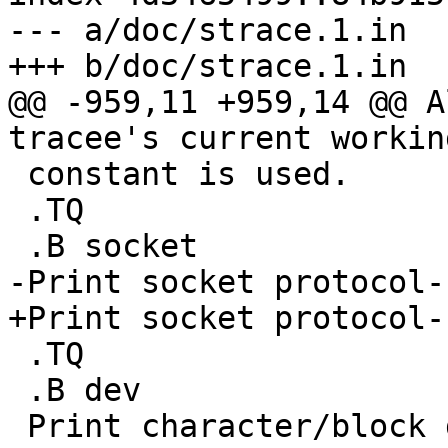
--- a/doc/strace.1.in

+++ b/doc/strace.1.in

@@ -959,11 +959,14 @@ A
tracee's current workin
 constant is used.

 .TQ

 .B socket

-Print socket protocol-
+Print socket protocol-
 .TQ

 .B dev

 Print character/block device numbers.
