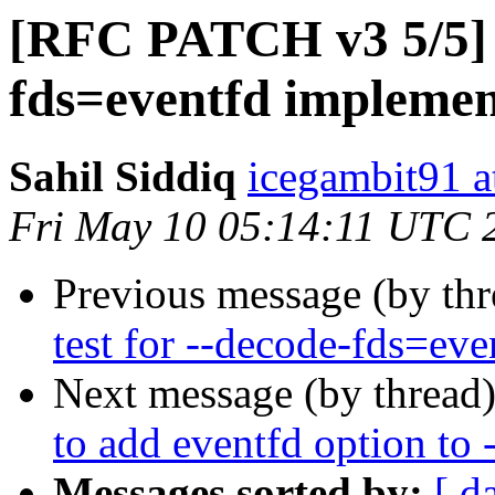
[RFC PATCH v3 5/5] 
fds=eventfd implemen
Sahil Siddiq
icegambit91 a
Fri May 10 05:14:11 UTC 
Previous message (by th
test for --decode-fds=eve
Next message (by thread
to add eventfd option to 
Messages sorted by:
[ d