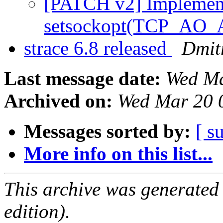
[PATCH v2] Implement
setsockopt(TCP_A
strace 6.8 released
Dmitr
Last message date:
Wed Ma
Archived on:
Wed Mar 20 
Messages sorted by:
[ s
More info on this list...
This archive was generated
edition).