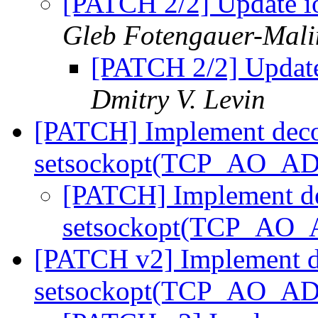
[PATCH 2/2] Update io
Gleb Fotengauer-Mali
[PATCH 2/2] Update 
Dmitry V. Levin
[PATCH] Implement deco
setsockopt(TCP_AO_
[PATCH] Implement d
setsockopt(TCP_A
[PATCH v2] Implement d
setsockopt(TCP_AO_