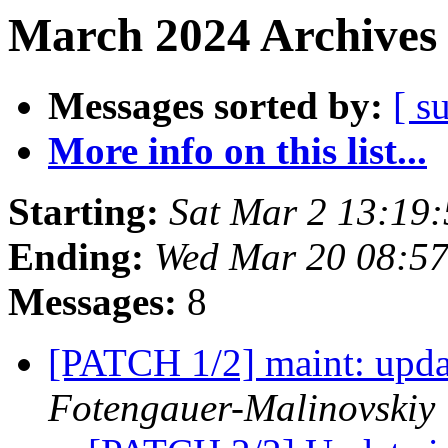
March 2024 Archives 
Messages sorted by:
[ s
More info on this list...
Starting:
Sat Mar 2 13:19
Ending:
Wed Mar 20 08:5
Messages:
8
[PATCH 1/2] maint: updat
Fotengauer-Malinovskiy