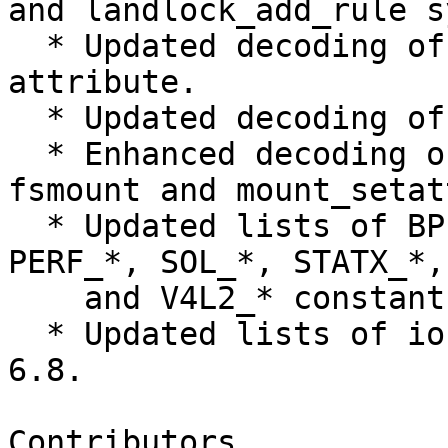
and landlock_add_rule s
  * Updated decoding of SMC_DIAG_DMBINFO netlink 
attribute.

  * Updated decoding of UBI_IOCATT ioctl command.

  * Enhanced decoding of mount attributes of 
fsmount and mount_setat
  * Updated lists of BPF_*, KEXEC_*, KVM_*, 
PERF_*, SOL_*, STATX_*,
    and V4L2_* constants.

  * Updated lists of ioctl commands from Linux 
6.8.

Contributors
