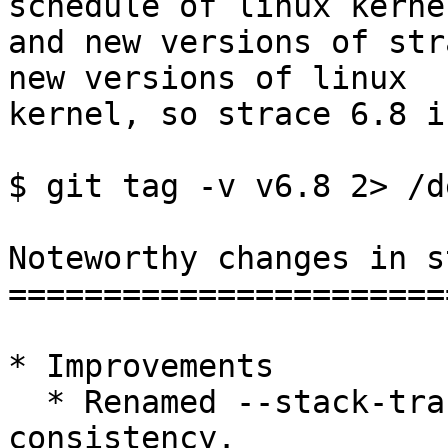
schedule of linux kernel
and new versions of str
new versions of linux  
kernel, so strace 6.8 i
$ git tag -v v6.8 2> /d
Noteworthy changes in s
=======================
* Improvements

  * Renamed --stack-traces to --stack-trace for 
consistency.
