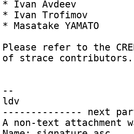
* Ivan Avdeev

* Ivan Trofimov

* Masatake YAMATO

Please refer to the CRE
of strace contributors.

-- 

ldv

-------------- next par
A non-text attachment w
Name: signature.asc
