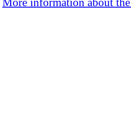
More information about the 