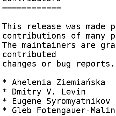
============

This release was made p
contributions of many p
The maintainers are gra
contributed

changes or bug reports.
* Ahelenia Ziemiańska

* Dmitry V. Levin

* Eugene Syromyatnikov

* Gleb Fotengauer-Malin