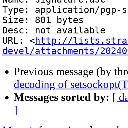
Type: application/pgp-s
Size: 801 bytes

Desc: not available

URL: <
http://lists.stra
devel/attachments/20240
Previous message (by th
decoding of setsocko
Messages sorted by:
[ d
]