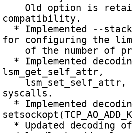
    Old option is retained for backwards 
compatibility.

  * Implemented --stack-trace-frame-limit=N option 
for configuring the limi
    of the number of printed backtrace frames.

  * Implemented decoding of statmount, listmount, 
lsm_get_self_attr,

    lsm_set_self_attr, and lsm_list_modules 
syscalls.

  * Implemented decoding of 
setsockopt(TCP_AO_ADD_KE
  * Updated decoding of landlock_create_ruleset 