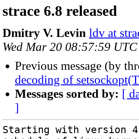
strace 6.8 released
Dmitry V. Levin
ldv at stra
Wed Mar 20 08:57:59 UTC
Previous message (by th
decoding of setsocko
Messages sorted by:
[ d
]
Starting with version 4