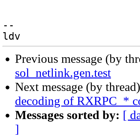
-- 

Previous message (by th
sol_netlink.gen.test
Next message (by thread
decoding of RXRPC_* co
Messages sorted by:
[ d
]