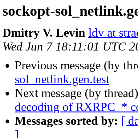
sockopt-sol_netlink.ge
Dmitry V. Levin
ldv at stra
Wed Jun 7 18:11:01 UTC 2
Previous message (by th
sol_netlink.gen.test
Next message (by thread
decoding of RXRPC_* co
Messages sorted by:
[ d
]