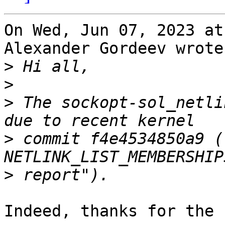
On Wed, Jun 07, 2023 at
Alexander Gordeev wrote:
>
>
>
 The sockopt-sol_netli
>
 commit f4e4534850a9 (
>
Indeed, thanks for the 