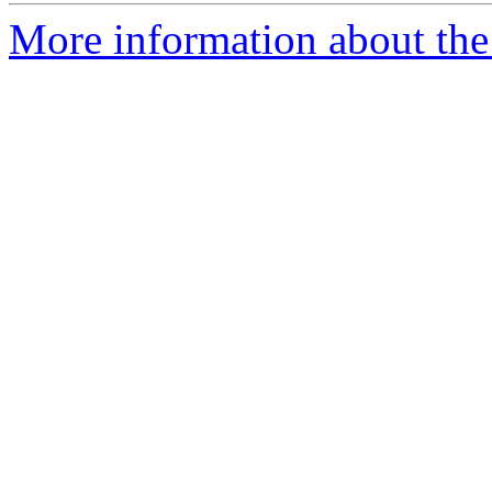
More information about the 