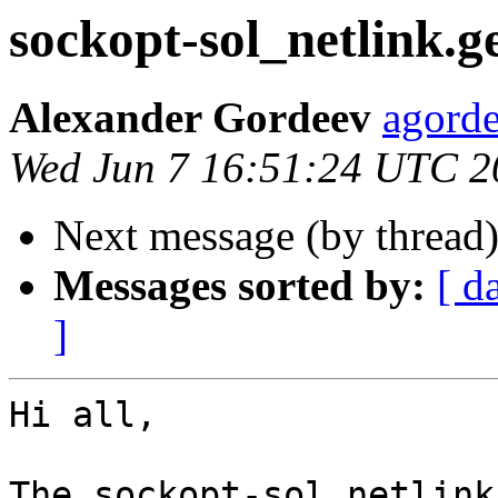
sockopt-sol_netlink.ge
Alexander Gordeev
agorde
Wed Jun 7 16:51:24 UTC 2
Next message (by thread
Messages sorted by:
[ d
]
Hi all,

The sockopt-sol_netlink