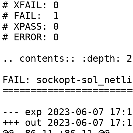
# XFAIL: 0

# FAIL:  1

# XPASS: 0

# ERROR: 0

.. contents:: :depth: 2

FAIL: sockopt-sol_netli
=======================
--- exp	2023-06-07 17:18:40.885671850 +0200

+++ out	2023-06-07 17:18:40.885671850 +0200
