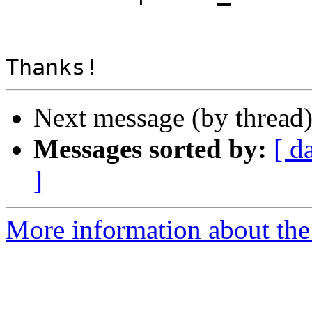
Next message (by thread
Messages sorted by:
[ d
]
More information about the 