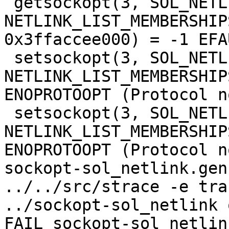
 getsockopt(3, SOL_NETLINK, 
NETLINK_LIST_MEMBERSHIP
0x3ffaccee000) = -1 EFA
 setsockopt(3, SOL_NETLINK, 
NETLINK_LIST_MEMBERSHIP
ENOPROTOOPT (Protocol n
 setsockopt(3, SOL_NETLINK, 
NETLINK_LIST_MEMBERSHIP
ENOPROTOOPT (Protocol n
sockopt-sol_netlink.gen
../../src/strace -e tra
../sockopt-sol_netlink 
FAIL sockopt-sol_netlin