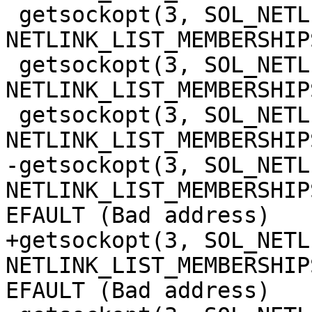
 getsockopt(3, SOL_NETLINK, 
NETLINK_LIST_MEMBERSHIP
 getsockopt(3, SOL_NETLINK, 
NETLINK_LIST_MEMBERSHIP
 getsockopt(3, SOL_NETLINK, 
NETLINK_LIST_MEMBERSHIP
-getsockopt(3, SOL_NETLI
NETLINK_LIST_MEMBERSHIP
EFAULT (Bad address)

+getsockopt(3, SOL_NETLI
NETLINK_LIST_MEMBERSHIP
EFAULT (Bad address)
