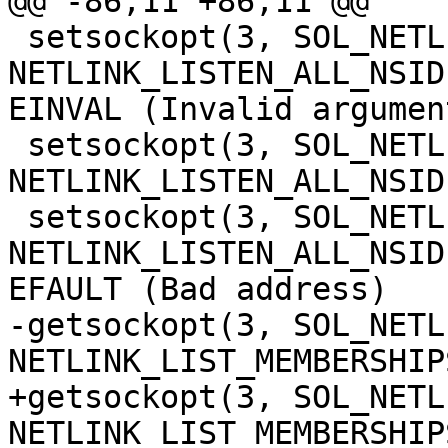
@@ -86,11 +86,11 @@

 setsockopt(3, SOL_NETLINK, 
NETLINK_LISTEN_ALL_NSID
EINVAL (Invalid argument
 setsockopt(3, SOL_NETLINK, 
NETLINK_LISTEN_ALL_NSID
 setsockopt(3, SOL_NETLINK, 
NETLINK_LISTEN_ALL_NSID
EFAULT (Bad address)

-getsockopt(3, SOL_NETLI
NETLINK_LIST_MEMBERSHIP
+getsockopt(3, SOL_NETLI
NETLINK_LIST_MEMBERSHIP