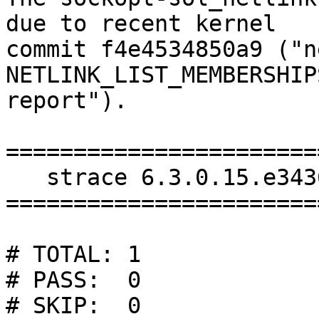
due to recent kernel

commit f4e4534850a9 ("n
NETLINK_LIST_MEMBERSHIP
report").

=======================
   strace 6.3.0.15.e3436: tests/test-suite.log

=======================
# TOTAL: 1

# PASS:  0

# SKIP:  0
