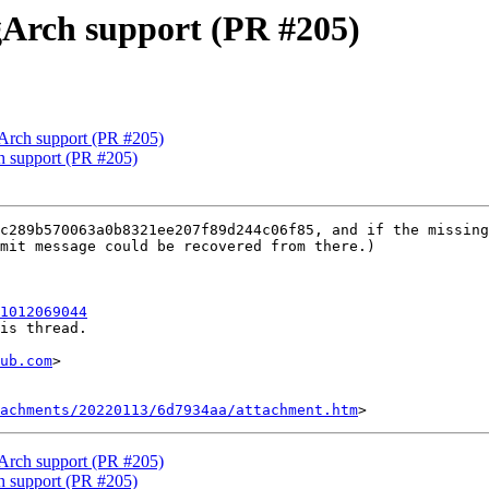
ngArch support (PR #205)
gArch support (PR #205)
ch support (PR #205)
c289b570063a0b8321ee207f89d244c06f85, and if the missing
mit message could be recovered from there.)

1012069044
is thread.

ub.com
>

tachments/20220113/6d7934aa/attachment.htm
gArch support (PR #205)
ch support (PR #205)