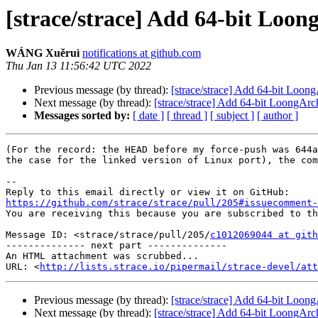
[strace/strace] Add 64-bit Loo
WÁNG Xuěruì
notifications at github.com
Thu Jan 13 11:56:42 UTC 2022
Previous message (by thread):
[strace/strace] Add 64-bit Loon
Next message (by thread):
[strace/strace] Add 64-bit LoongAr
Messages sorted by:
[ date ]
[ thread ]
[ subject ]
[ author ]
(For the record: the HEAD before my force-push was 644a
the case for the linked version of Linux port), the com
-- 

https://github.com/strace/strace/pull/205#issuecomment-

You are receiving this because you are subscribed to th
Message ID: <strace/strace/pull/205/
c1012069044 at gith
-------------- next part --------------

An HTML attachment was scrubbed...

URL: <
http://lists.strace.io/pipermail/strace-devel/at
Previous message (by thread):
[strace/strace] Add 64-bit Loon
Next message (by thread):
[strace/strace] Add 64-bit LoongAr