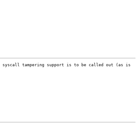
 syscall tampering support is to be called out (as is 