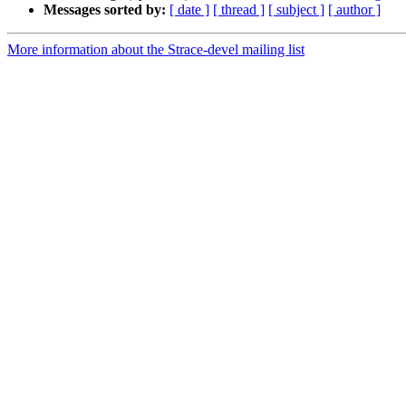
Messages sorted by:
[ date ]
[ thread ]
[ subject ]
[ author ]
More information about the Strace-devel mailing list