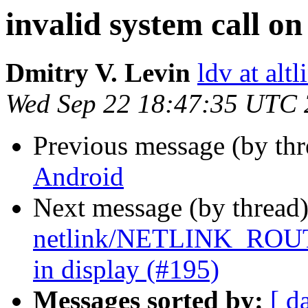
invalid system call o
Dmitry V. Levin
ldv at alt
Wed Sep 22 18:47:35 UTC
Previous message (by th
Android
Next message (by thread
netlink/NETLINK_ROUT
in display (#195)
Messages sorted by:
[ d