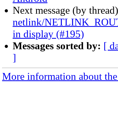
Next message (by thread
netlink/NETLINK_ROUT
in display (#195)
Messages sorted by:
[ d
]
More information about the 