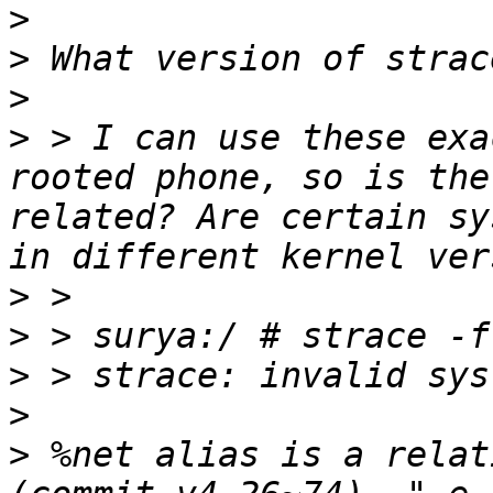
>
>
>
>
 > I can use these exa
rooted phone, so is the
related? Are certain sy
>
>
>
>
>
 %net alias is a relat