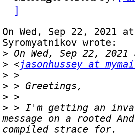
]
On Wed, Sep 22, 2021 at
Syromyatnikov wrote:

>
>
 <
jasonhussey at mymai
>
>
>
>
 > I'm getting an inva
message on a rooted And