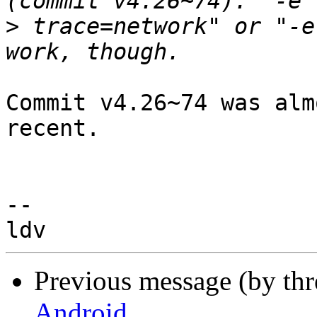
>
 trace=network" or "-e
Commit v4.26~74 was alm
recent.

-- 

Previous message (by th
Android