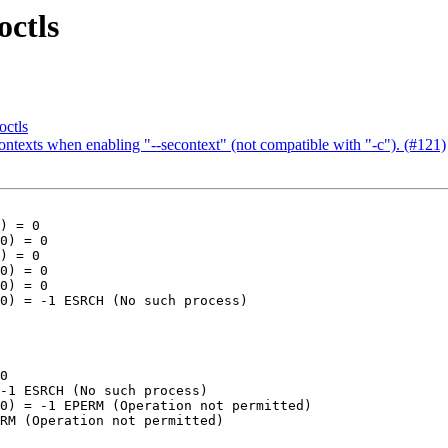
ctls
ctls
ontexts when enabling "--secontext" (not compatible with "-c"). (#121)