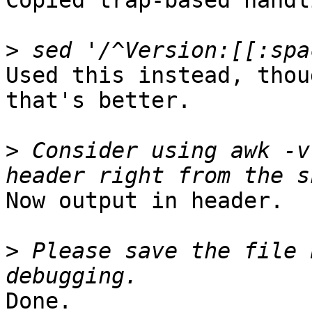
Copied trap-based handl
>
Used this instead, thou
that's better.

>
 Consider using awk -v
Now output in header.

>
 Please save the file 
Done.
