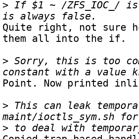
>
 If $1 ~ /ZFS_IOC_/ is
Quite right, not sure h
them all into the if.

>
 Sorry, this is too co
Point. Now printed inli
>
 This can leak tempora
>