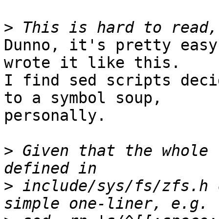
>
Dunno, it's pretty easy
wrote it like this.

I find sed scripts deci
to a symbol soup,

personally.

>
 Given that the whole 
>
 include/sys/fs/zfs.h 