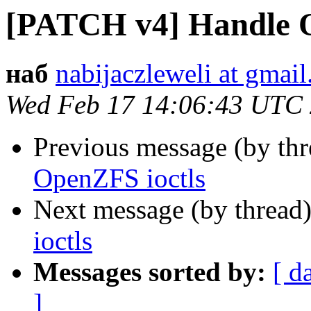
[PATCH v4] Handle O
наб
nabijaczleweli at gmai
Wed Feb 17 14:06:43 UTC
Previous message (by th
OpenZFS ioctls
Next message (by thread
ioctls
Messages sorted by:
[ d
]