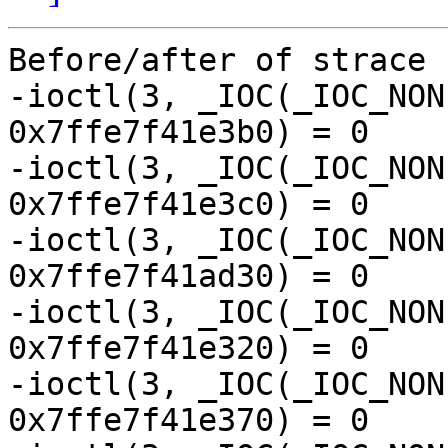
Before/after of strace 
-ioctl(3, _IOC(_IOC_NON
0x7ffe7f41e3b0) = 0

-ioctl(3, _IOC(_IOC_NON
0x7ffe7f41e3c0) = 0

-ioctl(3, _IOC(_IOC_NON
0x7ffe7f41ad30) = 0

-ioctl(3, _IOC(_IOC_NON
0x7ffe7f41e320) = 0

-ioctl(3, _IOC(_IOC_NON
0x7ffe7f41e370) = 0
