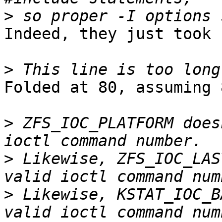
>
Indeed, they just took 
>
Folded at 80, assuming 
>
 ZFS_IOC_PLATFORM does
>
 Likewise, ZFS_IOC_LAS
>
 Likewise, KSTAT_IOC_B