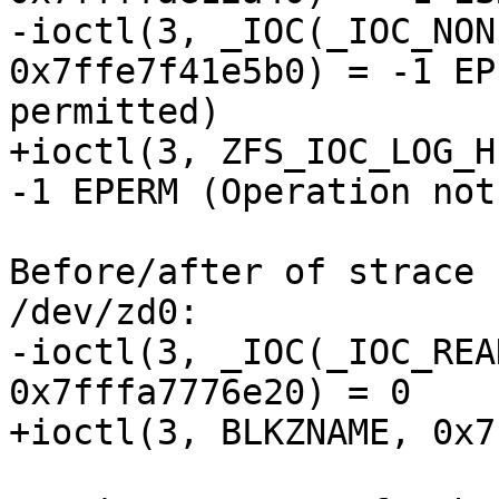
-ioctl(3, _IOC(_IOC_NON
0x7ffe7f41e5b0) = -1 EP
permitted)

+ioctl(3, ZFS_IOC_LOG_H
-1 EPERM (Operation not
Before/after of strace 
/dev/zd0:

-ioctl(3, _IOC(_IOC_REA
0x7fffa7776e20) = 0

+ioctl(3, BLKZNAME, 0x7