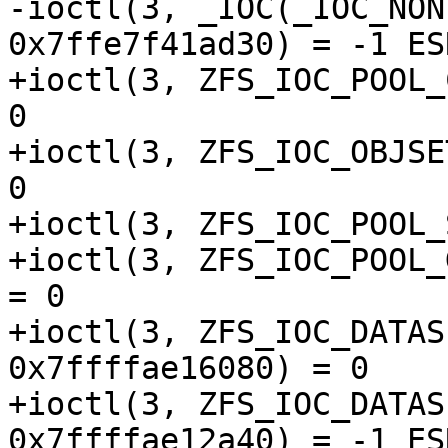
-ioctl(3, _IOC(_IOC_NON
0x7ffe7f41ad30) = -1 ES
+ioctl(3, ZFS_IOC_POOL_
0

+ioctl(3, ZFS_IOC_OBJSE
0

+ioctl(3, ZFS_IOC_POOL_
+ioctl(3, ZFS_IOC_POOL_
= 0

+ioctl(3, ZFS_IOC_DATAS
0x7ffffae16080) = 0

+ioctl(3, ZFS_IOC_DATAS
0x7ffffae12a40) = -1 ES