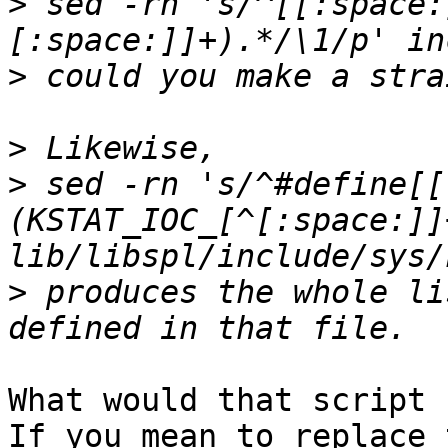
>
 sed -rn 's/^[[:space:
>
>
>
 sed -rn 's/^#define[[
(KSTAT_IOC_[^[:space:]]
>
 produces the whole li