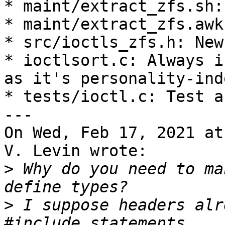
* maint/extract_zfs.sh:
* maint/extract_zfs.awk
* src/ioctls_zfs.h: New
* ioctlsort.c: Always i
as it's personality-ind
* tests/ioctl.c: Test a
---

On Wed, Feb 17, 2021 at
V. Levin wrote:

>
 Why do you need to ma
>
 I suppose headers alr