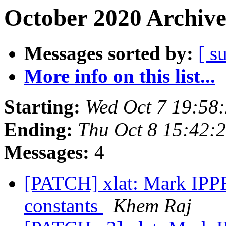
October 2020 Archive
Messages sorted by:
[ s
More info on this list...
Starting:
Wed Oct 7 19:58
Ending:
Thu Oct 8 15:42:
Messages:
4
[PATCH] xlat: Mark I
constants
Khem Raj