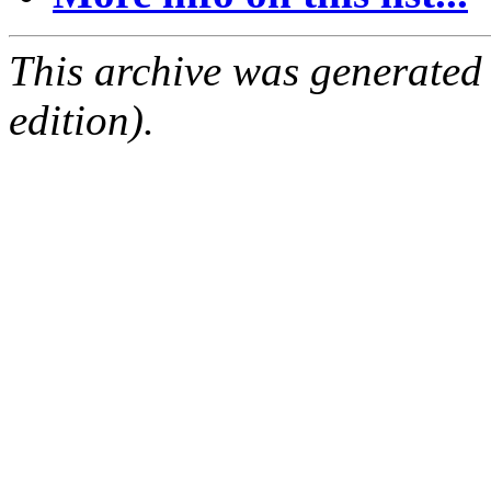
This archive was generated
edition).