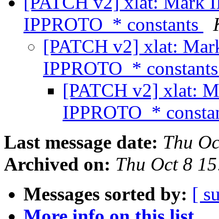
[PATCH v2] xlat: Mark
IPPROTO_* constants
[PATCH v2] xlat: Ma
IPPROTO_* constant
[PATCH v2] xlat: 
IPPROTO_* consta
Last message date:
Thu Oc
Archived on:
Thu Oct 8 1
Messages sorted by:
[ s
More info on this list...