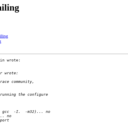
iling
iling
g
in wrote:
