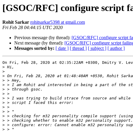
[GSOC/RFC] configure script fa
Rohit Sarkar
rohitsarkar5398 at gmail.com
Fri Feb 28 04:44:15 UTC 2020
Previous message (by thread):
[GSOC/RFC] configure script fa
Next message (by thread):
[GSOC/RFC] configure script failin
Messages sorted by:
[ date ]
[ thread ]
[ subject ]
[ author ]
On Fri, Feb 28, 2020 at 02:35:22AM +0300, Dmitry V. Lev
>
>
>
>
>
>
>
>
>
>
>
>
>
>
>