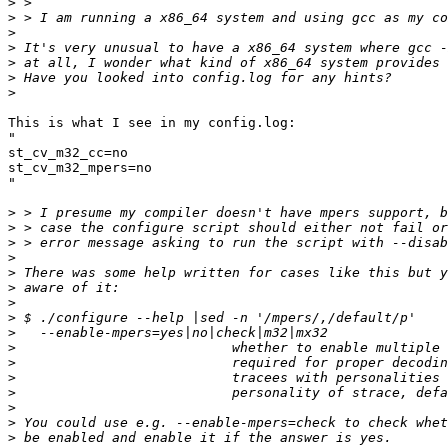
>
>
>
>
>
>
>
This is what I see in my config.log:

"

st_cv_m32_cc=no

st_cv_m32_mpers=no

"

>
>
>
>
>
>
>
>
>
>
>
>
>
>
>
>