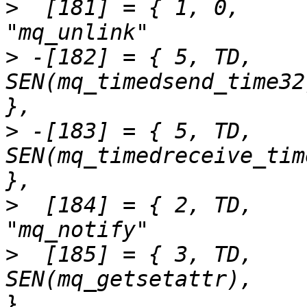
>
  [181] = { 1,	0,		SEN(mq_unlink),			
>
 -[182] = { 5,	TD,		
SEN(mq_timedsend_time32),	"mq_timedsen
>
 -[183] = { 5,	TD,		
SEN(mq_timedreceive_time32),	"mq_timed
>
  [184] = { 2,	TD,		SEN(mq_notify),			
>
  [185] = { 3,	TD,		
SEN(mq_getsetattr),		"mq_getsetattr"		