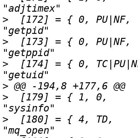
>
  [172] = { 0,	PU|NF,		SEN(getpid),			
>
  [173] = { 0,	PU|NF,		SEN(getppid),			
>
  [174] = { 0,	TC|PU|NF,	SEN(getuid),			
>
>
  [179] = { 1,	0,		SEN(sysinfo),			
>
  [180] = { 4,	TD,		SEN(mq_open),			