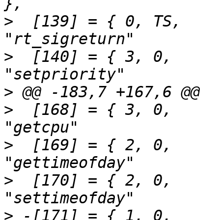
>
  [139] = { 0,	TS,		SEN(rt_sigreturn),		
>
  [140] = { 3,	0,		SEN(setpriority),		
>
>
  [168] = { 3,	0,		SEN(getcpu),			
>
  [169] = { 2,	0,		SEN(gettimeofday),		
>
  [170] = { 2,	0,		SEN(settimeofday),		
>
 -[171] = { 1,	0,		SEN(adjtimex32),		