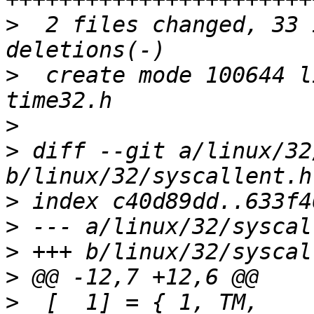
>
  2 files changed, 33 
>
  create mode 100644 l
>
>
 diff --git a/linux/32
>
>
>
>
>
  [  1] = { 1,	TM,		SEN(io_destroy),		