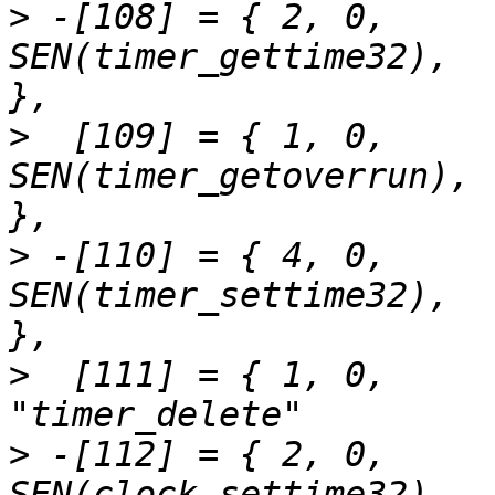
>
 -[108] = { 2,	0,		
SEN(timer_gettime32),		"timer_gettime"		
>
  [109] = { 1,	0,		
SEN(timer_getoverrun),		"timer_getoverrun"	
>
 -[110] = { 4,	0,		
SEN(timer_settime32),		"timer_settime"		
>
  [111] = { 1,	0,		SEN(timer_delete),		
>
 -[112] = { 2,	0,		
SEN(clock_settime32),		"clock_settime"		