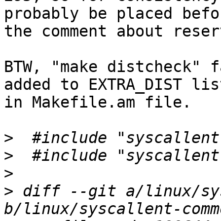
probably be placed befor
the comment about reser
BTW, "make distcheck" f
added to EXTRA_DIST list
in Makefile.am file.

>
>
>
>
 diff --git a/linux/sy