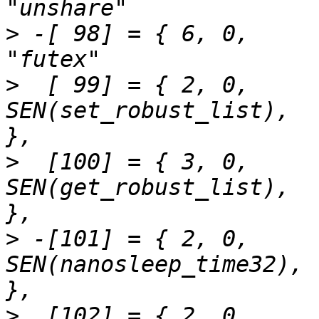
>
 -[ 98] = { 6,	0,		SEN(futex_time32),		
>
  [ 99] = { 2,	0,		
SEN(set_robust_list),		"set_robust_list"	
>
  [100] = { 3,	0,		
SEN(get_robust_list),		"get_robust_list"	
>
 -[101] = { 2,	0,		
SEN(nanosleep_time32),		"nanosleep"		
>
  [102] = { 2,	0,		SEN(getitimer),			