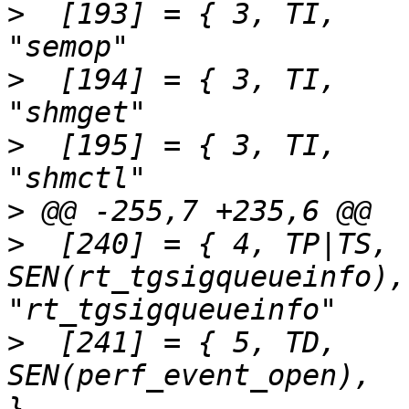
>
  [193] = { 3,	TI,		SEN(semop),			
>
  [194] = { 3,	TI,		SEN(shmget),			
>
  [195] = { 3,	TI,		SEN(shmctl),			
>
>
  [240] = { 4,	TP|TS,		
SEN(rt_tgsigqueueinfo),		
>
  [241] = { 5,	TD,		
SEN(perf_event_open),		"perf_event_open"	