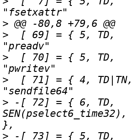
>
  [  7] = { 5,	TD,		SEN(fsetxattr),			
>
>
  [ 69] = { 5,	TD,		SEN(preadv),			
>
  [ 70] = { 5,	TD,		SEN(pwritev),			
>
  [ 71] = { 4,	TD|TN,		SEN(sendfile64),		
>
 -[ 72] = { 6,	TD,		
SEN(pselect6_time32),		"pselect6"		
>
 -[ 73] = { 5,	TD,		SEN(ppoll_time32),		