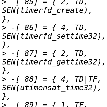
>
  [ 85] = { 2,	TD,		
SEN(timerfd_create),		"timerfd_create"	
>
 -[ 86] = { 4,	TD,		
SEN(timerfd_settime32),		"timerfd_settime"	
>
 -[ 87] = { 2,	TD,		
SEN(timerfd_gettime32),		"timerfd_gettime"	
>
 -[ 88] = { 4,	TD|TF,		
SEN(utimensat_time32),		"utimensat"		
>
  [ 89] = { 1,	TF,		SEN(acct),			