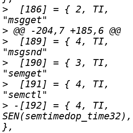
>
  [186] = { 2,	TI,		SEN(msgget),			
>
>
  [189] = { 4,	TI,		SEN(msgsnd),			
>
  [190] = { 3,	TI,		SEN(semget),			
>
  [191] = { 4,	TI,		SEN(semctl),			
>
 -[192] = { 4,	TI,		
SEN(semtimedop_time32),		"semtimedop"		