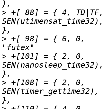
>
 +[ 88] = { 4,	TD|TF,		
SEN(utimensat_time32),		"utimensat"		
>
 +[ 98] = { 6,	0,		SEN(futex_time32),		
>
 +[101] = { 2,	0,		
SEN(nanosleep_time32),		"nanosleep"		
>
 +[108] = { 2,	0,		
SEN(timer_gettime32),		"timer_gettime"		
>
 +[110] = { 4,	0,		