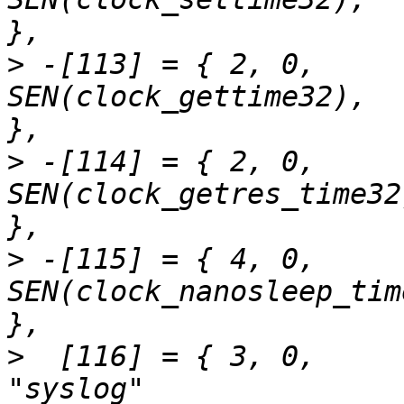
>
 -[113] = { 2,	0,		
SEN(clock_gettime32),		"clock_gettime"		
>
 -[114] = { 2,	0,		
SEN(clock_getres_time32),	"clock_getre
>
 -[115] = { 4,	0,		
SEN(clock_nanosleep_time32),	"clock_na
>
  [116] = { 3,	0,		SEN(syslog),			