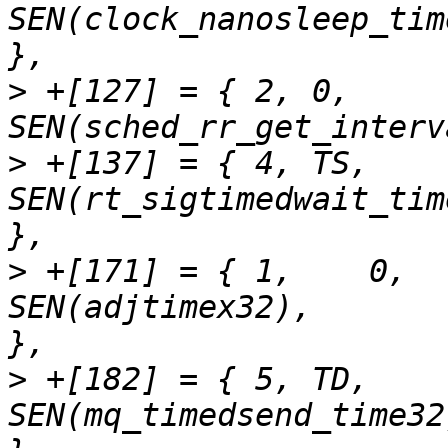
SEN(clock_nanosleep_time32),	"clock_na
>
 +[127] = { 2,	0,		
>
 +[137] = { 4,	TS,		
SEN(rt_sigtimedwait_time32),	"rt_sigti
>
 +[171] = { 1,    0,              
SEN(adjtimex32),              
>
 +[182] = { 5,	TD,		
SEN(mq_timedsend_time32),	"mq_timedsen