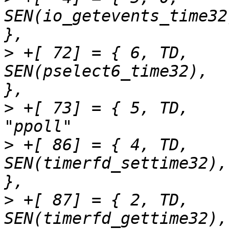
SEN(io_getevents_time32),	"io_getevent
>
 +[ 72] = { 6,	TD,		
SEN(pselect6_time32),		"pselect6"		
>
 +[ 73] = { 5,	TD,		SEN(ppoll_time32),		
>
 +[ 86] = { 4,	TD,		
SEN(timerfd_settime32),		"timerfd_settime"	
>
 +[ 87] = { 2,	TD,		
SEN(timerfd_gettime32),		"timerfd_gettime"	