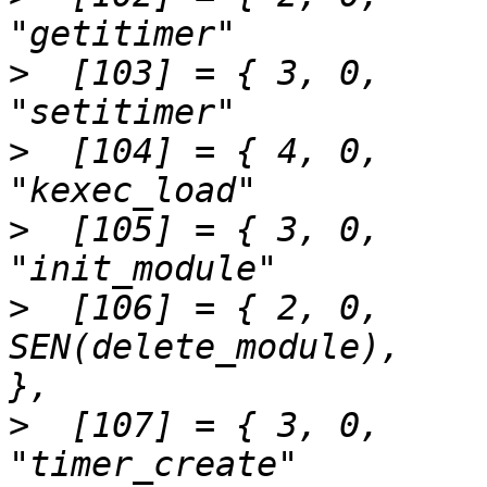
>
  [103] = { 3,	0,		SEN(setitimer),			
>
  [104] = { 4,	0,		SEN(kexec_load),		
>
  [105] = { 3,	0,		SEN(init_module),		
>
  [106] = { 2,	0,		
SEN(delete_module),		"delete_module"		
>
  [107] = { 3,	0,		SEN(timer_create),		