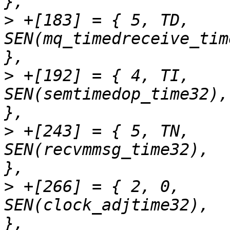
>
 +[183] = { 5,	TD,		
SEN(mq_timedreceive_time32),	"mq_timed
>
 +[192] = { 4,	TI,		
SEN(semtimedop_time32),		"semtimedop"		
>
 +[243] = { 5,	TN,		
SEN(recvmmsg_time32),		"recvmmsg"		
>
 +[266] = { 2,	0,		
SEN(clock_adjtime32),		"clock_adjtime"		