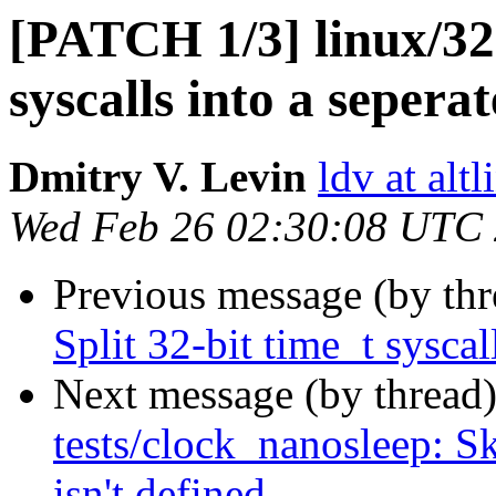
[PATCH 1/3] linux/32:
syscalls into a sepera
Dmitry V. Levin
ldv at alt
Wed Feb 26 02:30:08 UTC
Previous message (by th
Split 32-bit time_t syscal
Next message (by thread
tests/clock_nanosleep: S
isn't defined