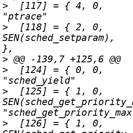
>
  [117] = { 4,	0,		SEN(ptrace),			
>
  [118] = { 2,	0,		
SEN(sched_setparam),		"sched_setparam"	
>
>
  [124] = { 0,	0,		SEN(sched_yield),		
>
  [125] = { 1,	0,		
SEN(sched_get_priority_
>
  [126] = { 1,	0,		