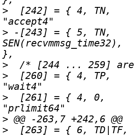
>
  [242] = { 4,	TN,		SEN(accept4),			
>
 -[243] = { 5,	TN,		
SEN(recvmmsg_time32),		"recvmmsg"		
>
>
  [260] = { 4,	TP,		SEN(wait4),			
>
  [261] = { 4,	0,		SEN(prlimit64),			
>
>
  [263] = { 6,	TD|TF,		