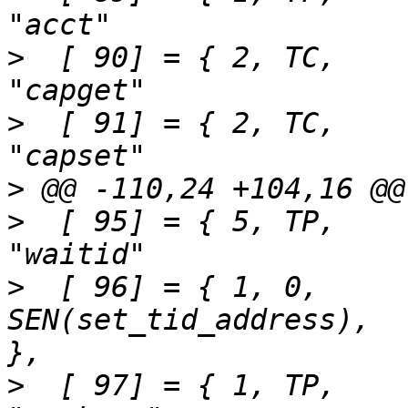
>
  [ 90] = { 2,	TC,		SEN(capget),			
>
  [ 91] = { 2,	TC,		SEN(capset),			
>
>
  [ 95] = { 5,	TP,		SEN(waitid),			
>
  [ 96] = { 1,	0,		
SEN(set_tid_address),		"set_tid_address"	
>
  [ 97] = { 1,	TP,		SEN(unshare),			