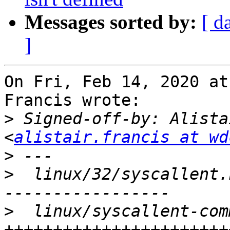
Messages sorted by:
[ d
]
On Fri, Feb 14, 2020 at
Francis wrote:

>
 Signed-off-by: Alista
<
alistair.francis at wd
>
>
  linux/32/syscallent.
>
  linux/syscallent-com