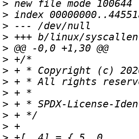
>
>
>
>
>
>
>
>
>
>
>
>
>
 +[  4] = { 5,	0,		