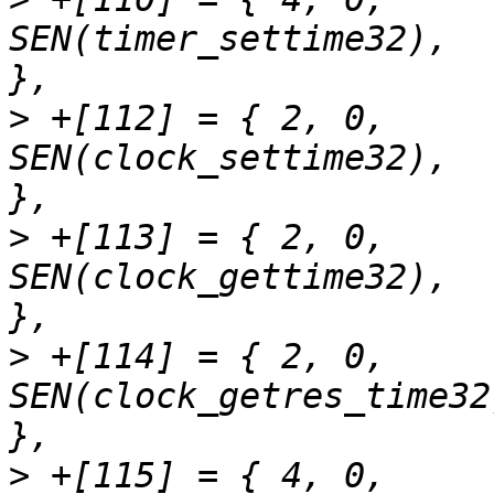
SEN(timer_settime32),		"timer_settime"		
>
 +[112] = { 2,	0,		
SEN(clock_settime32),		"clock_settime"		
>
 +[113] = { 2,	0,		
SEN(clock_gettime32),		"clock_gettime"		
>
 +[114] = { 2,	0,		
SEN(clock_getres_time32),	"clock_getre
>
 +[115] = { 4,	0,		