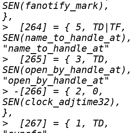
SEN(fanotify_mark),		"fanotify_mark"		
>
  [264] = { 5,	TD|TF,		
SEN(name_to_handle_at),		
>
  [265] = { 3,	TD,		
SEN(open_by_handle_at),		
>
 -[266] = { 2,	0,		
SEN(clock_adjtime32),		"clock_adjtime"		
>
  [267] = { 1,	TD,		SEN(syncfs),			