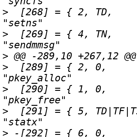
>
  [268] = { 2,	TD,		SEN(setns),			
>
  [269] = { 4,	TN,		SEN(sendmmsg),			
>
>
  [289] = { 2,	0,		SEN(pkey_alloc),		
>
  [290] = { 1,	0,		SEN(pkey_free),			
>
  [291] = { 5,	TD|TF|TSTA,	SEN(statx),			
>
 -[292] = { 6,	0,		