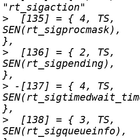
>
  [135] = { 4,	TS,		
SEN(rt_sigprocmask),		"rt_sigprocmask"	
>
  [136] = { 2,	TS,		
SEN(rt_sigpending),		"rt_sigpending"		
>
 -[137] = { 4,	TS,		
SEN(rt_sigtimedwait_time32),	"rt_sigti
>
  [138] = { 3,	TS,		
SEN(rt_sigqueueinfo),		"rt_sigqueueinfo"	