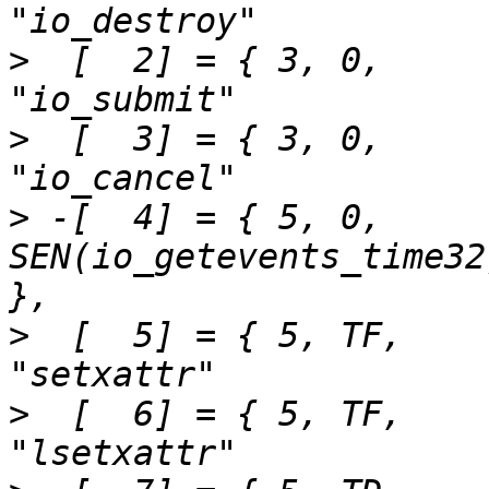
>
  [  2] = { 3,	0,		SEN(io_submit),			
>
  [  3] = { 3,	0,		SEN(io_cancel),			
>
 -[  4] = { 5,	0,		
SEN(io_getevents_time32),	"io_getevent
>
  [  5] = { 5,	TF,		SEN(setxattr),			
>
  [  6] = { 5,	TF,		SEN(setxattr),			