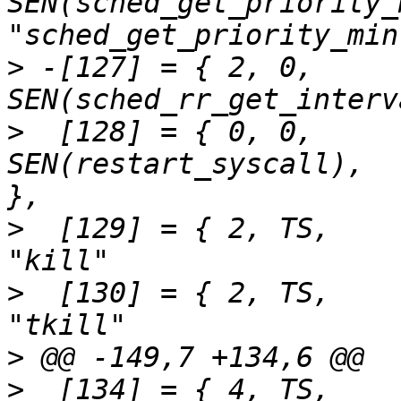
SEN(sched_get_priority_
>
 -[127] = { 2,	0,		
>
  [128] = { 0,	0,		
SEN(restart_syscall),		"restart_syscall"	
>
  [129] = { 2,	TS,		SEN(kill),			
>
  [130] = { 2,	TS,		SEN(kill),			
>
>
  [134] = { 4,	TS,		SEN(rt_sigaction),		