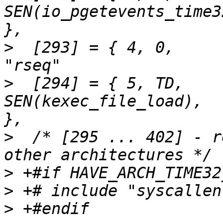
SEN(io_pgetevents_time32),	"io_pgeteven
>
  [293] = { 4,	0,		SEN(rseq),			
>
  [294] = { 5,	TD,		
SEN(kexec_file_load),		"kexec_file_load"	
>
  /* [295 ... 402] - r
>
>
>