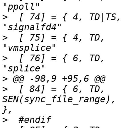
>
  [ 74] = { 4,	TD|TS,		SEN(signalfd4),			
>
  [ 75] = { 4,	TD,		SEN(vmsplice),			
>
  [ 76] = { 6,	TD,		SEN(splice),			
>
>
  [ 84] = { 6,	TD,		
SEN(sync_file_range),		"sync_file_range"	
>