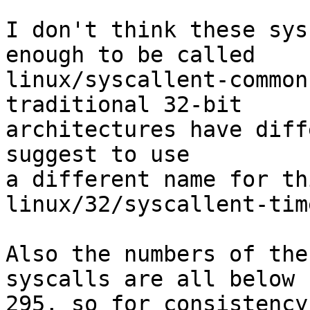
I don't think these sys
enough to be called

linux/syscallent-common
traditional 32-bit

architectures have diff
suggest to use

a different name for th
linux/32/syscallent-tim
Also the numbers of the
syscalls are all below

295, so for consistency