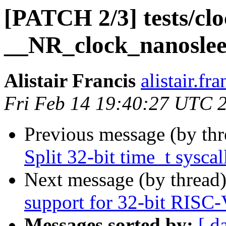
[PATCH 2/3] tests/clo
__NR_clock_nanosleep
Alistair Francis
alistair.fr
Fri Feb 14 19:40:27 UTC 
Previous message (by th
Split 32-bit time_t syscal
Next message (by thread
support for 32-bit RISC
Messages sorted by:
[ d