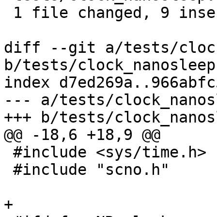
 1 file changed, 9 insertions(+)

diff --git a/tests/cloc
b/tests/clock_nanosleep.
index d7ed269a..966abfc
--- a/tests/clock_nanos
+++ b/tests/clock_nanos
@@ -18,6 +18,9 @@

 #include <sys/time.h>

 #include "scno.h"

+
