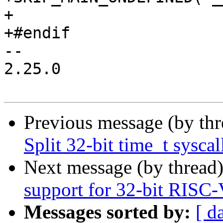
+

+#endif

-- 

2.25.0

Previous message (by th
Split 32-bit time_t syscal
Next message (by thread
support for 32-bit RISC
Messages sorted by:
[ d