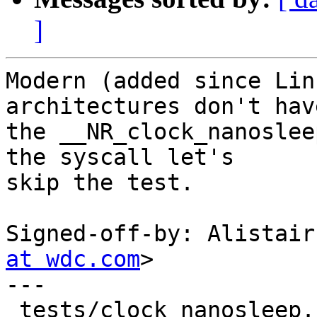
]
Modern (added since Lin
architectures don't have
the __NR_clock_nanoslee
the syscall let's

skip the test.

Signed-off-by: Alistair
at wdc.com
>

---

 tests/clock_nanosleep.c | 9 +++++++++
