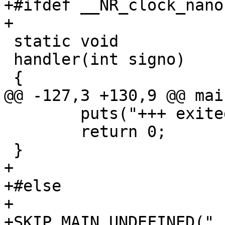
+#ifdef __NR_clock_nano
+

 static void

 handler(int signo)

 {

@@ -127,3 +130,9 @@ mai
 	puts("+++ exited with 0 +++");

 	return 0;

 }

+

+#else

+

+SKIP_MAIN_UNDEFINED("_