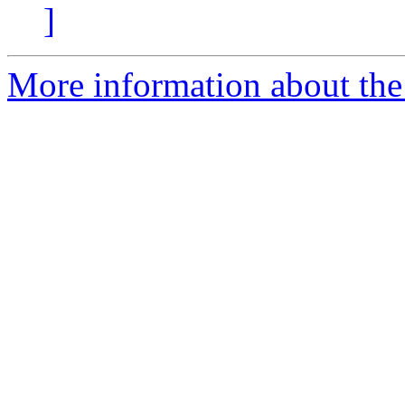
]
More information about the 