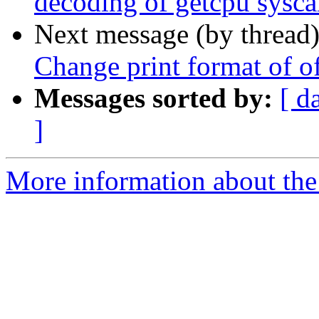
decoding of getcpu sysca
Next message (by thread
Change print format of of
Messages sorted by:
[ d
]
More information about the 