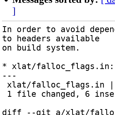
]
In order to avoid depen
to headers available

on build system.

* xlat/falloc_flags.in:
---

 xlat/falloc_flags.in |   12 ++++++------

 1 file changed, 6 insertions(+), 6 deletions(-)

diff --git a/xlat/fallo