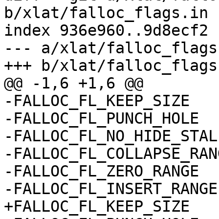
b/xlat/falloc_flags.in

index 936e960..9d8ecf2 
--- a/xlat/falloc_flags.
+++ b/xlat/falloc_flags.
@@ -1,6 +1,6 @@

-FALLOC_FL_KEEP_SIZE

-FALLOC_FL_PUNCH_HOLE

-FALLOC_FL_NO_HIDE_STALE
-FALLOC_FL_COLLAPSE_RANG
-FALLOC_FL_ZERO_RANGE

-FALLOC_FL_INSERT_RANGE

+FALLOC_FL_KEEP_SIZE   