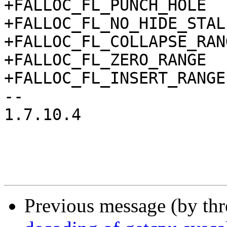
+FALLOC_FL_PUNCH_HOLE  
+FALLOC_FL_NO_HIDE_STAL
+FALLOC_FL_COLLAPSE_RAN
+FALLOC_FL_ZERO_RANGE  
+FALLOC_FL_INSERT_RANGE
-- 

1.7.10.4

Previous message (by th