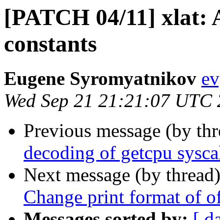
[PATCH 04/11] xlat: A
constants
Eugene Syromyatnikov
ev
Wed Sep 21 21:21:07 UTC
Previous message (by th
decoding of getcpu sysca
Next message (by thread
Change print format of of
Messages sorted by:
[ d