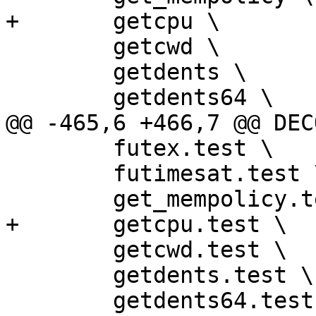
+	getcpu \

 	getcwd \

 	getdents \

 	getdents64 \

@@ -465,6 +466,7 @@ DEC
 	futex.test \

 	futimesat.test \

 	get_mempolicy.test \

+	getcpu.test \

 	getcwd.test \

 	getdents.test \

 	getdents64.test \
