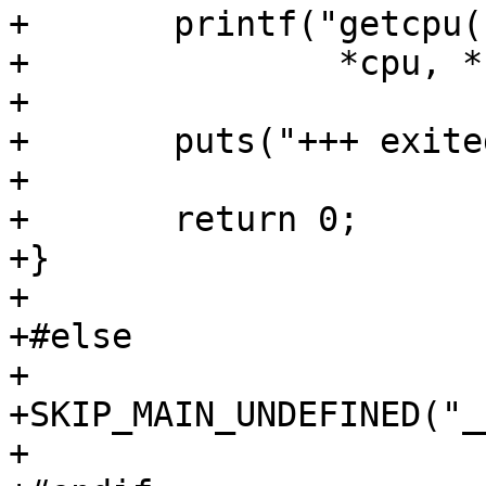
+	printf("getcpu([%u], [%u], %p) = 0\n",

+		*cpu, *node, tcache);

+

+	puts("+++ exited with 0 +++");

+

+	return 0;

+}

+

+#else

+

+SKIP_MAIN_UNDEFINED("_
+
