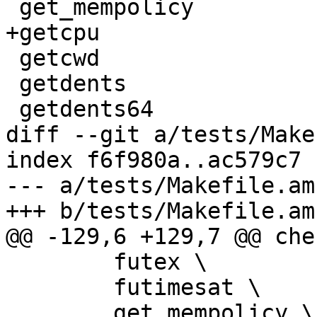
 get_mempolicy

+getcpu

 getcwd

 getdents

 getdents64

diff --git a/tests/Make
index f6f980a..ac579c7 
--- a/tests/Makefile.am

+++ b/tests/Makefile.am

@@ -129,6 +129,7 @@ che
 	futex \

 	futimesat \

 	get_mempolicy \
