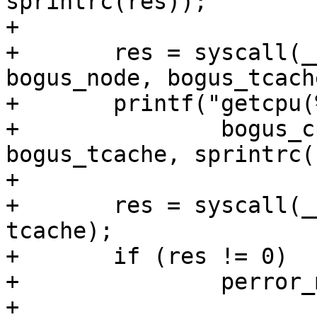
sprintrc(res));

+

+	res = syscall(__NR_getcpu, bogus_cpu, 
bogus_node, bogus_tcache
+	printf("getcpu(%p, %p, %p) = %s\n",

+		bogus_cpu, bogus_node, 
bogus_tcache, sprintrc(
+

+	res = syscall(__NR_getcpu, cpu, node, 
tcache);

+	if (res != 0)

+		perror_msg_and_skip("getcpu");

+
