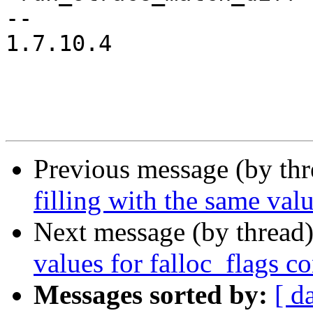
-- 

1.7.10.4

Previous message (by th
filling with the same valu
Next message (by thread
values for falloc_flags co
Messages sorted by:
[ d