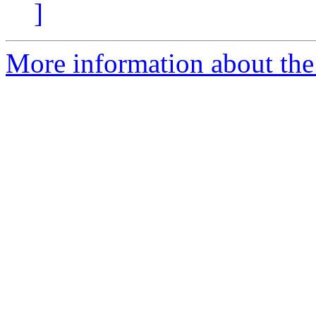
]
More information about the 