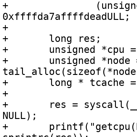
+		(unsigned *) (unsigned long) 
0xffffda7affffdeadULL;

+

+	long res;

+	unsigned *cpu = tail_alloc(sizeof(*cpu));

+	unsigned *node = 
tail_alloc(sizeof(*node)
+	long * tcache = tail_alloc(128);

+

+	res = syscall(__NR_getcpu, NULL, NULL, 
NULL);

+	printf("getcpu(NULL, NULL, NULL) = %s\n", 