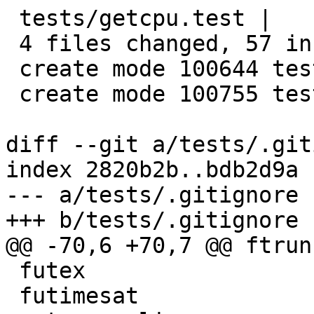
 tests/getcpu.test |    6 ++++++

 4 files changed, 57 insertions(+)

 create mode 100644 tests/getcpu.c

 create mode 100755 tests/getcpu.test

diff --git a/tests/.git
index 2820b2b..bdb2d9a 
--- a/tests/.gitignore

+++ b/tests/.gitignore

@@ -70,6 +70,7 @@ ftrun
 futex

 futimesat
