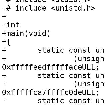
+# include <unistd.h>

+

+int

+main(void)

+{

+	static const unsigned *bogus_cpu =

+		(unsigned *) (unsigned long) 
0xfffffeedfffffaceULL;

+	static const unsigned *bogus_node =

+		(unsigned *) (unsigned long) 
0xfffffca7ffffc0deULL;

+	static const unsigned *bogus_tcache =
