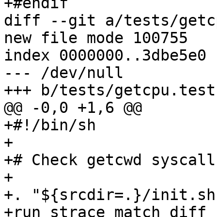
+#endif

diff --git a/tests/getc
new file mode 100755

index 0000000..3dbe5e0

--- /dev/null

+++ b/tests/getcpu.test

@@ -0,0 +1,6 @@

+#!/bin/sh

+

+# Check getcwd syscall
+

+. "${srcdir=.}/init.sh"
+run_strace_match_diff -