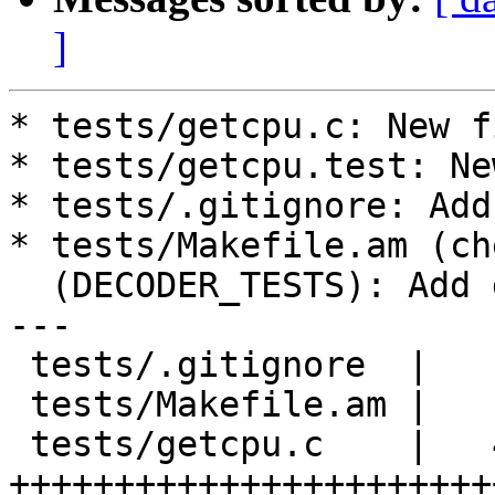
]
* tests/getcpu.c: New fi
* tests/getcpu.test: Ne
* tests/.gitignore: Add
* tests/Makefile.am (ch
  (DECODER_TESTS): Add getcpu.test.

---

 tests/.gitignore  |    1 +

 tests/Makefile.am |    2 ++

 tests/getcpu.c    |   48 
+++++++++++++++++++++++