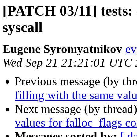
[PATCH 03/11] tests:
syscall
Eugene Syromyatnikov
ev
Wed Sep 21 21:21:01 UTC
Previous message (by th
filling with the same valu
Next message (by thread
values for falloc_flags co
Messages sorted by:
[ d