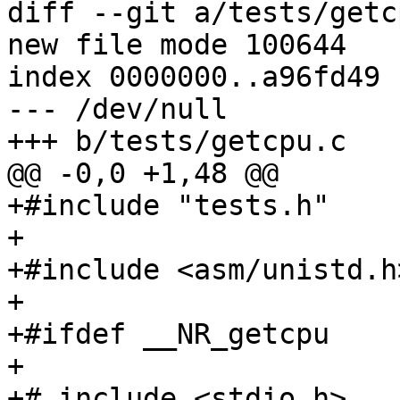
diff --git a/tests/getc
new file mode 100644

index 0000000..a96fd49

--- /dev/null

+++ b/tests/getcpu.c

@@ -0,0 +1,48 @@

+#include "tests.h"

+

+#include <asm/unistd.h>
+

+#ifdef __NR_getcpu

+

+# include <stdio.h>
