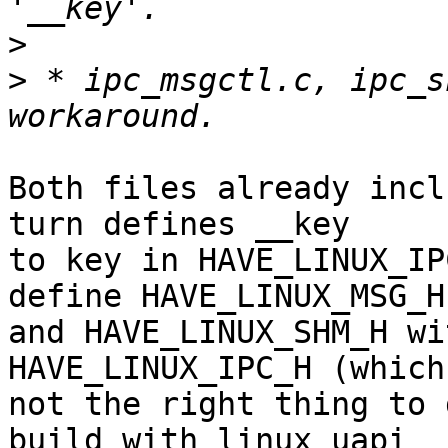
>
>
 * ipc_msgctl.c, ipc_s
Both files already incl
turn defines __key

to key in HAVE_LINUX_IP
define HAVE_LINUX_MSG_H

and HAVE_LINUX_SHM_H wi
HAVE_LINUX_IPC_H (which
not the right thing to 
build with linux uapi
