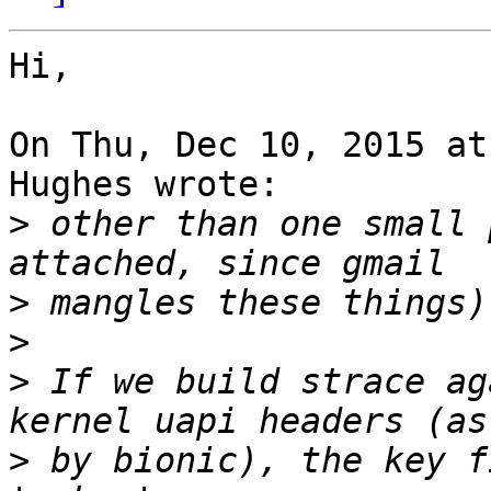
Hi,

On Thu, Dec 10, 2015 at
Hughes wrote:

>
 other than one small 
>
>
>
 If we build strace ag
>
 by bionic), the key f