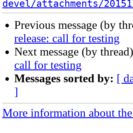
devel/attachments/20151
Previous message (by th
release: call for testing
Next message (by thread
call for testing
Messages sorted by:
[ d
]
More information about the 