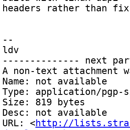
headers rather than fix 
-- 

ldv

-------------- next par
A non-text attachment w
Name: not available

Type: application/pgp-s
Size: 819 bytes

Desc: not available

URL: <
http://lists.stra