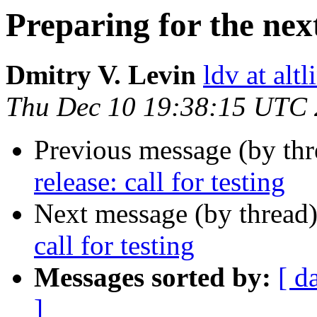
Preparing for the next 
Dmitry V. Levin
ldv at alt
Thu Dec 10 19:38:15 UTC
Previous message (by th
release: call for testing
Next message (by thread
call for testing
Messages sorted by:
[ d
]