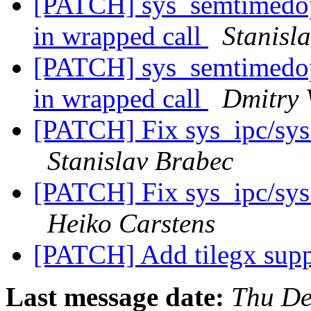
[PATCH] sys_semtimedop(
in wrapped call
Stanisl
[PATCH] sys_semtimedop(
in wrapped call
Dmitry 
[PATCH] Fix sys_ipc/sy
Stanislav Brabec
[PATCH] Fix sys_ipc/sy
Heiko Carstens
[PATCH] Add tilegx supp
Last message date:
Thu De