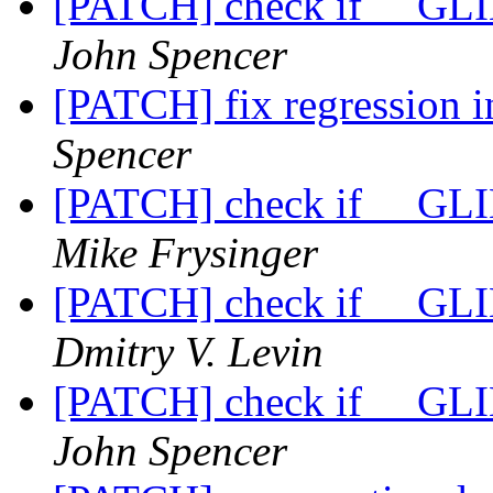
[PATCH] check if __GLIB
John Spencer
[PATCH] fix regression 
Spencer
[PATCH] check if __GLIB
Mike Frysinger
[PATCH] check if __GLIB
Dmitry V. Levin
[PATCH] check if __GLIB
John Spencer