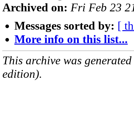
Archived on:
Fri Feb 23 
Messages sorted by:
[ t
More info on this list...
This archive was generated
edition).