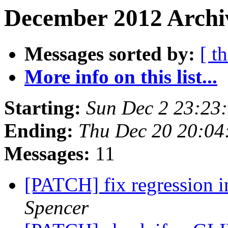
December 2012 Archiv
Messages sorted by:
[ t
More info on this list...
Starting:
Sun Dec 2 23:23
Ending:
Thu Dec 20 20:0
Messages:
11
[PATCH] fix regression 
Spencer