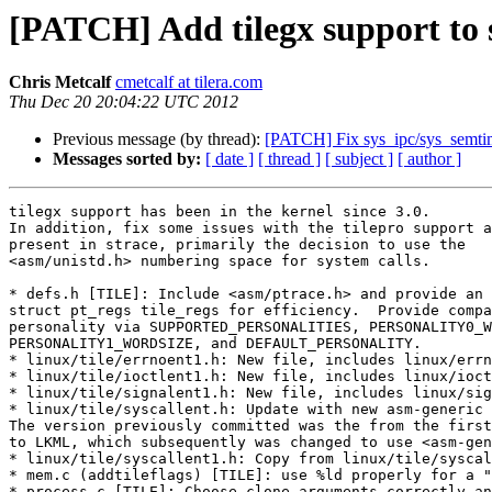
[PATCH] Add tilegx support to 
Chris Metcalf
cmetcalf at tilera.com
Thu Dec 20 20:04:22 UTC 2012
Previous message (by thread):
[PATCH] Fix sys_ipc/sys_semti
Messages sorted by:
[ date ]
[ thread ]
[ subject ]
[ author ]
tilegx support has been in the kernel since 3.0.
In addition, fix some issues with the tilepro support already
present in strace, primarily the decision to use the
<asm/unistd.h> numbering space for system calls.

* defs.h [TILE]: Include <asm/ptrace.h> and provide an extern
struct pt_regs tile_regs for efficiency.  Provide compat 32-bit
personality via SUPPORTED_PERSONALITIES, PERSONALITY0_WORDSIZE,
PERSONALITY1_WORDSIZE, and DEFAULT_PERSONALITY.
* linux/tile/errnoent1.h: New file, includes linux/errnoent.h.
* linux/tile/ioctlent1.h: New file, includes linux/ioctlent.h.
* linux/tile/signalent1.h: New file, includes linux/signalent.h.
* linux/tile/syscallent.h: Update with new asm-generic syscalls.
The version previously committed was the from the first tile patch
to LKML, which subsequently was changed to use <asm-generic/unistd.h>.
* linux/tile/syscallent1.h: Copy from linux/tile/syscallent.h.
* mem.c (addtileflags) [TILE]: use %ld properly for a "long" variable.
* process.c [TILE]: Choose clone arguments correctly and properly
suppress all "struct user" related offsets in user_struct_offsets.
* signal.c [TILE]: Use tile_regs not upeek.
* syscall.c (update_personality) [TILE]: Print mode.
(PT_FLAGS_COMPAT) [TILE]: Provide if not in system headers.
(tile_regs) [TILE]: Define 'struct pt_regs' variable to hold state.
(get_scno) [TILE]: Set personality; use PTRACE_GETREGS to
set tile_regs rather than using upeek.
(get_syscall_args) [TILE]: Use tile_regs.
(get_syscall_result) [TILE]: Update tile_regs.
(get_error) [TILE]: Use tile_regs.
* util.c (printcall) [TILE]: Print pc.
(arg0_offset, arg1_offset, restore_arg0, restore_arg1) [TILE]:
Properly handle tile call semantics and support tilegx.
---
 defs.h                   |   16 ++-
 linux/tile/errnoent1.h   |    2 +
 linux/tile/ioctlent1.h   |    2 +
 linux/tile/signalent1.h  |    2 +
 linux/tile/syscallent.h  |  572 ++++++++++++++++++++++------------------------
 linux/tile/syscallent1.h |  274 ++++++++++++++++++++++
 mem.c                    |    2 +-
 process.c                |   14 +-
 signal.c                 |    5 +-
 syscall.c                |   60 ++++-
 util.c                   |   16 ++
 11 files changed, 639 insertions(+), 326 deletions(-)
 create mode 100644 linux/tile/errnoent1.h
 create mode 100644 linux/tile/ioctlent1.h
 create mode 100644 linux/tile/signalent1.h
 create mode 100644 linux/tile/syscallent1.h

diff --git a/defs.h b/defs.h
index 0e05c6e..d291a13 100644
--- a/defs.h
+++ b/defs.h
@@ -153,7 +153,7 @@ extern long ptrace(int, int, char *, long);
 # define PTRACE_PEEKUSER PTRACE_PEEKUSR
 # define PTRACE_POKEUSER PTRACE_POKEUSR
 #endif
-#if defined(X86_64) || defined(X32) || defined(I386)
+#if defined(X86_64) || defined(X32) || defined(I386) || defined(TILE)
 /* For struct pt_regs. x86 strace uses PTRACE_GETREGS.
  * PTRACE_GETREGS returns registers in the layout of this struct.
  */
@@ -282,6 +282,17 @@ struct arm_pt_regs {
 # define PERSONALITY1_WORDSIZE 4
 #endif
 
+#ifdef TILE
+# undef SUPPORTED_PERSONALITIES
+# define SUPPORTED_PERSONALITIES 2
+# define PERSONALITY0_WORDSIZE 8
+# define PERSONALITY1_WORDSIZE 4
+# ifdef __tilepro__
+#  undef DEFAULT_PERSONALITY
+#  define DEFAULT_PERSONALITY 1
+# endif
+#endif
+
 #ifndef PERSONALITY0_WORDSIZE
 # define PERSONALITY0_WORDSIZE (int)(sizeof(long))
 #endif
@@ -356,6 +367,9 @@ extern struct pt_regs i386_regs;
 #if defined(IA64)
 extern long ia32;
 #endif
+#if defined(TILE)
+extern struct pt_regs tile_regs;
+#endif
 
 /* Trace Control Block */
 struct tcb {
diff --git a/linux/tile/errnoent1.h b/linux/tile/errnoent1.h
new file mode 100644
index 0000000..4e7d7f5
--- /dev/null
+++ b/linux/tile/errnoent1.h
@@ -0,0 +1,2 @@
+/* tilegx32/tilepro */
+#include "linux/errnoent.h"
diff --git a/linux/tile/ioctlent1.h b/linux/tile/ioctlent1.h
new file mode 100644
index 0000000..b9cfa95
--- /dev/null
+++ b/linux/tile/ioctlent1.h
@@ -0,0 +1,2 @@
+/* tilegx32/tilepro */
+#include "linux/ioctlent.h"
diff --git a/linux/tile/signalent1.h b/linux/tile/signalent1.h
new file mode 100644
index 0000000..72438de
--- /dev/null
+++ b/linux/tile/signalent1.h
@@ -0,0 +1,2 @@
+/* tilegx32/tilepro */
+#include "linux/signalent.h"
diff --git a/linux/tile/syscallent.h b/linux/tile/syscallent.h
index 3bf59ae..ae1d97a 100644
--- a/linux/tile/syscallent.h
+++ b/linux/tile/syscallent.h
@@ -1,302 +1,270 @@
-	{ 0,	0,	sys_restart_syscall,	"restart_syscall" }, /* 0 */
-	{ 1,	TP,	sys_exit,		"exit" }, /* 1 */
-	{ 0,	TP,	sys_fork,		"fork" }, /* 2 */
-	{ 3,	TD,	sys_read,		"read" }, /* 3 */
-	{ 3,	TD,	sys_write,		"write" }, /* 4 */
-	{ 3,	TD|TF,	sys_open,		"open" }, /* 5 */
-	{ 1,	TD,	sys_close,		"close" }, /* 6 */
-	{ 3,	TP,	sys_waitpid,		"waitpid" }, /* 7 */
-	{ 2,	TD|TF,	sys_creat,		"creat" }, /* 8 */
-	{ 2,	TF,	sys_link,		"link" }, /* 9 */
-	{ 1,	TF,	sys_unlink,		"unlink" }, /* 10 */
-	{ 3,	TF|TP,	sys_execve,		"execve" }, /* 11 */
-	{ 1,	TF,	sys_chdir,		"chdir" }, /* 12 */
-	{ 1,	0,	sys_time,		"time" }, /* 13 */
-	{ 3,	TF,	sys_mknod,		"mknod" }, /* 14 */
-	{ 2,	TF,	sys_chmod,		"chmod" }, /* 15 */
-	{ 3,	TF,	sys_chown,		"lchown" }, /* 16 */
-	{ 2,	TF,	sys_stat,		"stat" }, /* 17 */
-	{ 3,	TD,	sys_lseek,		"lseek" }, /* 18 */
-	{ 0,	0,	sys_getpid,		"getpid" }, /* 19 */
-	{ 5,	TF,	sys_mount,		"mount" }, /* 20 */
-	{ 2,	TF,	sys_umount2,		"umount" }, /* 21 */
-	{ 1,	0,	sys_setuid,		"setuid" }, /* 22 */
-	{ 0,	NF,	sys_getuid,		"getuid" }, /* 23 */
-	{ 1,	0,	sys_stime,		"stime" }, /* 24 */
-	{ 4,	0,	sys_ptrace,		"ptrace" }, /* 25 */
-	{ 1,	0,	sys_alarm,		"alarm" }, /* 26 */
-	{ 2,	TD,	sys_fstat,		"fstat" }, /* 27 */
-	{ 0,	TS,	sys_pause,		"pause" }, /* 28 */
-	{ 2,	TF,	sys_utime,		"utime" }, /* 29 */
-	{ 2,	TF,	sys_access,		"access" }, /* 30 */
-	{ 1,	0,	sys_nice,		"nice" }, /* 31 */
-	{ 0,	0,	sys_sync,		"sync" }, /* 32 */
-	{ 2,	TS,	sys_kill,		"kill" }, /* 33 */
-	{ 2,	TF,	sys_rename,		"rename" }, /* 34 */
-	{ 2,	TF,	sys_mkdir,		"mkdir" }, /* 35 */
-	{ 1,	TF,	sys_rmdir,		"rmdir" }, /* 36 */
-	{ 1,	TD,	sys_dup,		"dup" }, /* 37 */
-	{ 1,	TD,	sys_pipe,		"pipe" }, /* 38 */
-	{ 1,	0,	sys_times,		"times" }, /* 39 */
-	{ 1,	TM,	sys_brk,		"brk" }, /* 40 */
-	{ 1,	0,	sys_setgid,		"setgid" }, /* 41 */
-	{ 0,	NF,	sys_getgid,		"getgid" }, /* 42 */
-	{ 3,	TS,	sys_signal,		"signal" }, /* 43 */
-	{ 0,	NF,	sys_geteuid,		"geteuid" }, /* 44 */
-	{ 0,	NF,	sys_getegid,		"getegid" }, /* 45 */
-	{ 1,	TF,	sys_acct,		"acct" }, /* 46 */
-	{ 3,	TD,	sys_ioctl,		"ioctl" }, /* 47 */
-	{ 3,	TD,	sys_fcntl,		"fcntl" }, /* 48 */
-	{ 2,	0,	sys_setpgid,		"setpgid" }, /* 49 */
-	{ 1,	0,	sys_umask,		"umask" }, /* 50 */
-	{ 1,	TF,	sys_chroot,		"chroot" }, /* 51 */
-	{ 2,	0,	sys_ustat,		"ustat" }, /* 52 */
-	{ 2,	TD,	sys_dup2,		"dup2" }, /* 53 */
-	{ 0,	0,	sys_getppid,		"getppid" }, /* 54 */
-	{ 0,	0,	sys_getpgrp,		"getpgrp" }, /* 55 */
-	{ 0,	0,	sys_setsid,		"setsid" }, /* 56 */
-	{ 0,	TS,	sys_siggetmask,		"sgetmask" }, /* 57 */
-	{ 1,	TS,	sys_sigsetmask,		"ssetmask" }, /* 58 */
-	{ 2,	0,	sys_setreuid,		"setreuid" }, /* 59 */
-	{ 2,	0,	sys_setregid,		"setregid" }, /* 60 */
-	{ 1,	TS,	sys_sigpending,		"sigpending" }, /* 61 */
-	{ 2,	0,	sys_sethostname,	"sethostname" }, /* 62 */
-	{ 2,	0,	sys_setrlimit,		"setrlimit" }, /* 63 */
-	{ 2,	0,	sys_getrlimit,		"ugetrlimit"	}, /* 64 */
-	{ 2,	0,	sys_getrusage,		"getrusage" }, /* 65 */
-	{ 2,	0,	sys_gettimeofday,	"gettimeofday" }, /* 66 */
-	{ 2,	0,	sys_settimeofday,	"settimeofday" }, /* 67 */
-	{ 2,	0,	sys_getgroups,		"getgroups" }, /* 68 */
-	{ 2,	0,	sys_setgroups,		"setgroups" }, /* 69 */
-	{ 5,	TD,	sys_select,		"select"	}, /* 70 */
-	{ 2,	TF,	sys_symlink,		"symlink" }, /* 71 */
-	{ 2,	TF,	sys_lstat,		"lstat" }, /* 72 */
-	{ 3,	TF,	sys_readlink,		"readlink" }, /* 73 */
-	{ 1,	TF,	sys_uselib,		"uselib" }, /* 74 */
-	{ 2,	TF,	sys_swapon,		"swapon" }, /* 75 */
-	{ 4,	0,	sys_reboot,		"reboot" }, /* 76 */
-	{ 6,	TD|TM,	sys_mmap,		"mmap2" }, /* 77 */
-	{ 2,	TM,	sys_munmap,		"munmap" }, /* 78 */
-	{ 2,	TF,	sys_truncate,		"truncate" }, /* 79 */
-	{ 2,	TD,	sys_ftruncate,		"ftruncate" }, /* 80 */
-	{ 2,	TD,	sys_fchmod,		"fchmod" }, /* 81 */
-	{ 3,	TD,	sys_fchown,		"fchown" }, /* 82 */
-	{ 2,	0,	sys_getpriority,	"getpriority" }, /* 83 */
-	{ 3,	0,	sys_setpriority,	"setpriority" }, /* 84 */
-	{ 2,	TF,	sys_statfs,		"statfs" }, /* 85 */
-	{ 2,	TD,	sys_fstatfs,		"fstatfs" }, /* 86 */
-	{ 3,	TN,	sys_socket,		"socket" }, /* 87 */
-	{ 3,	TN,	sys_bind,		"bind" }, /* 88 */
-	{ 3,	TN,	sys_connect,		"connect" }, /* 89 */
-	{ 2,	TN,	sys_listen,		"listen" }, /* 90 */
-	{ 3,	TN,	sys_accept,		"accept" }, /* 91 */
-	{ 3,	TN,	sys_getsockname,	"getsockname" }, /* 92 */
-	{ 3,	TN,	sys_getpeername,	"getpeername" }, /* 93 */
-	{ 4,	TN,	sys_socketpair,		"socketpair" }, /* 94 */
-	{ 4,	TN,	sys_send,		"send" }, /* 95 */
-	{ 6,	TN,	sys_sendto,		"sendto" }, /* 96 */
-	{ 4,	TN,	sys_recv,		"recv" }, /* 97 */
-	{ 6,	TN,	sys_recvfrom,		"recvfrom" }, /* 98 */
-	{ 2,	TN,	sys_shutdown,		"shutdown" }, /* 99 */
-	{ 5,	TN,	sys_setsockopt,		"setsockopt" }, /* 100 */
-	{ 5,	TN,	sys_getsockopt,		"getsockopt" }, /* 101 */
-	{ 3,	TN,	sys_sendmsg,		"sendmsg" }, /* 102 */
-	{ 5,	TN,	sys_recvmsg,		"recvmsg" }, /* 103 */
-	{ 3,	0,	sys_syslog,		"syslog" }, /* 104 */
-	{ 3,	0,	sys_setitimer,		"setitimer" }, /* 105 */
-	{ 2,	0,	sys_getitimer,		"getitimer" }, /* 106 */
-	{ 0,	0,	sys_vhangup,		"vhangup" }, /* 107 */
-	{ 4,	TP,	sys_wait4,		"wait4" }, /* 108 */
-	{ 1,	TF,	sys_swapoff,		"swapoff" }, /* 109 */
-	{ 1,	0,	sys_sysinfo,		"sysinfo" }, /* 110 */
-	{ 4,	TI,	sys_shmget,		"shmget" }, /* 111 */
-	{ 4,	TI,	sys_shmat,		"shmat" }, /* 112 */
-	{ 4,	TI,	sys_shmctl,		"shmctl" }, /* 113 */
-	{ 4,	TI,	sys_shmdt,		"shmdt" }, /* 114 */
-	{ 4,	TI,	sys_semget,		"semget" }, /* 115 */
-	{ 4,	TI,	sys_semop,		"semop" }, /* 116 */
-	{ 4,	TI,	sys_semctl,		"semctl" }, /* 117 */
-	{ 5,	TI,	sys_semtimedop,		"semtimedop" }, /* 118 */
-	{ 4,	TI,	sys_msgget,		"msgget" }, /* 119 */
-	{ 4,	TI,	sys_msgsnd,		"msgsnd" }, /* 120 */
-	{ 4,	TI,	sys_msgrcv,		"msgrcv" }, /* 121 */
-	{ 4,	TI,	sys_msgctl,		"msgctl" }, /* 122 */
-