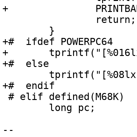
+		PRINTBADPC;

 		return;

 	}

+#  ifdef POWERPC64

+	tprintf("[%016lx] ", pc);

+#  else

 	tprintf("[%08lx] ", pc);

+#  endif

 # elif defined(M68K)

 	long pc;

-- 
