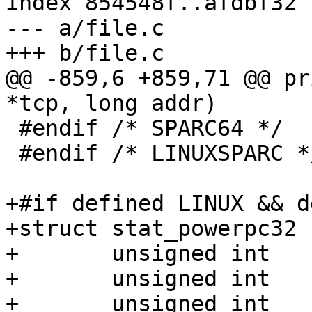
index 854548f..afdbf32 
--- a/file.c

+++ b/file.c

@@ -859,6 +859,71 @@ pr
*tcp, long addr)

 #endif /* SPARC64 */

 #endif /* LINUXSPARC */

+#if defined LINUX && d
+struct stat_powerpc32 {
+	unsigned int	st_dev;

+	unsigned int	st_ino;

+	unsigned int	st_mode;
