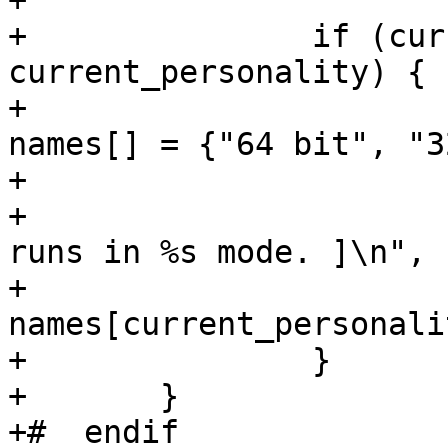
+			currpers = 1;

+		if (currpers != 
current_personality) {

+			static const char *const 
names[] = {"64 bit", "3
+			set_personality(currpers);

+			printf("[ Process PID=%d 
runs in %s mode. ]\n",

+					pid, 
names[current_personali
+		}

+	}

+#  endif
