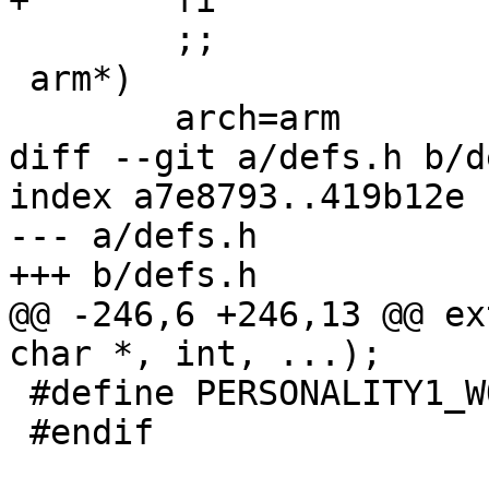
+	fi

 	;;

 arm*)

 	arch=arm

diff --git a/defs.h b/d
index a7e8793..419b12e 
--- a/defs.h

+++ b/defs.h

@@ -246,6 +246,13 @@ ex
char *, int, ...);

 #define PERSONALITY1_WORDSIZE 4

 #endif
