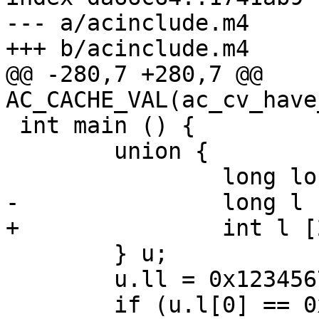
--- a/acinclude.m4

+++ b/acinclude.m4

@@ -280,7 +280,7 @@ 
AC_CACHE_VAL(ac_cv_have
 int main () {

 	union {

 		long long ll;

-		long l [2];

+		int l [2];

 	} u;

 	u.ll = 0x12345678;

 	if (u.l[0] == 0x12345678)
