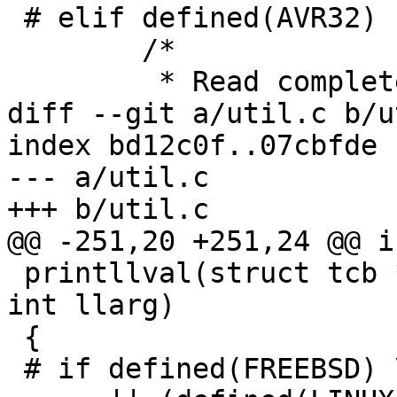
 # elif defined(AVR32)

 	/*

 	 * Read complete register set in one go.

diff --git a/util.c b/u
index bd12c0f..07cbfde 
--- a/util.c

+++ b/util.c

@@ -251,20 +251,24 @@ in
 printllval(struct tcb *tcp, const char *format, 
int llarg)

 {

 # if defined(FREEBSD) \
