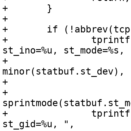
+	}

+

+	if (!abbrev(tcp)) {

+		tprintf("{st_dev=makedev(%u, %u), 
st_ino=%u, st_mode=%s, "
+			major(statbuf.st_dev), 
minor(statbuf.st_dev),

+			statbuf.st_ino,

+			
sprintmode(statbuf.st_m
+		tprintf("st_nlink=%u, st_uid=%u, 
st_gid=%u, ",
