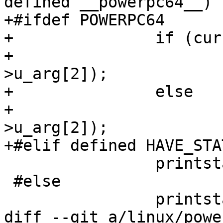
defined __powerpc64__)

+#ifdef POWERPC64

+		if (current_personality == 0)

+			printstat(tcp, tcp-
>u_arg[2]);

+		else

+			printstat64(tcp, tcp-
>u_arg[2]);

+#elif defined HAVE_STAT
 		printstat64(tcp, tcp->u_arg[2]);

 #else

 		printstat(tcp, tcp->u_arg[2]);

diff --git a/linux/powe