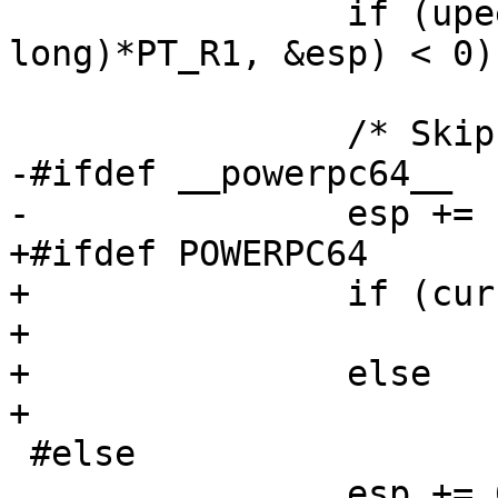
 		if (upeek(tcp, sizeof(unsigned 
long)*PT_R1, &esp) < 0)

 			return 0;

 		/* Skip dummy stack frame. */

-#ifdef __powerpc64__

-		esp += 128;

+#ifdef POWERPC64

+		if (current_personality == 0)

+			esp += 128;

+		else

+			esp += 64;

 #else

 		esp += 64;
