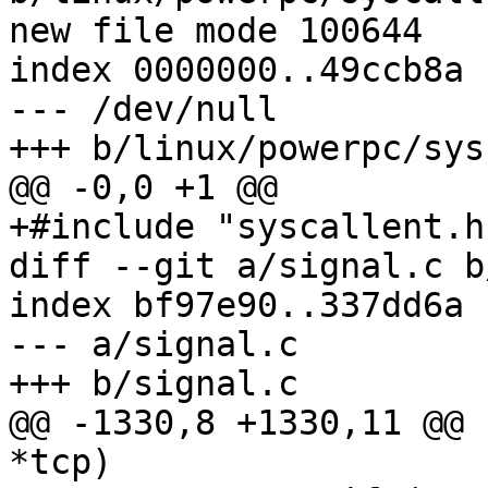
new file mode 100644

index 0000000..49ccb8a

--- /dev/null

+++ b/linux/powerpc/sys
@@ -0,0 +1 @@

+#include "syscallent.h"
diff --git a/signal.c b
index bf97e90..337dd6a 
--- a/signal.c

+++ b/signal.c

@@ -1330,8 +1330,11 @@ 
*tcp)
