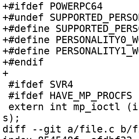
+#ifdef POWERPC64

+#undef SUPPORTED_PERSO
+#define SUPPORTED_PERS
+#define PERSONALITY0_W
+#define PERSONALITY1_W
+#endif

+

 #ifdef SVR4

 #ifdef HAVE_MP_PROCFS

 extern int mp_ioctl (int f, int c, void *a, int 
s);

diff --git a/file.c b/f