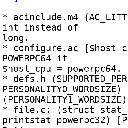
* acinclude.m4 (AC_LITT
int instead of

long.

* configure.ac [$host_c
POWERPC64 if

$host_cpu = powerpc64.

* defs.h (SUPPORTED_PER
PERSONALITY0_WORDSIZE)

(PERSONALITY1_WORDSIZE)
* file.c: (struct stat_
printstat_powerpc32) [P