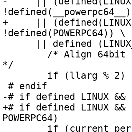
-     || (defined(LINUX
!defined(__powerpc64__))
+     || (defined(LINUX
!defined(POWERPC64)) \

      || defined (LINUX_MIPSO32)

 	/* Align 64bit argument to 64bit boundary.  
*/

 	if (llarg % 2) llarg++;

 # endif

-# if defined LINUX && 
+# if defined LINUX && 
POWERPC64)

 	if (current_personality == 0) {
