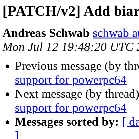
[PATCH/v2] Add biar
Andreas Schwab
schwab a
Mon Jul 12 19:48:20 UTC 
Previous message (by th
support for powerpc64
Next message (by thread
support for powerpc64
Messages sorted by:
[ d
]