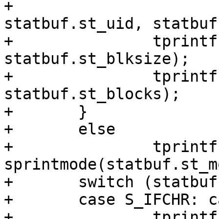
+			statbuf.st_nlink, 
statbuf.st_uid, statbuf
+		tprintf("st_blksize=%u, ", 
statbuf.st_blksize);

+		tprintf("st_blocks=%u, ", 
statbuf.st_blocks);

+	}

+	else

+		tprintf("{st_mode=%s, ", 
sprintmode(statbuf.st_m
+	switch (statbuf.st_mode & S_IFMT) {

+	case S_IFCHR: case S_IFBLK:

+		tprintf("st_rdev=makedev(%lu, 