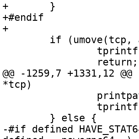
+	}

+#endif

+

 	if (umove(tcp, addr, &statbuf) < 0) {

 		tprintf("{...}");

 		return;

@@ -1259,7 +1331,12 @@ 
*tcp)

 		printpath(tcp, tcp->u_arg[1]);

 		tprintf(", ");

 	} else {

-#if defined HAVE_STAT6