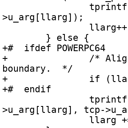
 		tprintf(format, tcp-
>u_arg[llarg]);

 		llarg++;

 	} else {

+#  ifdef POWERPC64

+		/* Align 64bit argument to 64bit 
boundary.  */

+		if (llarg % 2) llarg++;

+#  endif

 		tprintf(format, LONG_LONG(tcp-
>u_arg[llarg], tcp->u_a
 		llarg += 2;
