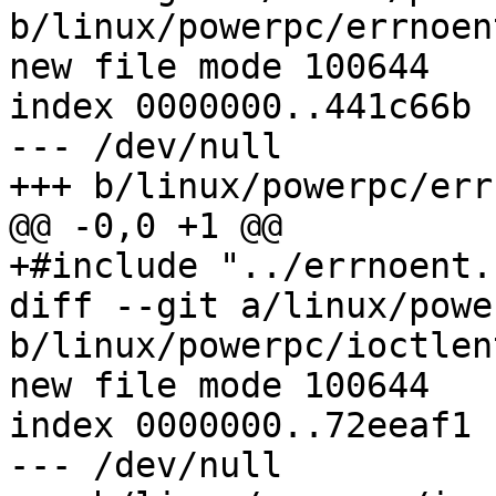
b/linux/powerpc/errnoent
new file mode 100644

index 0000000..441c66b

--- /dev/null

+++ b/linux/powerpc/err
@@ -0,0 +1 @@

+#include "../errnoent.h
diff --git a/linux/powe
b/linux/powerpc/ioctlent
new file mode 100644

index 0000000..72eeaf1

--- /dev/null
