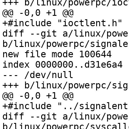
+++ b/linux/powerpc/ioc
@@ -0,0 +1 @@

+#include "ioctlent.h"

diff --git a/linux/powe
b/linux/powerpc/signale
new file mode 100644

index 0000000..d31e6a4

--- /dev/null

+++ b/linux/powerpc/sig
@@ -0,0 +1 @@

+#include "../signalent.
diff --git a/linux/powe
b/linux/powerpc/syscall