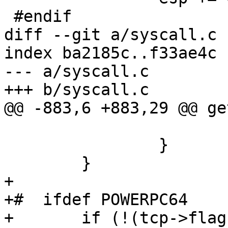
 #endif

diff --git a/syscall.c 
index ba2185c..f33ae4c 
--- a/syscall.c

+++ b/syscall.c

@@ -883,6 +883,29 @@ ge
 			return 0;

 		}

 	}

+

+#  ifdef POWERPC64

+	if (!(tcp->flags & TCB_INSYSCALL)) {
