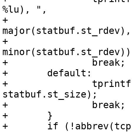
%lu), ",

+			(unsigned long) 
major(statbuf.st_rdev),

+			(unsigned long) 
minor(statbuf.st_rdev));
+		break;

+	default:

+		tprintf("st_size=%u, ", 
statbuf.st_size);

+		break;

+	}

+	if (!abbrev(tcp)) {
