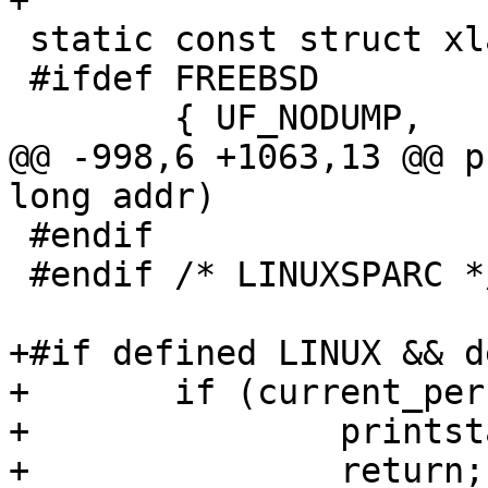
+

 static const struct xlat fileflags[] = {

 #ifdef FREEBSD

 	{ UF_NODUMP,	"UF_NODUMP"	},

@@ -998,6 +1063,13 @@ p
long addr)

 #endif

 #endif /* LINUXSPARC */

+#if defined LINUX && d
+	if (current_personality == 1) {

+		printstat_powerpc32(tcp, addr);

+		return;
