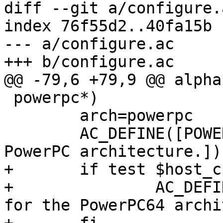
diff --git a/configure.
index 76f55d2..40fa15b 
--- a/configure.ac

+++ b/configure.ac

@@ -79,6 +79,9 @@ alpha*
 powerpc*)

 	arch=powerpc

 	AC_DEFINE([POWERPC], 1, [Define for the 
PowerPC architecture.])

+	if test $host_cpu = powerpc64; then

+		AC_DEFINE([POWERPC64], 1, [Define 
for the PowerPC64 archi