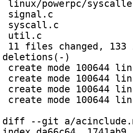
 linux/powerpc/syscallent1.h |    1 +

 signal.c                    |    7 +++-

 syscall.c                   |   23 ++++++++++++

 util.c                      |   16 ++++++--

 11 files changed, 133 insertions(+), 8 
deletions(-)

 create mode 100644 linux/powerpc/errnoent1.h

 create mode 100644 linux/powerpc/ioctlent1.h

 create mode 100644 linux/powerpc/signalent1.h

 create mode 100644 linux/powerpc/syscallent1.h

diff --git a/acinclude.
index da66c64..1741ab9 