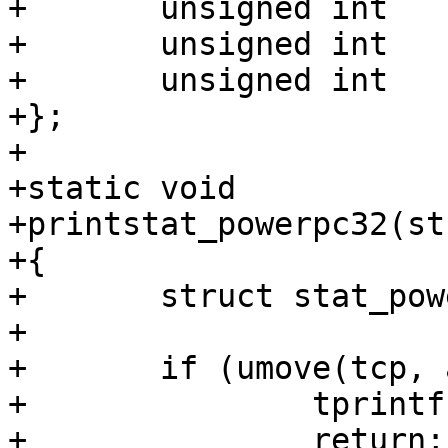
+	unsigned int	st_ctime_nsec;

+	unsigned int	__unused4;

+	unsigned int	__unused5;

+};

+

+static void

+printstat_powerpc32(st
+{

+	struct stat_powerpc32 statbuf;

+

+	if (umove(tcp, addr, &statbuf) < 0) {

+		tprintf("{...}");

+		return;
