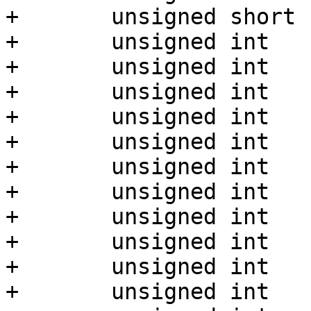
+	unsigned short	st_nlink;

+	unsigned int	st_uid;

+	unsigned int	st_gid;

+	unsigned int	st_rdev;

+	unsigned int	st_size;

+	unsigned int	st_blksize;

+	unsigned int	st_blocks;

+	unsigned int	st_atime;

+	unsigned int	st_atime_nsec;

+	unsigned int	st_mtime;

+	unsigned int	st_mtime_nsec;

+	unsigned int	st_ctime;
