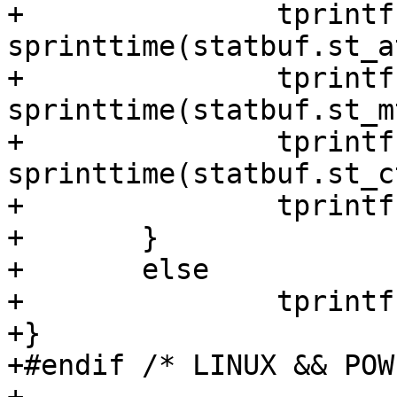
+		tprintf("st_atime=%s, ", 
sprinttime(statbuf.st_a
+		tprintf("st_mtime=%s, ", 
sprinttime(statbuf.st_m
+		tprintf("st_ctime=%s", 
sprinttime(statbuf.st_c
+		tprintf("}");

+	}

+	else

+		tprintf("...}");

+}

+#endif /* LINUX && POW