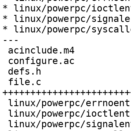
* linux/powerpc/ioctlen
* linux/powerpc/signale
* linux/powerpc/syscall
---

 acinclude.m4                |    2 +-

 configure.ac                |    3 ++

 defs.h                      |    7 ++++

 file.c                      |   79 
+++++++++++++++++++++++
 linux/powerpc/errnoent1.h   |    1 +

 linux/powerpc/ioctlent1.h   |    1 +

 linux/powerpc/signalent1.h  |    1 +
