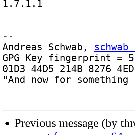
1.7.1.1

-- 

Andreas Schwab, 
schwab 
GPG Key fingerprint = 58
01D3 44D5 214B 8276 4ED5
"And now for something 
Previous message (by th