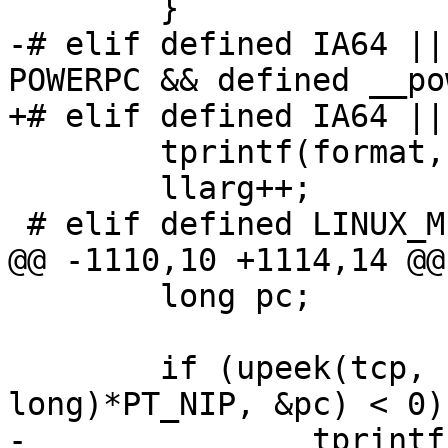
 	}

-# elif defined IA64 ||
POWERPC && defined __po
+# elif defined IA64 ||
 	tprintf(format, tcp->u_arg[llarg]);

 	llarg++;

 # elif defined LINUX_MIPSN32

@@ -1110,10 +1114,14 @@
 	long pc;

 	if (upeek(tcp, sizeof(unsigned 
long)*PT_NIP, &pc) < 0) 
-		tprintf ("[????????] ");
