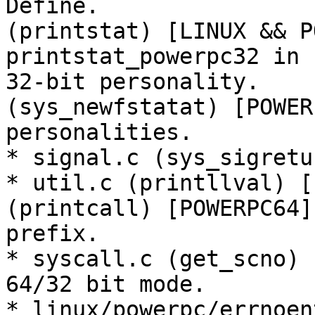
Define.

(printstat) [LINUX && P
printstat_powerpc32 in

32-bit personality.

(sys_newfstatat) [POWER
personalities.

* signal.c (sys_sigretu
* util.c (printllval) [
(printcall) [POWERPC64]
prefix.

* syscall.c (get_scno) 
64/32 bit mode.

* linux/powerpc/errnoen