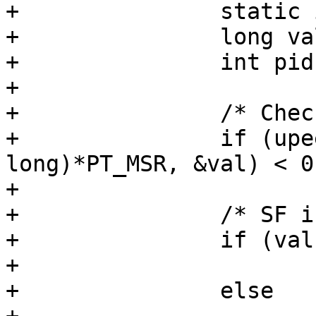
+		static int currpers = -1;

+		long val;

+		int pid = tcp->pid;

+

+		/* Check for 64/32 bit mode. */

+		if (upeek(tcp, sizeof (unsigned 
long)*PT_MSR, &val) < 0)
+			return -1;

+		/* SF is bit 0 of MSR */

+		if (val < 0)

+			currpers = 0;

+		else
