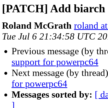
[PATCH] Add biarch 
Roland McGrath
roland a
Tue Jul 6 21:34:58 UTC 2
Previous message (by th
support for powerpc64
Next message (by thread
for powerpc64
Messages sorted by:
[ d
]