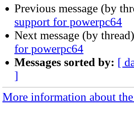
Previous message (by th
support for powerpc64
Next message (by thread
for powerpc64
Messages sorted by:
[ d
]
More information about the 