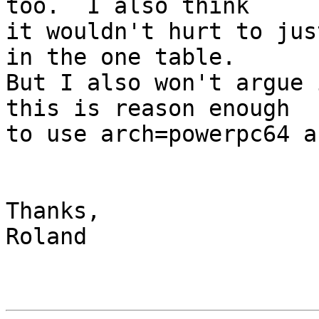
too.  I also think

it wouldn't hurt to jus
in the one table.

But I also won't argue 
this is reason enough

to use arch=powerpc64 a
Thanks,

Roland
