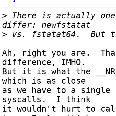
>
 There is actually one
>
Ah, right you are.  Tha
difference, IMHO.

But it is what the __NR
which is as close

as we have to a single 
syscalls.  I think

it wouldn't hurt to cal