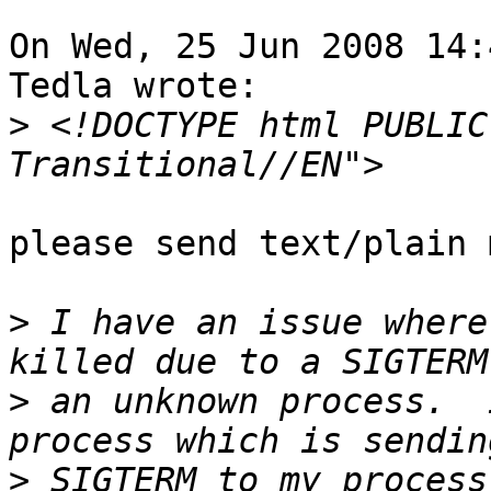
On Wed, 25 Jun 2008 14:
Tedla wrote:

>
 <!DOCTYPE html PUBLIC
please send text/plain 
>
 I have an issue where
>
 an unknown process.  
>