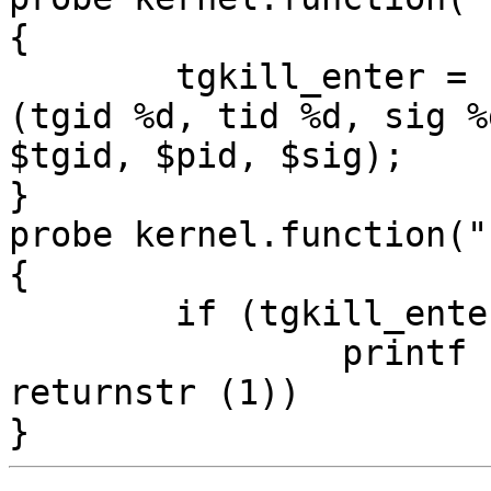
{

	tgkill_enter = sprintf ("%s (%d): tgkill 
(tgid %d, tid %d, sig %
$tgid, $pid, $sig);

}

probe kernel.function("
{

	if (tgkill_enter != "")

		printf ("%s = %s\n", tgkill_enter, 
returnstr (1))
