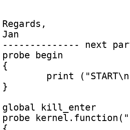
Regards,

Jan

-------------- next par
probe begin

{

	print ("START\n")

}

global kill_enter

probe kernel.function("
{
