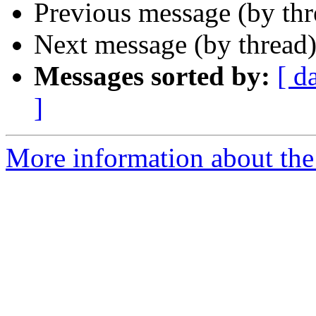
Previous message (by th
Next message (by thread
Messages sorted by:
[ d
]
More information about the 