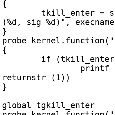
{

	tkill_enter = sprintf ("%s (%d): tkill 
(%d, sig %d)", execname
}

probe kernel.function("
{

	if (tkill_enter != "")

		printf ("%s = %s\n", tkill_enter, 
returnstr (1))

}

global tgkill_enter

probe kernel.function("