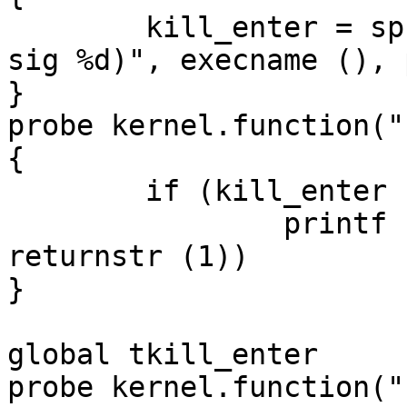
	kill_enter = sprintf ("%s (%d): kill (%d, 
sig %d)", execname (), 
}

probe kernel.function("
{

	if (kill_enter != "")

		printf ("%s = %s\n", kill_enter, 
returnstr (1))

}

global tkill_enter

probe kernel.function("