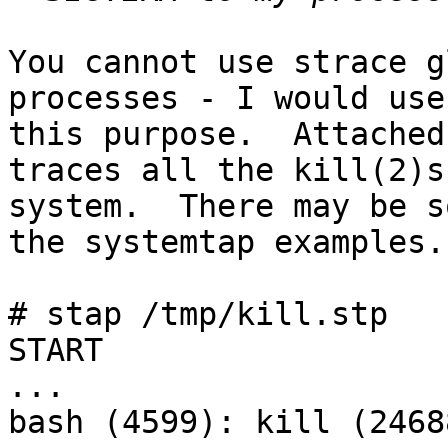
You cannot use strace g
processes - I would use
this purpose.  Attached
traces all the kill(2)s
system.  There may be s
the systemtap examples.

# stap /tmp/kill.stp 

START

...

bash (4599): kill (2468