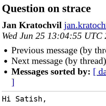
Question on strace
Jan Kratochvil
jan.kratoch
Wed Jun 25 13:04:55 UTC
Previous message (by th
Next message (by thread
Messages sorted by:
[ d
]
Hi Satish,
