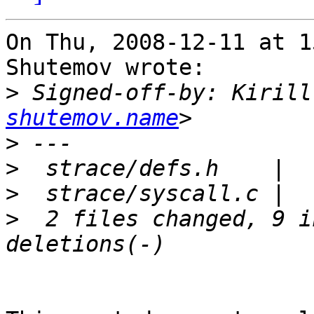
On Thu, 2008-12-11 at 1
Shutemov wrote:

>
 Signed-off-by: Kirill
shutemov.name
>
>
>
>
  2 files changed, 9 i