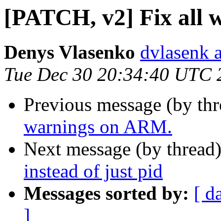
[PATCH, v2] Fix all
Denys Vlasenko
dvlasenk 
Tue Dec 30 20:34:40 UTC 
Previous message (by th
warnings on ARM.
Next message (by thread
instead of just pid
Messages sorted by:
[ d
]