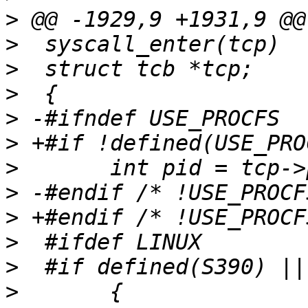
>
>
>
>
>
>
>
>
>
>
>
>