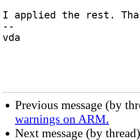
I applied the rest. Than
--

vda

Previous message (by th
warnings on ARM.
Next message (by thread