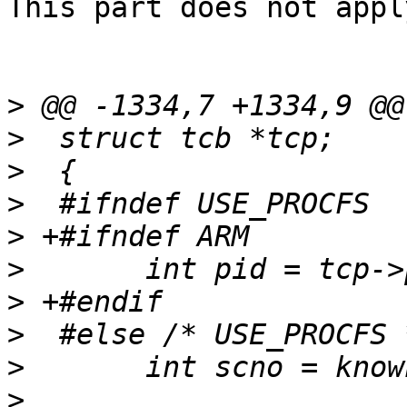
This part does not apply
>
>
>
>
>
>
>
>
>
>