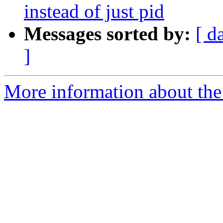
instead of just pid
Messages sorted by:
[ d
]
More information about the 