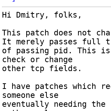
Hi Dmitry, folks,

This patch does not cha
It merely passes full t
of passing pid. This is
check or change

other tcp fields.

I have patches which re
someone else

eventually needing the 