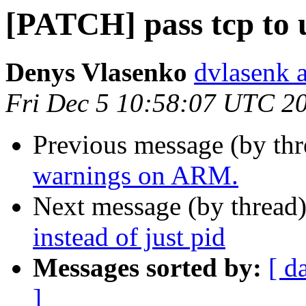
[PATCH] pass tcp to u
Denys Vlasenko
dvlasenk 
Fri Dec 5 10:58:07 UTC 2
Previous message (by th
warnings on ARM.
Next message (by thread
instead of just pid
Messages sorted by:
[ d
]