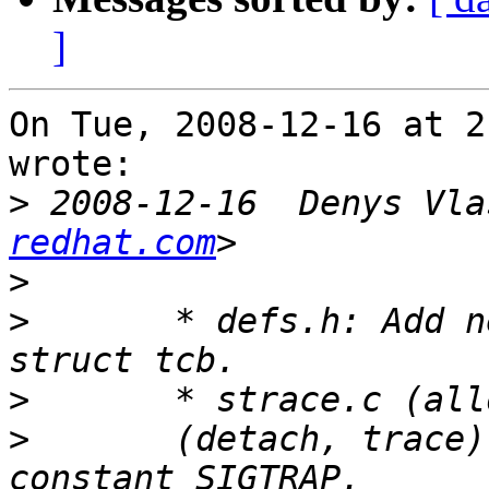
]
On Tue, 2008-12-16 at 2
wrote:

>
 2008-12-16  Denys Vla
redhat.com
>
>
 	* defs.h: Add new field "sigtrap80" to 
>
>
 	(detach, trace): Use it in place of 