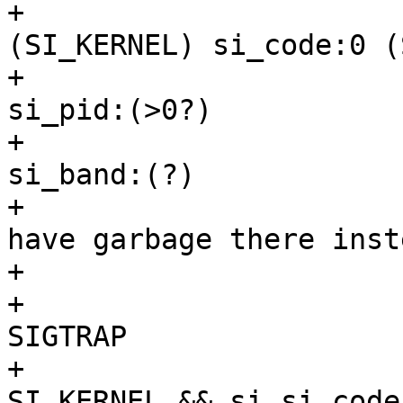
+				 * si_code:128 
(SI_KERNEL) si_code:0 (
+				 * si_pid:0                
si_pid:(>0?)

+				 * si_band:0               
si_band:(?)

+				 * Ptrace stops 
have garbage there inste
+				 */

+				if (si.si_signo != 
SIGTRAP

+				 || (si.si_code != 
SI_KERNEL && si.si_code