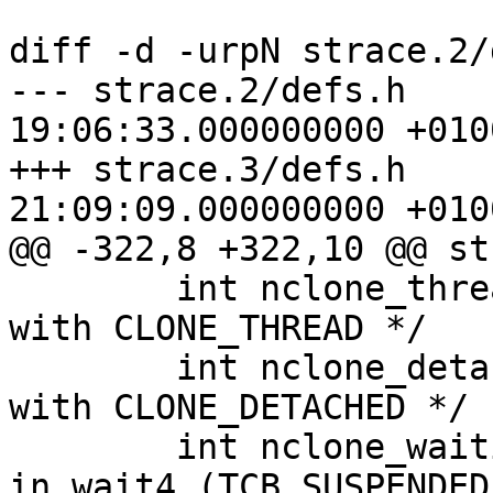
diff -d -urpN strace.2/
--- strace.2/defs.h	2008-12-16 
19:06:33.000000000 +0100
+++ strace.3/defs.h	2008-12-16 
21:09:09.000000000 +0100
@@ -322,8 +322,10 @@ st
 	int nclone_threads;	/* # of nchildren 
with CLONE_THREAD */

 	int nclone_detached;	/* # of nchildren 
with CLONE_DETACHED */

 	int nclone_waiting;	/* clone threads 
in wait4 (TCB_SUSPENDED)