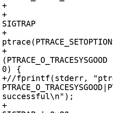
+			 */

+			if (tcp->sigtrap80 == 
SIGTRAP

+			 && 
ptrace(PTRACE_SETOPTION
+					(void *) 
(PTRACE_O_TRACESYSGOOD 
0) {

+//fprintf(stderr, "ptr
PTRACE_O_TRACESYSGOOD|P
successful\n");

+				tcp->sigtrap80 = 