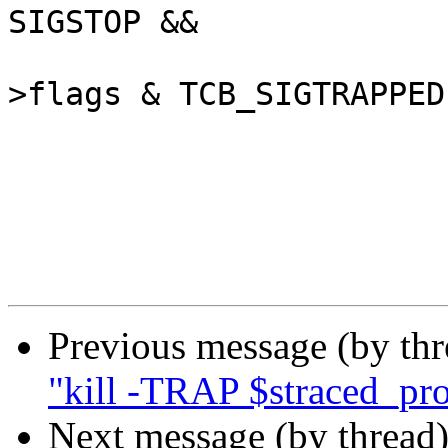
SIGSTOP &&

 					(tcp-
>flags & TCB_SIGTRAPPED)
 				/*

Previous message (by th
"kill -TRAP $straced_pr
Next message (by thread