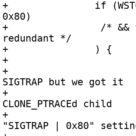
+		if (WSTOPSIG(status) == (SIGTRAP | 
0x80)

+		 /* && tcp->sigtrap80 == SIGTRAP - 
redundant */

+		) {

+			/*

+			 * If tcp->sigtrap80 == 
SIGTRAP but we got it

+			 * ORed with 0x80, it's a 
CLONE_PTRACEd child

+			 * which inherited 
"SIGTRAP | 0x80" setting