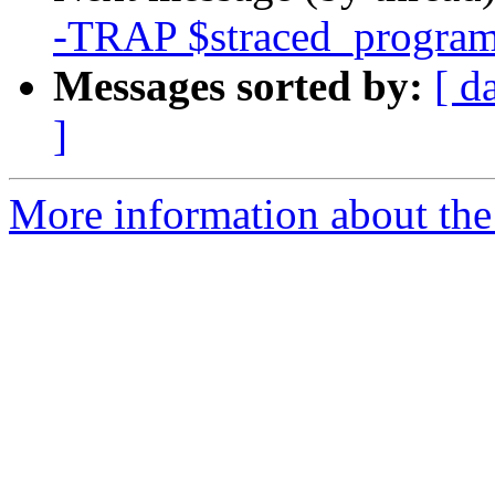
-TRAP $straced_program
Messages sorted by:
[ d
]
More information about the 