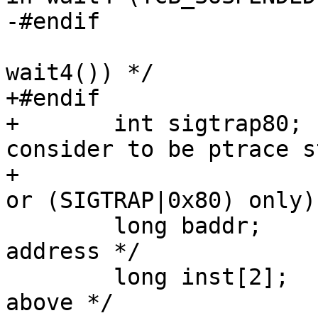
-#endif

 				/* (1st arg of 
wait4()) */

+#endif

+	int sigtrap80;		/* What sig we 
consider to be ptrace s
+				/* (can be SIGTRAP 
or (SIGTRAP|0x80) only) 
 	long baddr;		/* `Breakpoint' 
address */

 	long inst[2];		/* Instructions on 
above */
