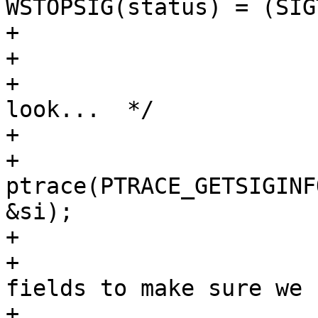
WSTOPSIG(status) = (SIG
+				status |= 0x8000;

+			} else {

+				/* Take a better 
look...  */

+				siginfo_t si;

+				
ptrace(PTRACE_GETSIGINF
&si);

+				/*

+				 * Check some 
fields to make sure we s
+				 * real SIGTRAP.
