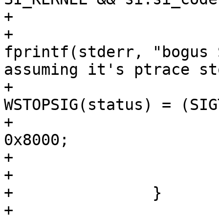
+				) {

+					
fprintf(stderr, "bogus 
assuming it's ptrace st
+					/* Set 
WSTOPSIG(status) = (SIG
+					status |= 
0x8000;

+				}

+			}

+		}

+
