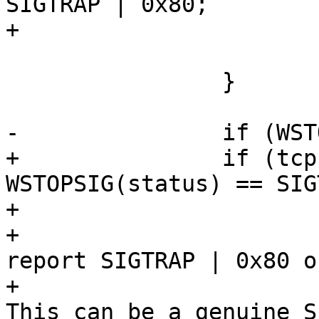
SIGTRAP | 0x80;

+			}

 			goto tracing;

 		}

-		if (WSTOPSIG(status) != SIGTRAP) {

+		if (tcp->sigtrap80 != SIGTRAP && 
WSTOPSIG(status) == SIG
+			/*

+			 * We told ptrace to 
report SIGTRAP | 0x80 o
+			 * but got bare SIGTRAP. 
This can be a genuine S