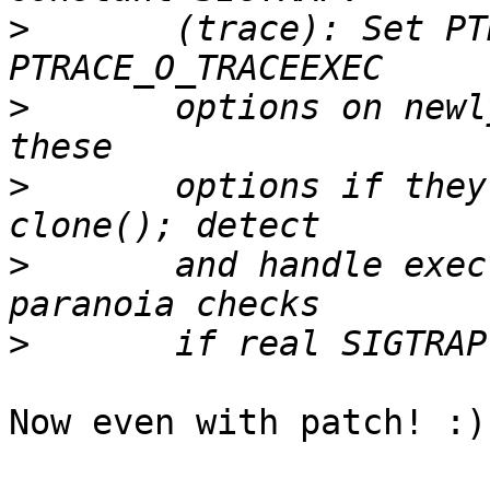
>
 	(trace): Set PTRACE_O_TRACESYSGOOD and 
>
 	options on newly traced threads; detect 
>
 	options if they are inherited across 
>
 	and handle execve's ptrace stop; add 
>
Now even with patch! :)
