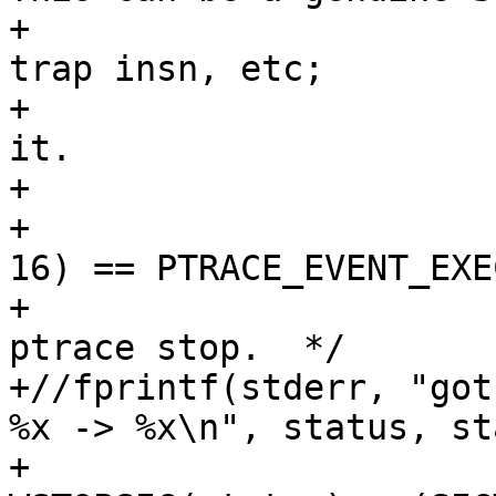
+			 * kill(pid, SIGTRAP), 
trap insn, etc;

+			 * but be paranoid about 
it.

+			 */

+			if (((unsigned)status >> 
16) == PTRACE_EVENT_EXEC
+				/* It's post-exec 
ptrace stop.  */

+//fprintf(stderr, "got
%x -> %x\n", status, st
+				/* Set 