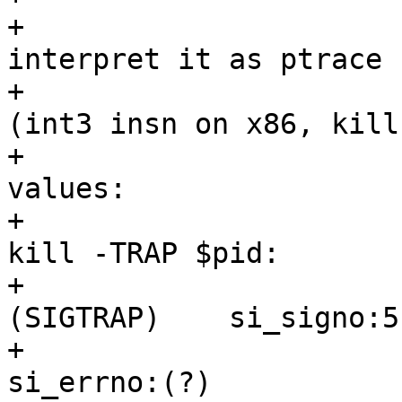
+				 * Otherwise 
interpret it as ptrace 
+				 * Real SIGTRAPs 
(int3 insn on x86, kill
+				 * have these 
values:

+				 * int3:                   
kill -TRAP $pid:

+				 * si_signo:5 
(SIGTRAP)    si_signo:5
+				 * si_errno:0              
si_errno:(?)
