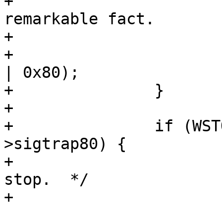
+			 * Whee. Just record this 
remarkable fact.

+			 */

+			tcp->sigtrap80 = (SIGTRAP 
| 0x80);

+		}

+

+		if (WSTOPSIG(status) != tcp-
>sigtrap80) {

+			/* This isn't a ptrace 
stop.  */

+

 			if (WSTOPSIG(status) == 