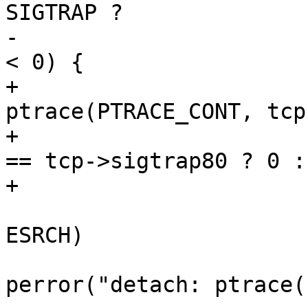
SIGTRAP ?

-			    0 : WSTOPSIG(status))) 
< 0) {

+			error = 
ptrace(PTRACE_CONT, tcp
+				WSTOPSIG(status) 
== tcp->sigtrap80 ? 0 :
+			if (error < 0) {

 				if (errno != 
ESRCH)

perror("detach: ptrace(