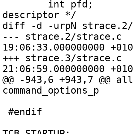
 	int pfd;		/* proc file 
descriptor */

diff -d -urpN strace.2/
--- strace.2/strace.c	2008-12-16 
19:06:33.000000000 +0100
+++ strace.3/strace.c	2008-12-16 
21:06:59.000000000 +0100
@@ -943,6 +943,7 @@ all
command_options_p

 			tcp->nclone_waiting = 0;

 #endif

 			tcp->flags = TCB_INUSE | 
TCB_STARTUP;
