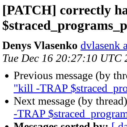
[PATCH] correctly ha
$straced_programs_p
Denys Vlasenko
dvlasenk 
Tue Dec 16 20:27:10 UTC 
Previous message (by th
"kill -TRAP $straced_pr
Next message (by thread
-TRAP $straced_program
Messages sorted by:
[ d