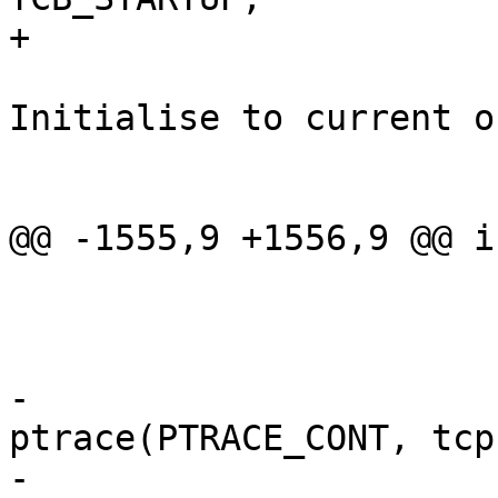
+			tcp->sigtrap80 = SIGTRAP;

 			tcp->outf = outf; /* 
Initialise to current o
 			tcp->stime.tv_sec = 0;

 			tcp->stime.tv_usec = 0;

@@ -1555,9 +1556,9 @@ i
 				}

 				break;

 			}

-			if ((error = 
ptrace(PTRACE_CONT, tcp
-			    WSTOPSIG(status) == 