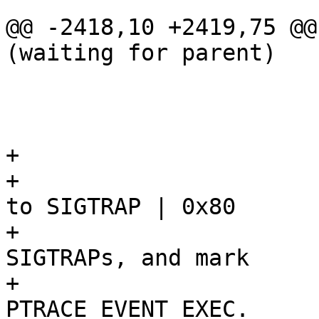
 				break;

@@ -2418,10 +2419,75 @@
(waiting for parent)

 					return -1;

 				}

 			}

+			/*

+			 * Ask kernel to set signo 
to SIGTRAP | 0x80

+			 * on ptrace-generated 
SIGTRAPs, and mark

+			 * execve's SIGTRAP with 
PTRACE_EVENT_EXEC.
