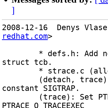
]
2008-12-16  Denys Vlase
redhat.com
>

	* defs.h: Add new field "sigtrap80" to 
struct tcb.

	* strace.c (alloc_tcb): Initialize it.

	(detach, trace): Use it in place of 
constant SIGTRAP.

	(trace): Set PTRACE_O_TRACESYSGOOD and 
PTRACE_O_TRACEEXEC
