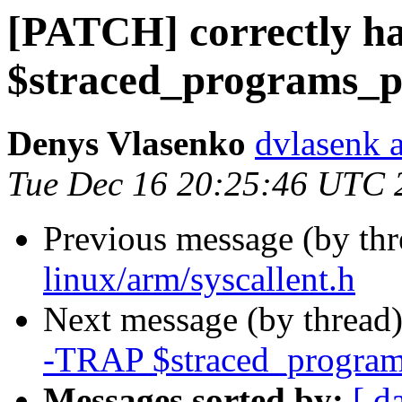
[PATCH] correctly ha
$straced_programs_p
Denys Vlasenko
dvlasenk 
Tue Dec 16 20:25:46 UTC 
Previous message (by th
linux/arm/syscallent.h
Next message (by thread
-TRAP $straced_program
Messages sorted by:
[ d