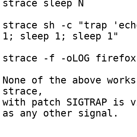
strace sleep N

strace sh -c "trap 'ech
1; sleep 1; sleep 1"

strace -f -oLOG firefox

None of the above works
strace,

with patch SIGTRAP is v
as any other signal.
