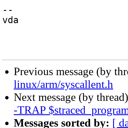
--

vda

Previous message (by th
linux/arm/syscallent.h
Next message (by thread
-TRAP $straced_program
Messages sorted by:
[ d