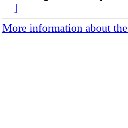
]
More information about the 