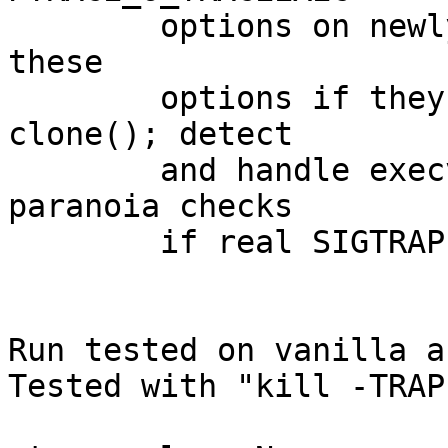
	options on newly traced threads; detect 
these

	options if they are inherited across 
clone(); detect

	and handle execve's ptrace stop; add 
paranoia checks

	if real SIGTRAP is seen.

Run tested on vanilla a
Tested with "kill -TRAP