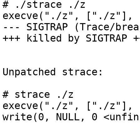
# ./strace ./z

execve("./z", ["./z"], 
--- SIGTRAP (Trace/brea
+++ killed by SIGTRAP ++
Unpatched strace:

# strace ./z

execve("./z", ["./z"], 
write(0, NULL, 0 <unfin