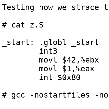
Testing how we strace t
# cat z.S

_start: .globl _start

        int3

        movl $42,%ebx

        movl $1,%eax

        int $0x80

# gcc -nostartfiles -no