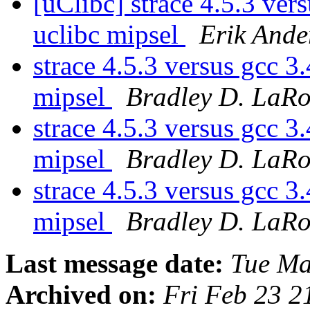
[uClibc] strace 4.5.3 ve
uclibc mipsel
Erik Ande
strace 4.5.3 versus gcc 
mipsel
Bradley D. LaR
strace 4.5.3 versus gcc 
mipsel
Bradley D. LaR
strace 4.5.3 versus gcc 
mipsel
Bradley D. LaR
Last message date:
Tue Ma
Archived on:
Fri Feb 23 