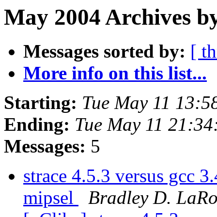
May 2004 Archives by
Messages sorted by:
[ t
More info on this list...
Starting:
Tue May 11 13:5
Ending:
Tue May 11 21:3
Messages:
5
strace 4.5.3 versus gcc 
mipsel
Bradley D. LaR