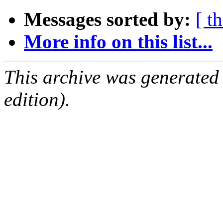
Messages sorted by:
[ t
More info on this list...
This archive was generated
edition).