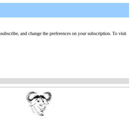
, unsubscribe, and change the preferences on your subscription. To visit