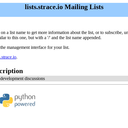
lists.strace.io Mailing Lists
lick on a list name to get more information about the list, or to subscribe
ar to this one, but with a '/' and the list name appended.
 the management interface for your list.
strace.io
.
cription
e development discussions