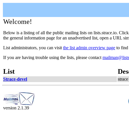
Welcome!
Below is a listing of all the public mailing lists on lists.strace.io. C
the general information page for an unadvertised list, open a URL simil
List administrators, you can visit
the list admin overview page
to find
If you are having trouble using the lists, please contact
mailman@lists.
List
Des
Strace-devel
strac
version 2.1.39