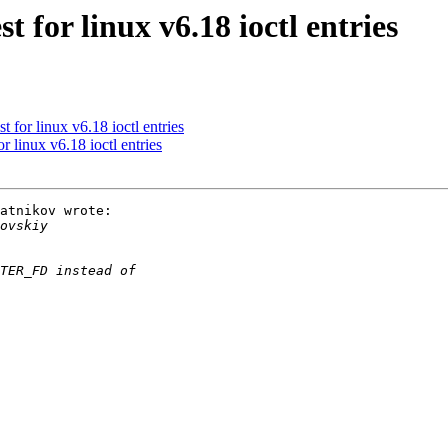
 for linux v6.18 ioctl entries
 for linux v6.18 ioctl entries
 linux v6.18 ioctl entries
atnikov wrote:
