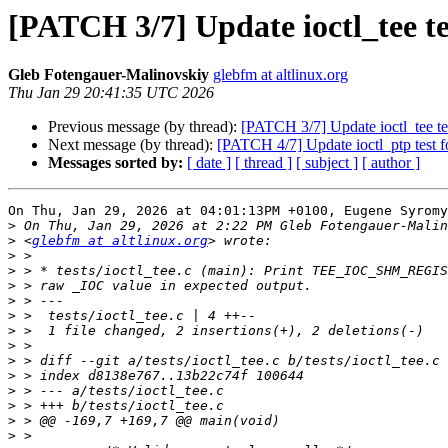
[PATCH 3/7] Update ioctl_tee test
Gleb Fotengauer-Malinovskiy
glebfm at altlinux.org
Thu Jan 29 20:41:35 UTC 2026
Previous message (by thread):
[PATCH 3/7] Update ioctl_tee test
Next message (by thread):
[PATCH 4/7] Update ioctl_ptp test for
Messages sorted by:
[ date ]
[ thread ]
[ subject ]
[ author ]
On Thu, Jan 29, 2026 at 04:01:13PM +0100, Eugene Syromy
>
>
 <
glebfm at altlinux.org
>
>
>
>
>
>
>
>
>
>
>
>
>