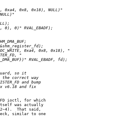
FD ioctl, for which

tself was actually

2~4).  That said,

eck, similar to one
