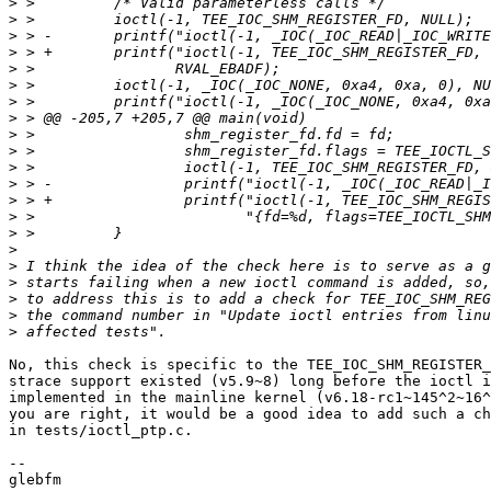
>
>
>
>
>
>
>
>
>
>
>
>
>
>
>
>
>
>
>
>
>
No, this check is specific to the TEE_IOC_SHM_REGISTER_
strace support existed (v5.9~8) long before the ioctl i
implemented in the mainline kernel (v6.18-rc1~145^2~16^
you are right, it would be a good idea to add such a ch
in tests/ioctl_ptp.c.

-- 
