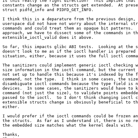
Is this really the right direction?  This implies that 
constants change as the structs get extended.  At prese
struct pidfd_info and PIDFD_GET_INFO.

I think this is a deparature from the previous design, 
userspace did not have not worry about the internal str
commands and could treat them as opaque bit patterns.  
approach, we have to dissect some of the commands in th
extensible_ioctl_valid does it above.

So far, this impacts glibc ABI tests.  Looking at the s
doesn't look to me as if the ioctl handler is prepared 
situation, either, because it uses the full ioctl comma
The sanitizers could implement generic ioctl checking w
size information in the ioctl command, but the current 
not set up to handle this because it's indexed by the f
command, not the type.  I think in some cases, the size
disambiguate ioctl commands because the type field is n
devices.  In some cases, the sanitizers would have to k
command (not just the size), to validate points embedde
passed to the ioctl.  So I don't think changing ioctl c
extensible structs change is obviously beneficial to th
either.

I would prefer if the ioctl commands could be frozen an
the structs.  As far as I understand it, there is no re
the embedded size matches what the kernel deals with.

Thanks,
