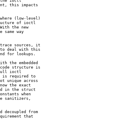
the ioctl

nt, this impacts

where (low-level)

ucture of ioctl

With the new

e same way

trace sources, it

to deal with this

nd for lookups.

ith the embedded

code structure is

ull ioctl

 is required to

ot unique across

now the exact

d in the struct

onstants when

e sanitizers,

d decoupled from

quirement that
