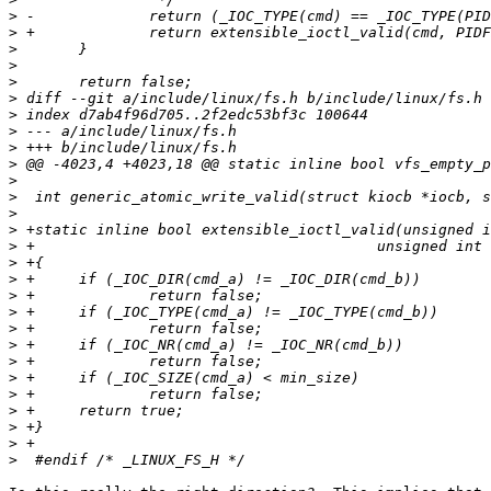
>
>
>
>
>
>
>
>
>
>
>
>
>
>
>
>
>
>
>
>
>
>
>
>
>
>
>
>