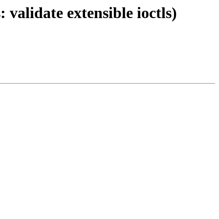
 validate extensible ioctls)