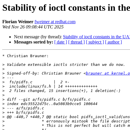
Stability of ioctl constants in t
Florian Weimer
fweimer at redhat.com
Wed Nov 26 09:08:44 UTC 2025
Next message (by thread):
Stability of ioctl constants in the U
Messages sorted by:
[ date ]
[ thread ]
[ subject ]
[ author ]
* Christian Brauner:

>
>
>
 Signed-off-by: Christian Brauner <
brauner at kernel.o
>
>
>
>
>
>
>
>
>
>
>
>
>