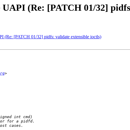
he UAPI (Re: [PATCH 01/32] pidfs:
API (Re: [PATCH 01/32] pidfs: validate extensible ioctls)
rg