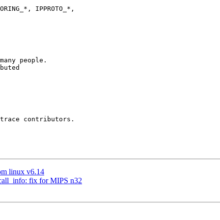
many people.

buted

trace contributors.

om linux v6.14
call_info: fix for MIPS n32