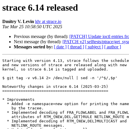
strace 6.14 released
Dmitry V. Levin
ldv at strace.io
Tue Mar 25 10:58:50 UTC 2025
Previous message (by thread):
[PATCH] Update ioctl entries fr
Next message (by thread):
[PATCH v2] selftests/ptrace/get_sys
Messages sorted by:
[ date ]
[ thread ]
[ subject ]
[ author ]
Starting with version 4.13, strace follows the schedule
and new versions of strace are released along with new 
kernel, so strace 6.14 is tagged and uploaded.

$ git tag -v v6.14 2> /dev/null | sed -n '/^$/,$p'

Noteworthy changes in strace 6.14 (2025-03-25)

==============================================

* Improvements

  * Added -e namespace=new option for printing the namespaces entered

    by the tracee.

  * Implemented decoding of FRA_FLOWLABEL and FRA_FLOWLABEL_MASK netlink

    attributes of RTM_{NEW,DEL,GET}RULE NETLINK_ROUTE messages.

  * Implemented decoding of RTM_{NEW,DEL}MULTICAST and RTM_{NEW,DEL}ANYCAST

    NETLINK_ROUTE messages.
