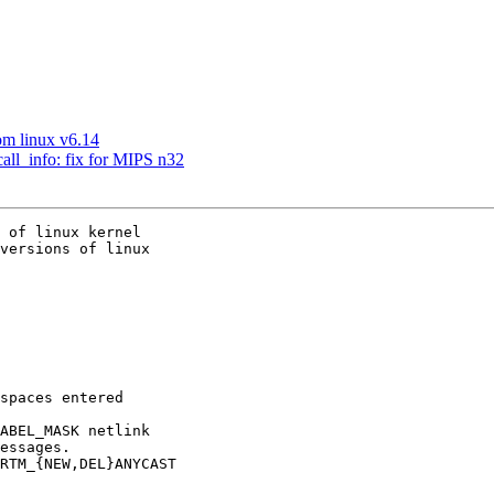
om linux v6.14
call_info: fix for MIPS n32
 of linux kernel

versions of linux
