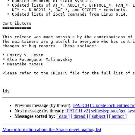
  * Updated decoding of statx syscall.

  * Updated lists of AT_*, AUDIT_*, ETHTOOL_*, FAN_*, IORING_*, IPPROTO_*,

    KEY_*, NL80211_*, RWF_*, and SECBIT_* constants.

  * Updated lists of ioctl commands from Linux 6.14.

Contributors

============

This release was made possible by the contributions of 
The maintainers are grateful to everyone who has contri
changes or bug reports.  These include:

* Dmitry V. Levin

* Gleb Fotengauer-Malinovskiy

* Masatake YAMATO

Please refer to the CREDITS file for the full list of s
-- 

Previous message (by thread):
[PATCH] Update ioctl entries fr
Next message (by thread):
[PATCH v2] selftests/ptrace/get_sys
Messages sorted by:
[ date ]
[ thread ]
[ subject ]
[ author ]
More information about the Strace-devel mailing list