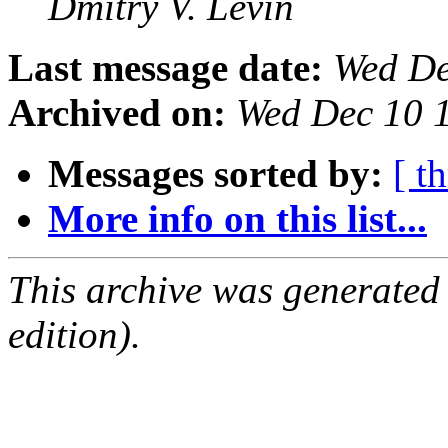
Dmitry V. Levin
Last message date:
Wed De
Archived on:
Wed Dec 10 
Messages sorted by:
[ t
More info on this list...
This archive was generated
edition).