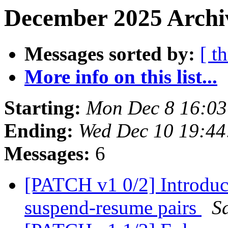
December 2025 Archiv
Messages sorted by:
[ t
More info on this list...
Starting:
Mon Dec 8 16:0
Ending:
Wed Dec 10 19:4
Messages:
6
[PATCH v1 0/2] Introduce 
suspend-resume pairs
S