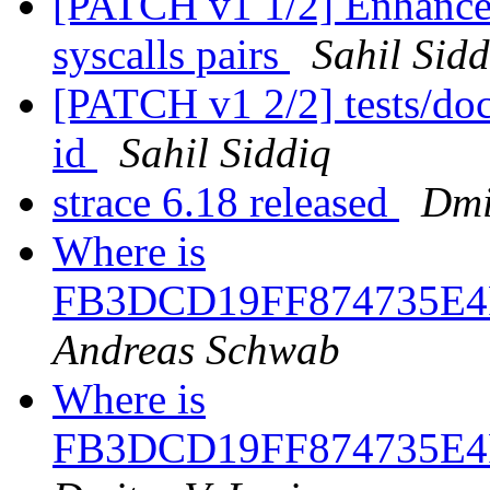
[PATCH v1 1/2] Enhance
syscalls pairs
Sahil Sidd
[PATCH v1 2/2] tests/doc
id
Sahil Siddiq
strace 6.18 released
Dmi
Where is
FB3DCD19FF874735E4
Andreas Schwab
Where is
FB3DCD19FF874735E4