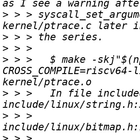
>
 > > syscall_set_argum
>
>
>
 > >   $ make -skj"$(n
CROSS_COMPILE=riscv64-l
>
 > >   In file include
>
 > >                  
>
 > >                  