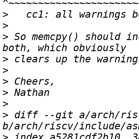
>
>
>
 So memcpy() should in
>
>
>
>
>
>
 diff --git a/arch/ris
>