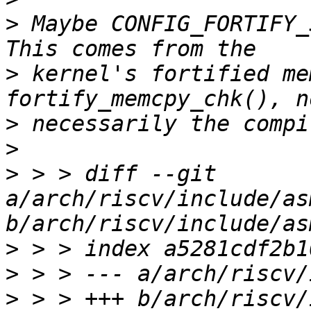
>
 Maybe CONFIG_FORTIFY_
>
 kernel's fortified me
>
>
>
 > > diff --git 
a/arch/riscv/include/as
>
>
>