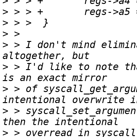
>
>
>
>
>
 > I don't mind elimin
>
 > I'd like to note th
>
 > of syscall_get_argu
>
 > syscall_set_argumen
>
 > overread in syscall