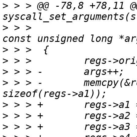
>
 > > @@ -78,8 +78,11 @
>
 > >                                          
>
>
>
>
 > > -       memcpy(&r
>
>
>