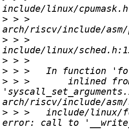
>
 > >                  
>
 > >                  
>
>
>
 > >       inlined from
'syscall_set_arguments.
>
 > >   include/linux/f
error: call to '__write