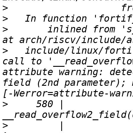
>
>
>
       inlined from 's
>
   include/linux/forti
call to '__read_overflo
attribute warning: dete
field (2nd parameter); 
>
     580 |                         
>
         |                         