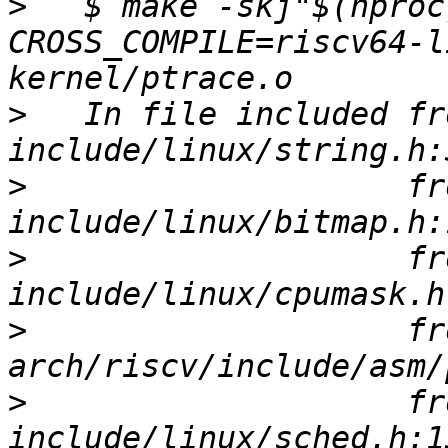
>
   $ make -skj"$(nproc
CROSS_COMPILE=riscv64-l
>
   In file included fro
>
                    fro
>
                    fro
>
                    fro
>
                    fro