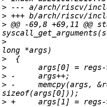
>
>
>
 @@ -69,8 +69,11 @@ st
>
  					 unsigned 
>
>
>
>
 -	memcpy(args, &regs->a1, 5 * 
>