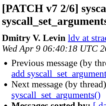
[PATCH v7 2/6] sysca
syscall_set_arguments
Dmitry V. Levin
ldv at stra
Wed Apr 9 06:40:18 UTC 2
Previous message (by th
add syscall_set_argument
Next message (by thread
syscall_set_arguments()
Messages sorted by:
[ d