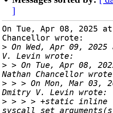
]
On Tue, Apr 08, 2025 at
Chancellor wrote:

>
 On Wed, Apr 09, 2025 
>
 > On Tue, Apr 08, 202
>
 > > On Mon, Mar 03, 2
>
 > > > +static inline v