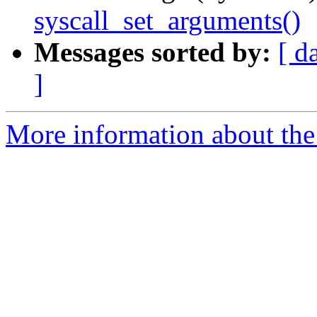
syscall_set_arguments()
Messages sorted by:
[ d
]
More information about the 