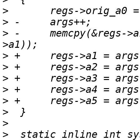
>
>
>
 -	memcpy(&regs->a1, args, 5 * sizeof(regs-
>
>
>
>
>
>
>
>
  static inline int sy