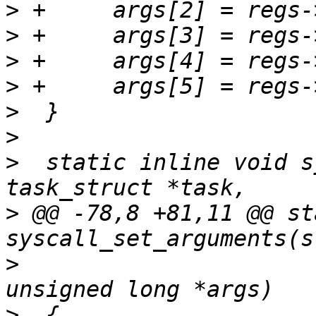
>
>
>
>
>
>
>
  static inline void s
>
 @@ -78,8 +81,11 @@ st
>
  					 const 
>