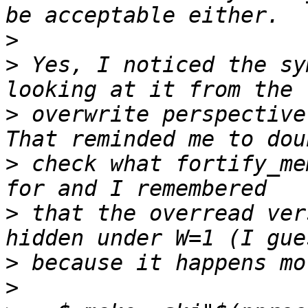
>
>
 Yes, I noticed the sy
>
 overwrite perspective
>
 check what fortify_me
>
 that the overread ver
>
>