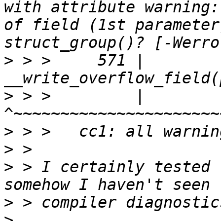
with attribute warning:
of field (1st parameter
>
 > >     571 |                         
>
 > >         |                         
>
>
>
 > I certainly tested 
>
>