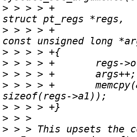
>
 > > > +					 
>
 > > > +					 
>
>
>
>
 > > > +	memcpy(&regs->a1, args, 5 * 
>
>
>
 > > This upsets the c