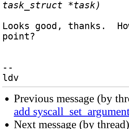
Looks good, thanks.  Ho
point?

-- 

Previous message (by th
add syscall_set_argument
Next message (by thread