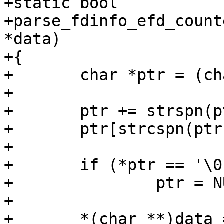
+static bool

+parse_fdinfo_efd_count
*data)

+{

+	char *ptr = (char *)value;

+

+	ptr += strspn(ptr, " \t");

+	ptr[strcspn(ptr, "\n")] = '\0';

+

+	if (*ptr == '\0')

+		ptr = NULL;

+

+	*(char **)data = xstrdup(ptr);
