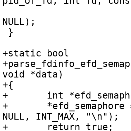
pid_of_fd, int fd, cons
 			   print_fdinfo_sigmask, 
NULL);

 }

+static bool

+parse_fdinfo_efd_semap
void *data)

+{

+	int *efd_semaphore = data;

+	*efd_semaphore = string_to_uint_ex(value, 
NULL, INT_MAX, "\n");

+	return true;
