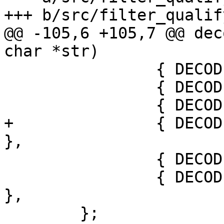
+++ b/src/filter_qualify
@@ -105,6 +105,7 @@ dec
char *str)

 		{ DECODE_FD_PATH,      "path" },

 		{ DECODE_FD_SOCKET,    "socket" },

 		{ DECODE_FD_DEV,       "dev" },

+		{ DECODE_FD_EVENTFD,   "eventfd" 
},

 		{ DECODE_FD_PIDFD,     "pidfd" },

 		{ DECODE_FD_SIGNALFD,  "signalfd" 
},

 	};
