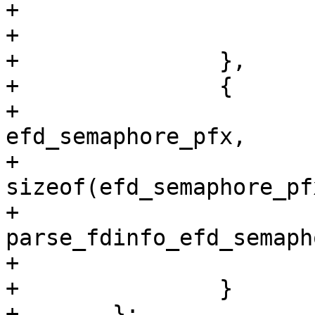
+			.fn = parse_fdinfo_efd_id,

+			.data = &efd_id

+		},

+		{

+			.search_pfx = 
efd_semaphore_pfx,

+			.search_pfx_len = 
sizeof(efd_semaphore_pf
+			.fn = 
parse_fdinfo_efd_semapho
+			.data = &efd_semaphore

+		}

+	};
