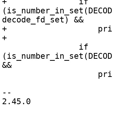
+		if 
(is_number_in_set(DECOD
decode_fd_set) &&

+		    printeventfd(pid, fd, path))

+			goto printed;

 		if 
(is_number_in_set(DECOD
&&

 		    printpidfd(pid, fd, path))

 			goto printed;

-- 

2.45.0
