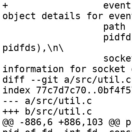
+                 event
object details for even
                  path (file path),\n\

                  pidfd (associated PID for 
pidfds),\n\

                  socket (protocol-specific 
information for socket 
diff --git a/src/util.c
index 77c7d7c70..0bf4f5
--- a/src/util.c

+++ b/src/util.c

@@ -886,6 +886,103 @@ p