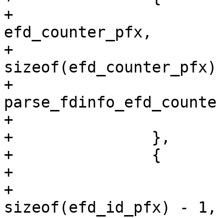
+			.search_pfx = 
efd_counter_pfx,

+			.search_pfx_len = 
sizeof(efd_counter_pfx)
+			.fn = 
parse_fdinfo_efd_counter
+			.data = &efd_counter

+		},

+		{

+			.search_pfx = efd_id_pfx,

+			.search_pfx_len = 
sizeof(efd_id_pfx) - 1,
