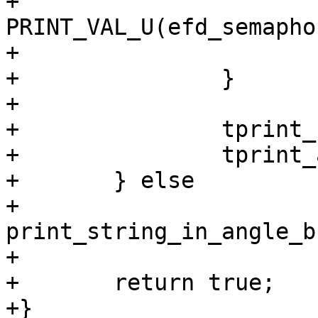
+				
PRINT_VAL_U(efd_semaphor
+			}

+		}

+

+		tprint_struct_end();

+		tprint_associated_info_end();

+	} else

+		
print_string_in_angle_b
+

+	return true;

+}
