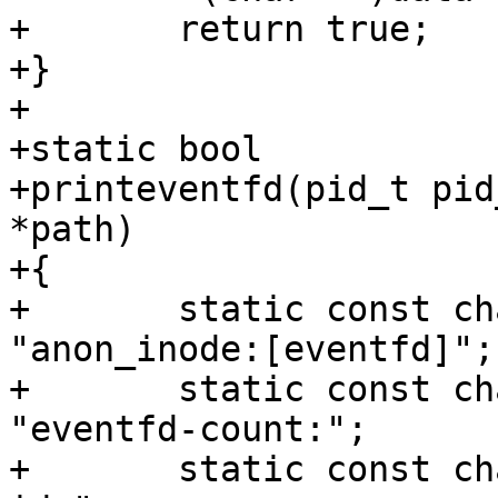
+	return true;

+}

+

+static bool

+printeventfd(pid_t pid
*path)

+{

+	static const char eventfd_path[] = 
"anon_inode:[eventfd]";

+	static const char efd_counter_pfx[] = 
"eventfd-count:";

+	static const char efd_id_pfx[] = "eventfd-