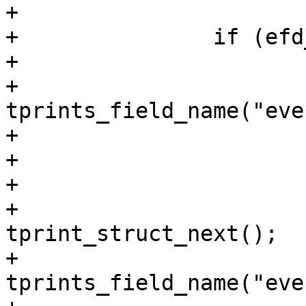
+

+		if (efd_id != -1) {

+			tprint_struct_next();

+			
tprints_field_name("eve
+			PRINT_VAL_U(efd_id);

+

+			if (efd_semaphore != -1) {

+				
tprint_struct_next();

+				
tprints_field_name("eve