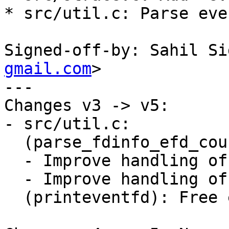
* src/util.c: Parse eve
Signed-off-by: Sahil Si
gmail.com
>

---

Changes v3 -> v5:

- src/util.c:

  (parse_fdinfo_efd_counter):

  - Improve handling of newline/whitespace.

  - Improve handling of data buffer.

  (printeventfd): Free efd_counter buffer.
