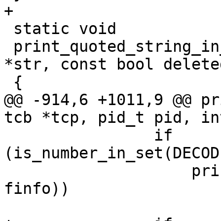
+

 static void

 print_quoted_string_in_angle_brackets(const char 
*str, const bool deleted
 {

@@ -914,6 +1011,9 @@ pr
tcb *tcp, pid_t pid, in
 		if 
(is_number_in_set(DECOD
 		    printdev(tcp, fd, path, 
finfo))

 			goto printed;
