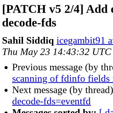
[PATCH v5 2/4] Add e
decode-fds
Sahil Siddiq
icegambit91 a
Thu May 23 14:43:32 UTC
Previous message (by th
scanning of fdinfo fields
Next message (by thread
decode-fds=eventfd
Messages sorted by:
[ d