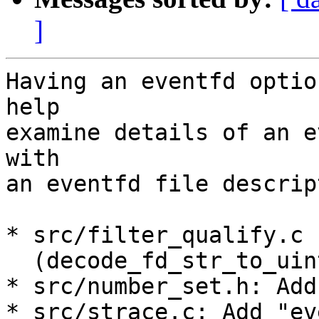
]
Having an eventfd optio
help

examine details of an e
with

an eventfd file descript
* src/filter_qualify.c

  (decode_fd_str_to_uint): Add "eventfd" option.

* src/number_set.h: Add
* src/strace.c: Add "ev