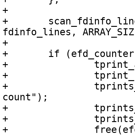
+

+	scan_fdinfo_lines(pid_of_fd, fd, 
fdinfo_lines, ARRAY_SIZ
+

+	if (efd_counter) {

+		tprint_associated_info_begin();

+		tprint_struct_begin();

+		tprints_field_name("eventfd-
count");

+		tprints_string("0x");

+		tprints_string(efd_counter);

+		free(efd_counter);
