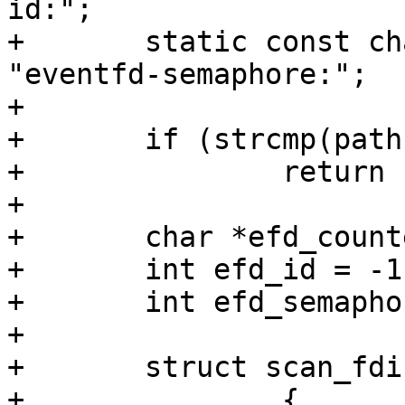
id:";

+	static const char efd_semaphore_pfx[] = 
"eventfd-semaphore:";

+

+	if (strcmp(path, eventfd_path))

+		return false;

+

+	char *efd_counter = NULL;

+	int efd_id = -1;

+	int efd_semaphore = -1;

+

+	struct scan_fdinfo fdinfo_lines[] = {

+		{
