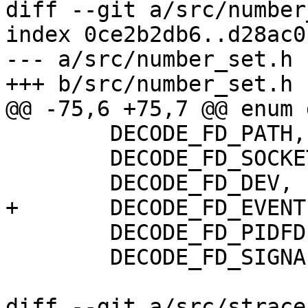
diff --git a/src/number
index 0ce2b2db6..d28ac0
--- a/src/number_set.h

+++ b/src/number_set.h

@@ -75,6 +75,7 @@ enum 
 	DECODE_FD_PATH,

 	DECODE_FD_SOCKET,

 	DECODE_FD_DEV,

+	DECODE_FD_EVENTFD,

 	DECODE_FD_PIDFD,

 	DECODE_FD_SIGNALFD,

diff --git a/src/strace