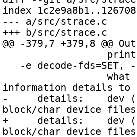
index 1c2e9a8b1..126708
--- a/src/strace.c

+++ b/src/strace.c

@@ -379,7 +379,8 @@ Out
                  print exit reason of kvm vcpu\n\

   -e decode-fds=SET, --decode-fds=SET\n\

                  what kinds of file descriptor 
information details to 
-     details:    dev (
block/char device files)
+     details:    dev (
block/char device files