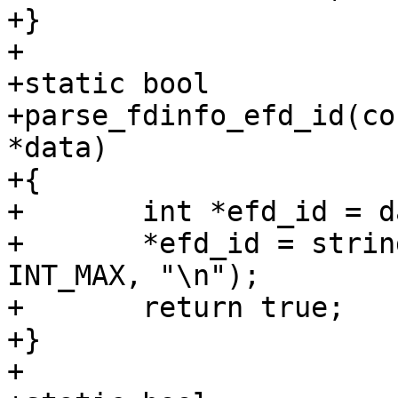
+}

+

+static bool

+parse_fdinfo_efd_id(co
*data)

+{

+	int *efd_id = data;

+	*efd_id = string_to_uint_ex(value, NULL, 
INT_MAX, "\n");

+	return true;

+}

+
