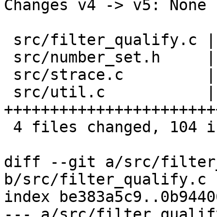
Changes v4 -> v5: None

 src/filter_qualify.c |   1 +

 src/number_set.h     |   1 +

 src/strace.c         |   3 +-

 src/util.c           | 100 
+++++++++++++++++++++++
 4 files changed, 104 insertions(+), 1 deletion(-)

diff --git a/src/filter
b/src/filter_qualify.c

index be383a5c9..0b9440
--- a/src/filter_qualify