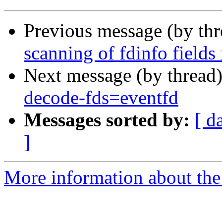
Previous message (by th
scanning of fdinfo fields
Next message (by thread
decode-fds=eventfd
Messages sorted by:
[ d
]
More information about the 