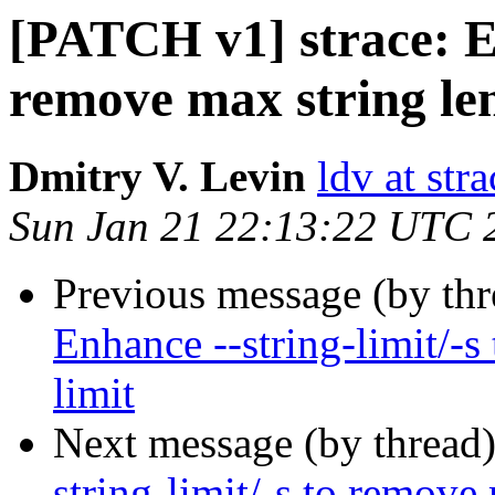
[PATCH v1] strace: En
remove max string len
Dmitry V. Levin
ldv at stra
Sun Jan 21 22:13:22 UTC 
Previous message (by th
Enhance --string-limit/-s
limit
Next message (by thread
string-limit/-s to remove