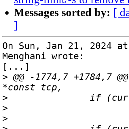
Messages sorted by:
[ d
]
On Sun, Jan 21, 2024 at
Menghani wrote:

[...]

>
 @@ -1774,7 +1784,7 @@
>
>
>
>