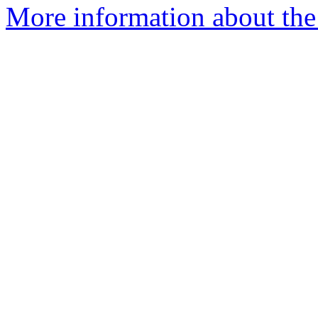
More information about the 