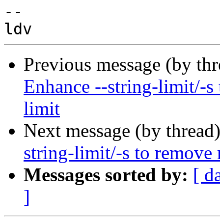
-- 

Previous message (by th
Enhance --string-limit/-s
limit
Next message (by thread
string-limit/-s to remove
Messages sorted by:
[ d
]