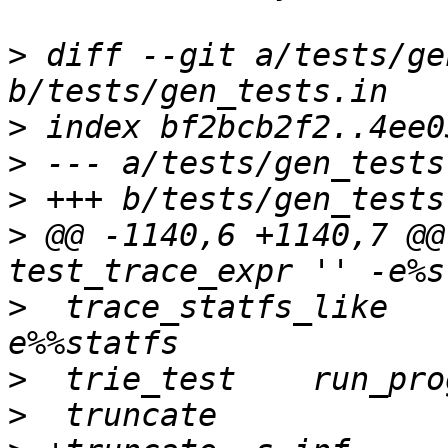
>
 diff --git a/tests/ge
>
>
>
>
 @@ -1140,6 +1140,7 @@
>
  trace_statfs_like	test_trace_expr '' -
>
>