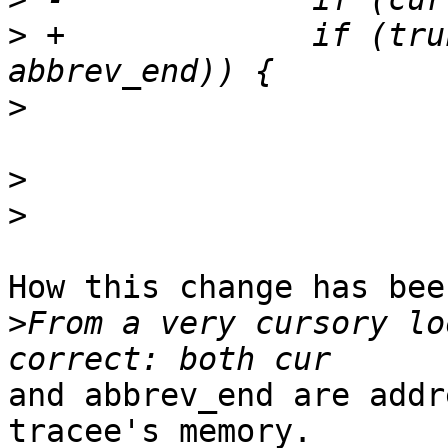
>
 +		if (truncation_needed(cur, 
>
>
>
How this change has bee
>
From a very cursory lo
and abbrev_end are addr
tracee's memory.
