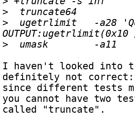
>
>
>
  ugetrlimit	-a28 'QUIRK:START-OF-TEST-
>
I haven't looked into t
definitely not correct:

since different tests m
you cannot have two test
called "truncate".
