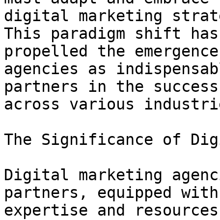
digital marketing strat
This paradigm shift has

propelled the emergence
agencies as indispensabl
partners in the success
across various industrie
The Significance of Dig
Digital marketing agenc
partners, equipped with 
expertise and resources