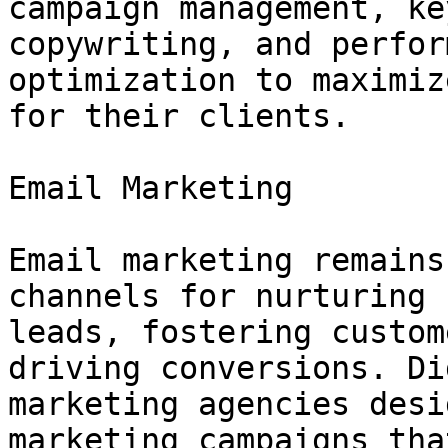
campaign management, ke
copywriting, and perfor
optimization to maximiz
for their clients.

Email Marketing

Email marketing remains
channels for nurturing

leads, fostering custom
driving conversions. Di
marketing agencies desi
marketing campaigns that