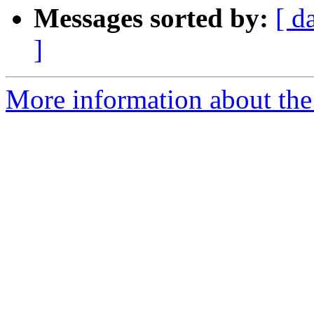
Messages sorted by:
[ d
]
More information about the 