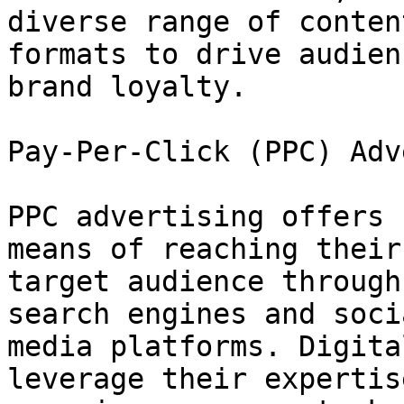
diverse range of content
formats to drive audien
brand loyalty.

Pay-Per-Click (PPC) Adv
PPC advertising offers 
means of reaching their

target audience through
search engines and socia
media platforms. Digita
leverage their expertis