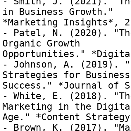
- Smith, J. (2021). "Th
in Business Growth."

*Marketing Insights*, 2
- Patel, N. (2020). "Th
Organic Growth

Opportunities." *Digita
- Johnson, A. (2019). "
Strategies for Business

Success." *Journal of S
- White, E. (2018). "Th
Marketing in the Digital
Age." *Content Strategy
- Brown, K. (2017). "Ma