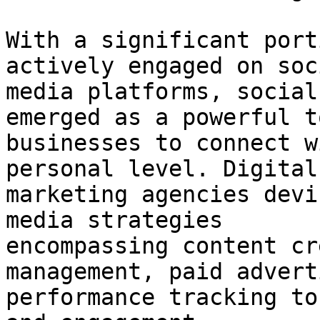
With a significant port
actively engaged on soci
media platforms, social
emerged as a powerful t
businesses to connect w
personal level. Digital

marketing agencies devi
media strategies

encompassing content cr
management, paid advert
performance tracking to