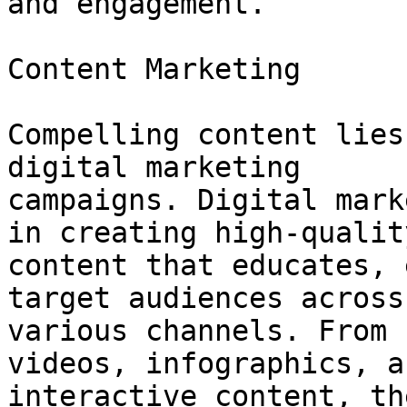
and engagement.

Content Marketing

Compelling content lies
digital marketing

campaigns. Digital mark
in creating high-quality
content that educates, 
target audiences across

various channels. From 
videos, infographics, an
interactive content, th