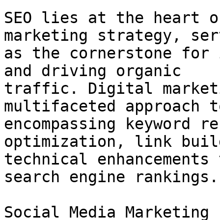
SEO lies at the heart o
marketing strategy, serv
as the cornerstone for 
and driving organic

traffic. Digital market
multifaceted approach t
encompassing keyword re
optimization, link buil
technical enhancements 
search engine rankings.

Social Media Marketing
