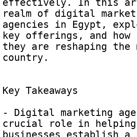
effectively. In this ar
realm of digital marketi
agencies in Egypt, expl
key offerings, and how

they are reshaping the 
country.

Key Takeaways

- Digital marketing age
crucial role in helping

businesses establish a 