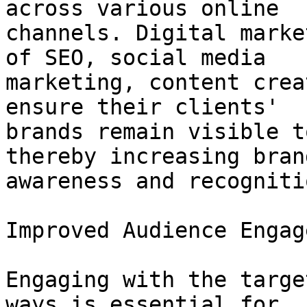
across various online

channels. Digital marke
of SEO, social media

marketing, content crea
ensure their clients'

brands remain visible t
thereby increasing brand
awareness and recognitio
Improved Audience Engag
Engaging with the targe
ways is essential for
