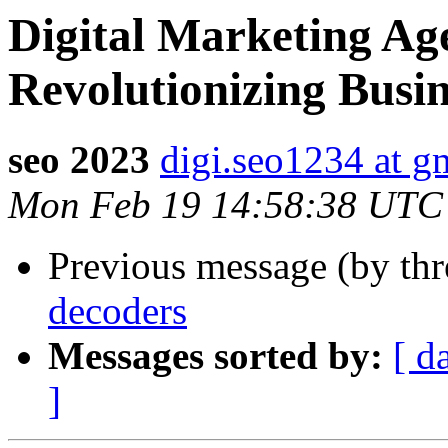
Digital Marketing Ag
Revolutionizing Busi
seo 2023
digi.seo1234 at g
Mon Feb 19 14:58:38 UTC
Previous message (by th
decoders
Messages sorted by:
[ d
]