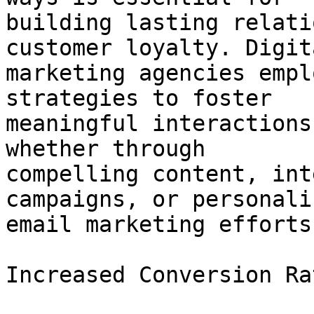
building lasting relati
customer loyalty. Digita
marketing agencies empl
strategies to foster

meaningful interactions
whether through

compelling content, int
campaigns, or personaliz
email marketing efforts.
Increased Conversion Rat