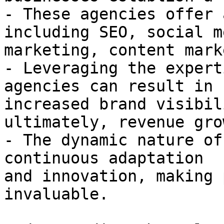
- These agencies offer 
including SEO, social me
marketing, content mark
- Leveraging the expert
agencies can result in

increased brand visibil
ultimately, revenue grow
- The dynamic nature of
continuous adaptation

and innovation, making 
invaluable.
