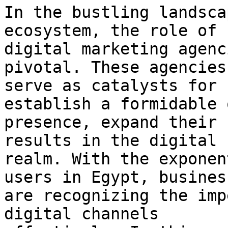
In the bustling landsca
ecosystem, the role of

digital marketing agenc
pivotal. These agencies

serve as catalysts for 
establish a formidable 
presence, expand their 
results in the digital

realm. With the exponen
users in Egypt, business
are recognizing the imp
digital channels
