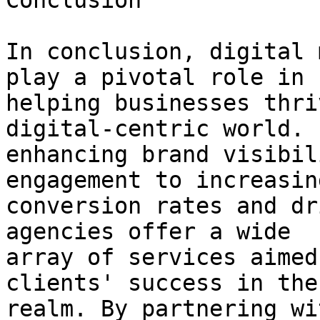
Conclusion

In conclusion, digital 
play a pivotal role in

helping businesses thri
digital-centric world. F
enhancing brand visibil
engagement to increasing
conversion rates and dr
agencies offer a wide

array of services aimed
clients' success in the
realm. By partnering wi