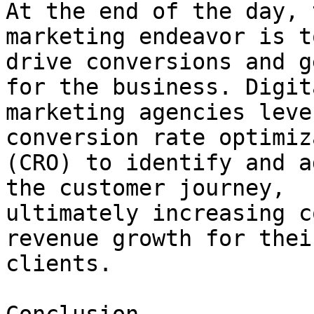
At the end of the day, 
marketing endeavor is to
drive conversions and g
for the business. Digita
marketing agencies leve
conversion rate optimiz
(CRO) to identify and a
the customer journey,

ultimately increasing c
revenue growth for their
clients.
