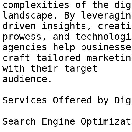
complexities of the digi
landscape. By leveragin
driven insights, creativ
prowess, and technologi
agencies help businesses
craft tailored marketin
with their target

audience.

Services Offered by Dig
Search Engine Optimizat