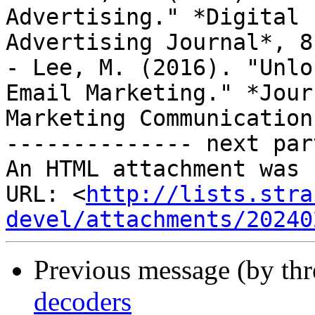
Advertising." *Digital

Advertising Journal*, 8
- Lee, M. (2016). "Unlo
Email Marketing." *Jour
Marketing Communication
-------------- next par
An HTML attachment was 
URL: <
http://lists.stra
devel/attachments/20240
Previous message (by th
decoders