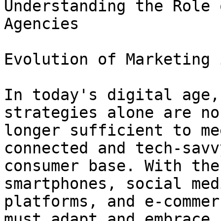
Understanding the Role 
Agencies

Evolution of Marketing 
In today's digital age,
strategies alone are no

longer sufficient to me
connected and tech-savvy
consumer base. With the
smartphones, social medi
platforms, and e-commer
must adapt and embrace
