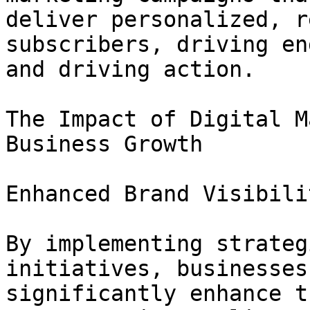
deliver personalized, r
subscribers, driving en
and driving action.

The Impact of Digital M
Business Growth

Enhanced Brand Visibilit
By implementing strateg
initiatives, businesses 
significantly enhance t