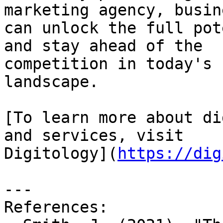
marketing agency, busin
can unlock the full pot
and stay ahead of the

competition in today's 
landscape.

[To learn more about di
and services, visit

Digitology](
https://dig
---

References:
