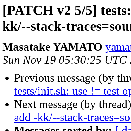
[PATCH v2 5/5] tests:
kk/--stack-traces=sou
Masatake YAMATO
yamat
Sun Nov 19 05:30:25 UTC
Previous message (by th
tests/init.sh: use != test 
Next message (by thread
add -kk/--stack-traces=so
Messages sorted by:
[ d