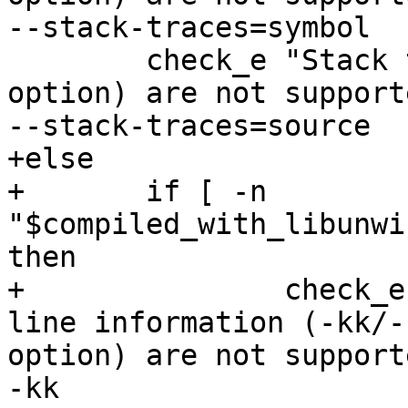
--stack-traces=symbol

 	check_e "Stack traces (-k/--stack-traces 
option) are not support
--stack-traces=source

+else

+	if [ -n 
"$compiled_with_libunwi
then

+		check_e "Stack traces with source 
line information (-kk/-
option) are not support
-kk
