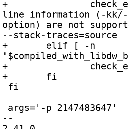
+		check_e "Stack traces with source 
line information (-kk/-
option) are not support
--stack-traces=source

+	elif [ -n 
"$compiled_with_libdw_b
+		check_e "Too many -k options" -kkk

+	fi

 fi

 args='-p 2147483647'

-- 

2.41.0
