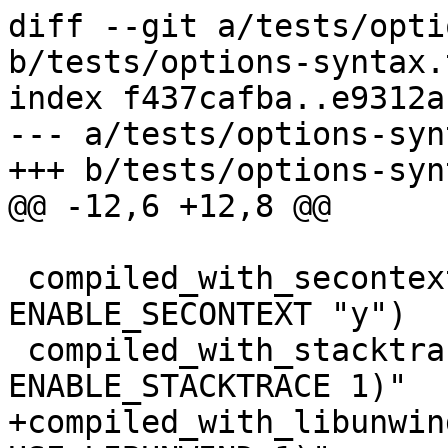
diff --git a/tests/opti
b/tests/options-syntax.t
index f437cafba..e9312a
--- a/tests/options-syn
+++ b/tests/options-syn
@@ -12,6 +12,8 @@

 compiled_with_secontext=$(get_config_option 
ENABLE_SECONTEXT "y")

 compiled_with_stacktrace="$(get_config_option 
ENABLE_STACKTRACE 1)"

+compiled_with_libunwin