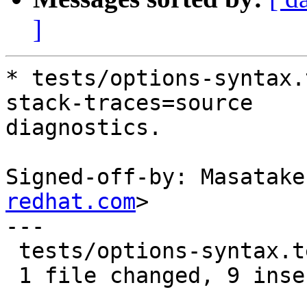
]
* tests/options-syntax.
stack-traces=source

diagnostics.

Signed-off-by: Masatake
redhat.com
>

---

 tests/options-syntax.test | 9 +++++++++

 1 file changed, 9 insertions(+)
