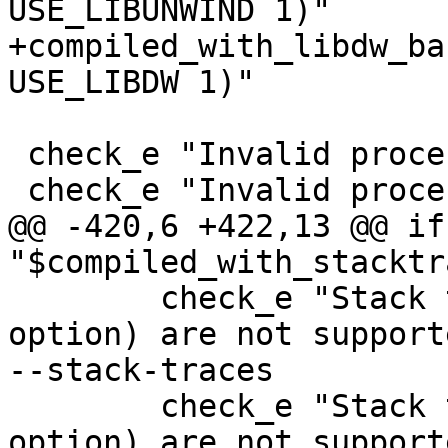
USE_LIBUNWIND 1)"

+compiled_with_libdw_ba
USE_LIBDW 1)"

 check_e "Invalid process id: '0'" -p 0

 check_e "Invalid process id: '0'" --attach=0

@@ -420,6 +422,13 @@ if
"$compiled_with_stacktr
 	check_e "Stack traces (-k/--stack-traces 
option) are not support
--stack-traces

 	check_e "Stack traces (-k/--stack-traces 
option) are not support