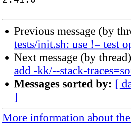
Previous message (by th
tests/init.sh: use != test 
Next message (by thread
add -kk/--stack-traces=so
Messages sorted by:
[ d
]
More information about the 