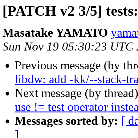
[PATCH v2 3/5] tests:
Masatake YAMATO
yamat
Sun Nov 19 05:30:23 UTC
Previous message (by th
libdw: add -kk/--stack-tr
Next message (by thread
use != test operator inste
Messages sorted by:
[ d
]