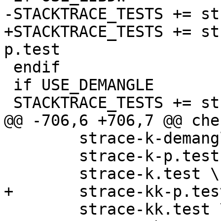
-STACKTRACE_TESTS += st
+STACKTRACE_TESTS += st
p.test

 endif

 if USE_DEMANGLE

 STACKTRACE_TESTS += strace-k-demangle.test

@@ -706,6 +706,7 @@ che
 	strace-k-demangle.test \

 	strace-k-p.test \

 	strace-k.test \

+	strace-kk-p.test \

 	strace-kk.test \
