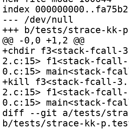
index 000000000..fa75b21
--- /dev/null

+++ b/tests/strace-kk-p
@@ -0,0 +1,2 @@

+chdir f3<stack-fcall-3
2.c:15> f1<stack-fcall-
0.c:15> main<stack-fcal
+kill f3<stack-fcall-3.
2.c:15> f1<stack-fcall-
0.c:15> main<stack-fcal
diff --git a/tests/stra
b/tests/strace-kk-p.test