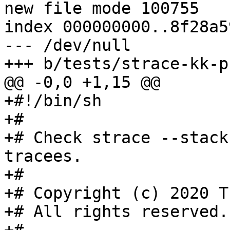
new file mode 100755

index 000000000..8f28a59
--- /dev/null

+++ b/tests/strace-kk-p
@@ -0,0 +1,15 @@

+#!/bin/sh

+#

+# Check strace --stack
tracees.

+#

+# Copyright (c) 2020 T
+# All rights reserved.
