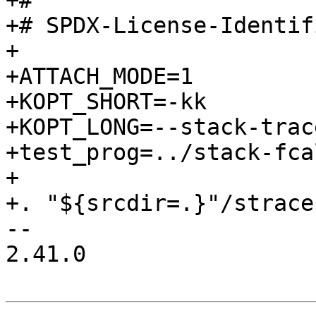
+#

+# SPDX-License-Identif
+

+ATTACH_MODE=1

+KOPT_SHORT=-kk

+KOPT_LONG=--stack-trac
+test_prog=../stack-fca
+

+. "${srcdir=.}"/strace
-- 

2.41.0
