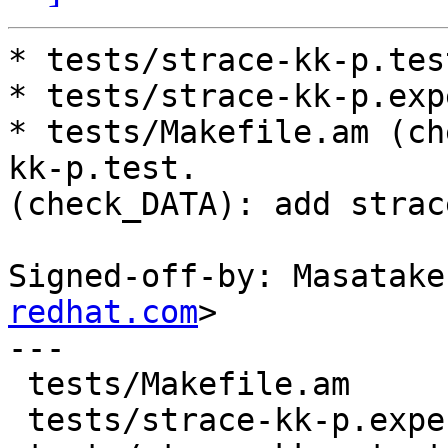
* tests/strace-kk-p.tes
* tests/strace-kk-p.exp
* tests/Makefile.am (ch
kk-p.test.

(check_DATA): add strac
Signed-off-by: Masatake
redhat.com
>

---

 tests/Makefile.am          |  4 +++-

 tests/strace-kk-p.expected |  2 ++
