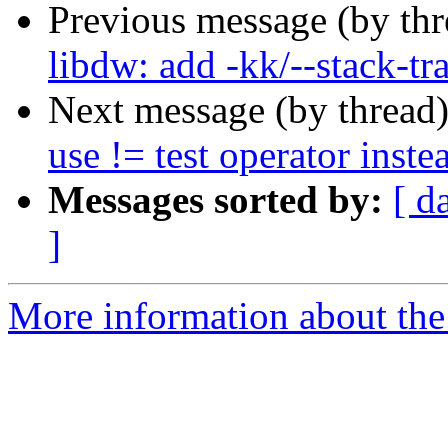
Previous message (by th
libdw: add -kk/--stack-tr
Next message (by thread
use != test operator inste
Messages sorted by:
[ d
]
More information about the 