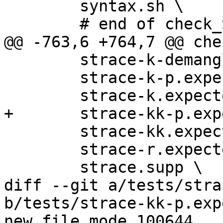
 	syntax.sh \

 	# end of check_SCRIPTS

@@ -763,6 +764,7 @@ che
 	strace-k-demangle.expected \

 	strace-k-p.expected \

 	strace-k.expected \

+	strace-kk-p.expected \

 	strace-kk.expected \

 	strace-r.expected \

 	strace.supp \

diff --git a/tests/stra
b/tests/strace-kk-p.exp
new file mode 100644
