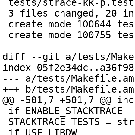
 tests/strace-kk-p.test     | 15 +++++++++++++++

 3 files changed, 20 insertions(+), 1 deletion(-)

 create mode 100644 tests/strace-kk-p.expected

 create mode 100755 tests/strace-kk-p.test

diff --git a/tests/Make
index 05f2e34dc..a36f98
--- a/tests/Makefile.am

+++ b/tests/Makefile.am

@@ -501,7 +501,7 @@ inc
 if ENABLE_STACKTRACE

 STACKTRACE_TESTS = strace-k.test strace-k-p.test

 if USE_LIBDW
