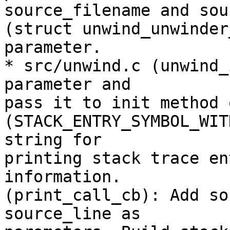
source_filename and sou
(struct unwind_unwinder
parameter.

* src/unwind.c (unwind_
parameter and

pass it to init method 
(STACK_ENTRY_SYMBOL_WIT
string for

printing stack trace en
information.

(print_call_cb): Add so
source_line as
