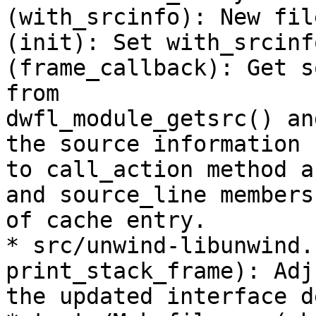
(with_srcinfo): New fil
(init): Set with_srcinfo
(frame_callback): Get s
from

dwfl_module_getsrc() an
the source information

to call_action method a
and source_line members

of cache entry.

* src/unwind-libunwind.
print_stack_frame): Adj
the updated interface d