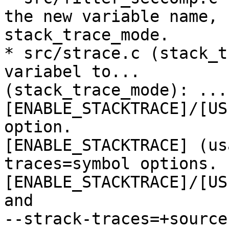
the new variable name,

stack_trace_mode.

* src/strace.c (stack_t
variabel to...

(stack_trace_mode): ...
[ENABLE_STACKTRACE]/[US
option.

[ENABLE_STACKTRACE] (us
traces=symbol options.

[ENABLE_STACKTRACE]/[US
and

--strack-traces=+source