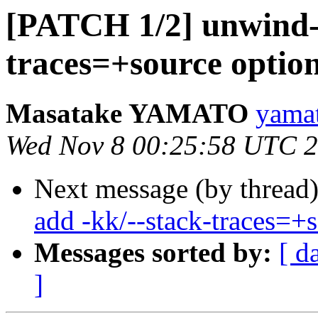
[PATCH 1/2] unwind-l
traces=+source optio
Masatake YAMATO
yamat
Wed Nov 8 00:25:58 UTC 
Next message (by thread
add -kk/--stack-traces=+
Messages sorted by:
[ d
]