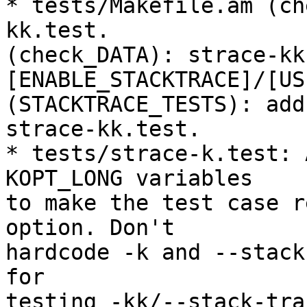
* tests/Makefile.am (ch
kk.test.

(check_DATA): strace-kk
[ENABLE_STACKTRACE]/[US
(STACKTRACE_TESTS): add

strace-kk.test.

* tests/strace-k.test: 
KOPT_LONG variables

to make the test case r
option. Don't

hardcode -k and --stack
for

testing -kk/--stack-tra