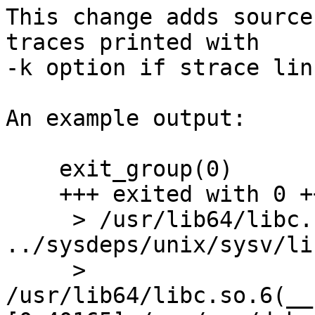
This change adds source
traces printed with

-k option if strace lin
An example output:

    exit_group(0)                           = ?

    +++ exited with 0 +++

     > /usr/lib64/libc.so.6(_exit+0x1d) [0xdb44d] 
../sysdeps/unix/sysv/li
     > 
/usr/lib64/libc.so.6(__