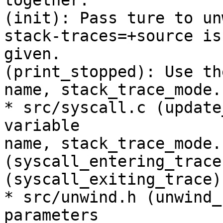
together.

(init): Pass ture to un
stack-traces=+source is

given.

(print_stopped): Use th
name, stack_trace_mode.

* src/syscall.c (update
variable

name, stack_trace_mode.

(syscall_entering_trace
(syscall_exiting_trace)
* src/unwind.h (unwind_
parameters
