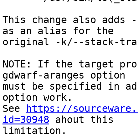
This change also adds -
as an alias for the

original -k/--stack-tra
NOTE: If the target pro
gdwarf-aranges option

must be specified in ad
option work.

See 
https://sourceware.
id=30948
 ahout this

limitation.
