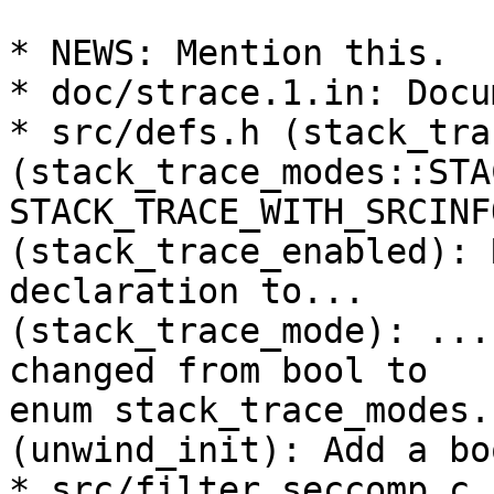
* NEWS: Mention this.

* doc/strace.1.in: Docu
* src/defs.h (stack_tra
(stack_trace_modes::STA
STACK_TRACE_WITH_SRCINF
(stack_trace_enabled): 
declaration to...

(stack_trace_mode): ...
changed from bool to

enum stack_trace_modes.

(unwind_init): Add a bo
* src/filter_seccomp.c 