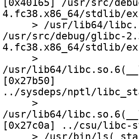
[0x40165] /usr/src/debu
4.fc38.x86_64/stdlib/ex
     > /usr/lib64/libc.so.6(exit+0x1d) [0x402ed] 
/usr/src/debug/glibc-2.
4.fc38.x86_64/stdlib/ex
     > 
/usr/lib64/libc.so.6(__
[0x27b50] 
../sysdeps/nptl/libc_st
     > 
/usr/lib64/libc.so.6(__
[0x27c0a] ../csu/libc-s
     > /usr/bin/ls(_start+0x24) [0x6d54]
