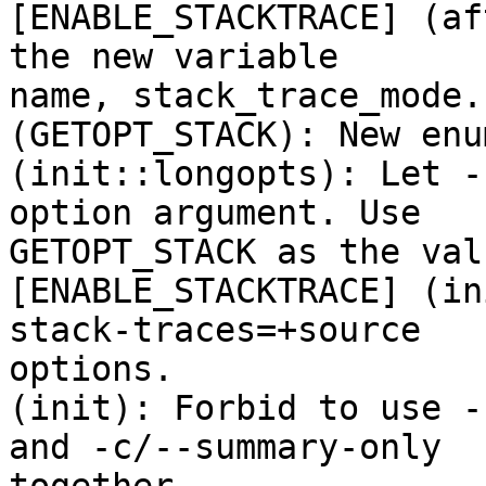
[ENABLE_STACKTRACE] (af
the new variable

name, stack_trace_mode.

(GETOPT_STACK): New enu
(init::longopts): Let -
option argument. Use

GETOPT_STACK as the val
[ENABLE_STACKTRACE] (in
stack-traces=+source

options.

(init): Forbid to use -
and -c/--summary-only
