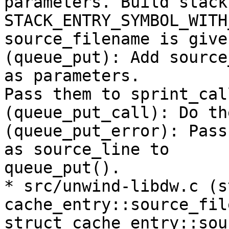
parameters. Build stack
STACK_ENTRY_SYMBOL_WITH
source_filename is given
(queue_put): Add source
as parameters.

Pass them to sprint_cal
(queue_put_call): Do th
(queue_put_error): Pass
as source_line to

queue_put().

* src/unwind-libdw.c (s
cache_entry::source_fil
struct cache_entry::sou