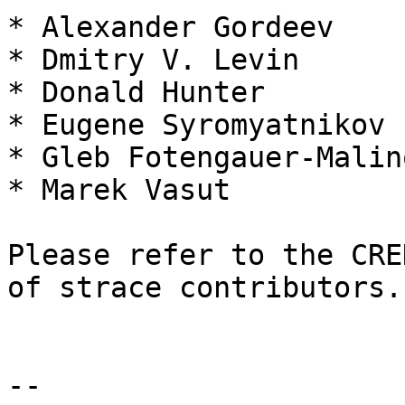
* Alexander Gordeev

* Dmitry V. Levin

* Donald Hunter

* Eugene Syromyatnikov

* Gleb Fotengauer-Malin
* Marek Vasut

Please refer to the CRE
of strace contributors.

-- 
