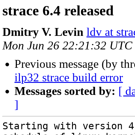
strace 6.4 released
Dmitry V. Levin
ldv at stra
Mon Jun 26 22:21:32 UTC
Previous message (by th
ilp32 strace build error
Messages sorted by:
[ d
]
Starting with version 4