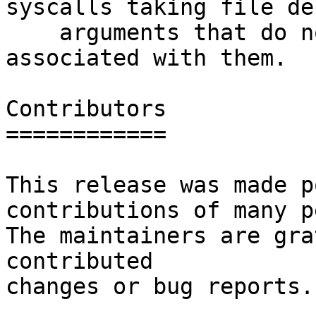
syscalls taking file de
    arguments that do not normally have a path 
associated with them.

Contributors

============

This release was made p
contributions of many p
The maintainers are gra
contributed

changes or bug reports.