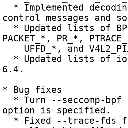
  * Implemented decoding of IP_PROTOCOL type 
control messages and so
  * Updated lists of BPF_*, IP_*, KVM_*, MDBA_*, 
PACKET_*, PR_*, PTRACE_*
    UFFD_*, and V4L2_PIX_FMT_* constants.

  * Updated lists of ioctl commands from Linux 
6.4.

* Bug fixes

  * Turn --seccomp-bpf off when --syscall-limit 
option is specified.

  * Fixed --trace-fds filtering support of 