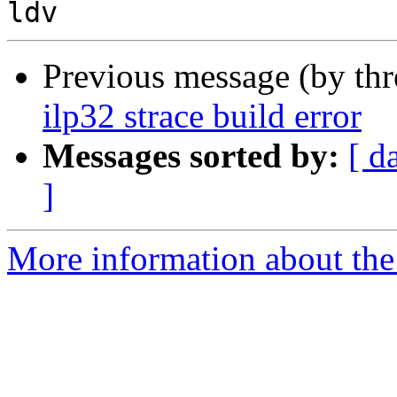
Previous message (by th
ilp32 strace build error
Messages sorted by:
[ d
]
More information about the 