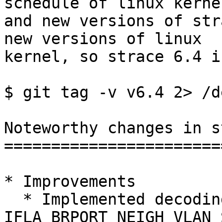
schedule of linux kernel
and new versions of str
new versions of linux

kernel, so strace 6.4 i
$ git tag -v v6.4 2> /d
Noteworthy changes in s
=======================
* Improvements

  * Implemented decoding of 
IFLA_BRPORT_NEIGH_VLAN_