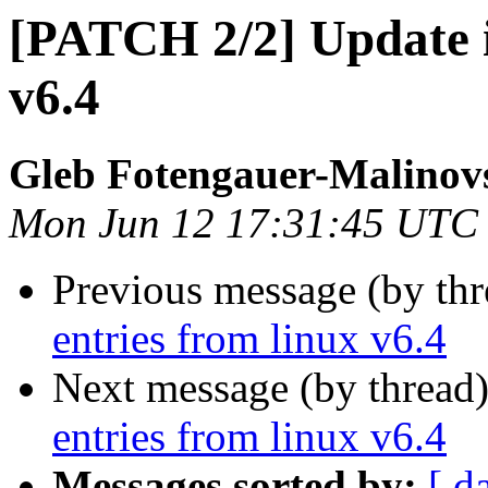
[PATCH 2/2] Update io
v6.4
Gleb Fotengauer-Malinov
Mon Jun 12 17:31:45 UTC
Previous message (by th
entries from linux v6.4
Next message (by thread
entries from linux v6.4
Messages sorted by:
[ d