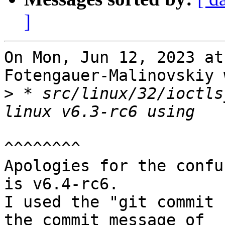
]
On Mon, Jun 12, 2023 at
Fotengauer-Malinovskiy 
>
 * src/linux/32/ioctls
^^^^^^^^

Apologies for the confu
is v6.4-rc6.

I used the "git commit 
the commit message of
