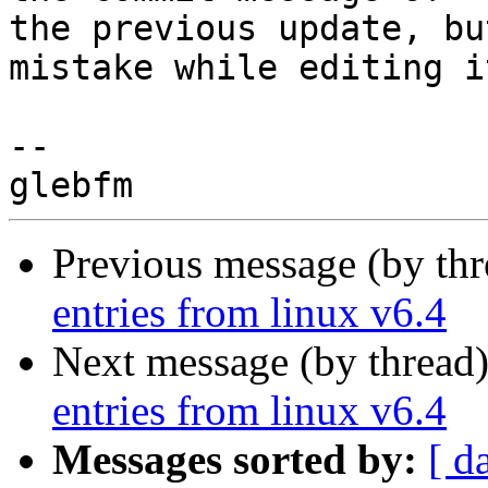
the previous update, bu
mistake while editing it
-- 

Previous message (by th
entries from linux v6.4
Next message (by thread
entries from linux v6.4
Messages sorted by:
[ d