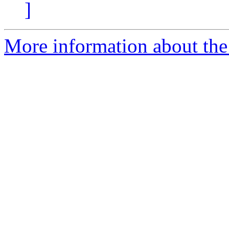
]
More information about the 