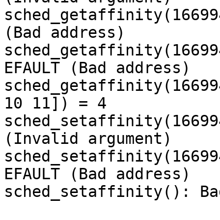
sched_getaffinity(16699
(Bad address)

sched_getaffinity(16699
EFAULT (Bad address)

sched_getaffinity(16699
10 11]) = 4

sched_setaffinity(16699
(Invalid argument)

sched_setaffinity(16699
EFAULT (Bad address)

sched_setaffinity(): Ba