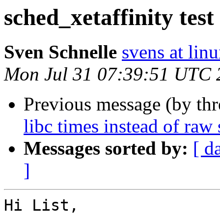
sched_xetaffinity tes
Sven Schnelle
svens at lin
Mon Jul 31 07:39:51 UTC 
Previous message (by th
libc times instead of raw
Messages sorted by:
[ d
]
Hi List,
