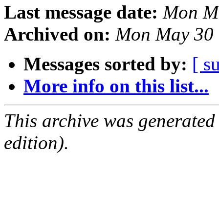
Last message date:
Mon Ma
Archived on:
Mon May 30 
Messages sorted by:
[ s
More info on this list...
This archive was generated
edition).