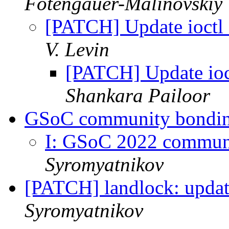
Fotengauer-Malinovskiy
[PATCH] Update ioctl 
V. Levin
[PATCH] Update ioct
Shankara Pailoor
GSoC community bondi
I: GSoC 2022 commun
Syromyatnikov
[PATCH] landlock: updat
Syromyatnikov