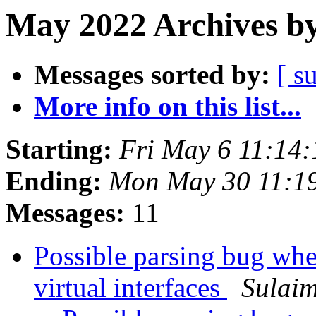
May 2022 Archives by
Messages sorted by:
[ s
More info on this list...
Starting:
Fri May 6 11:14
Ending:
Mon May 30 11:1
Messages:
11
Possible parsing bug whe
virtual interfaces