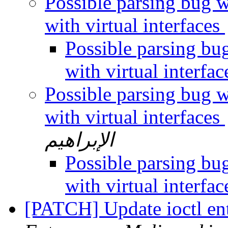
Possible parsing bug w
with virtual interfaces
Possible parsing bu
with virtual interfa
Possible parsing bug w
with virtual interfaces
الإبراهيم
Possible parsing bu
with virtual interfa
[PATCH] Update ioctl en