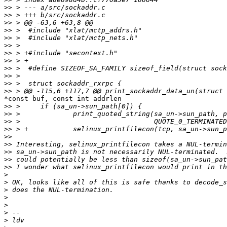
>>
>>
>>
>>
>>
>>
>>
>>
>>
>>
>>
>>
*const buf, const int addrlen

>>
>>
>>
>>
>>
>>
>>
>>
>>
>
>
>
>
>
>
>