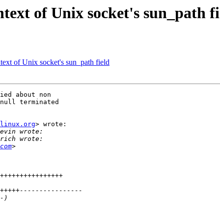
text of Unix socket's sun_path fi
ext of Unix socket's sun_path field
ied about non

null terminated

linux.org
> wrote:

com