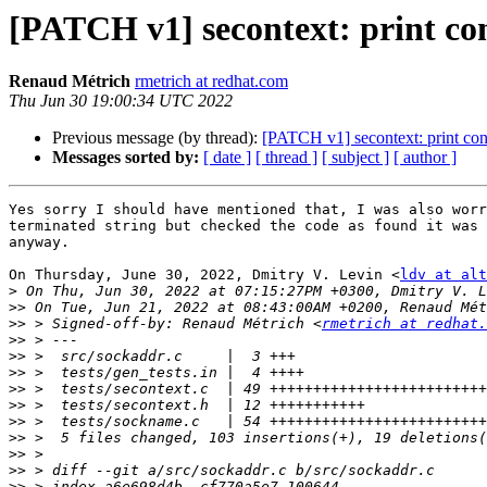
[PATCH v1] secontext: print con
Renaud Métrich
rmetrich at redhat.com
Thu Jun 30 19:00:34 UTC 2022
Previous message (by thread):
[PATCH v1] secontext: print cont
Messages sorted by:
[ date ]
[ thread ]
[ subject ]
[ author ]
Yes sorry I should have mentioned that, I was also worr
terminated string but checked the code as found it was 
anyway.

On Thursday, June 30, 2022, Dmitry V. Levin <
ldv at alt
>
>>
>>
 > Signed-off-by: Renaud Métrich <
rmetrich at redhat.
>>
>>
>>
>>
>>
>>
>>
>>
>>
>>