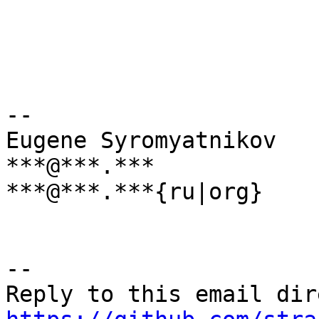
--

Eugene Syromyatnikov

***@***.***

***@***.***{ru|org}

-- 
