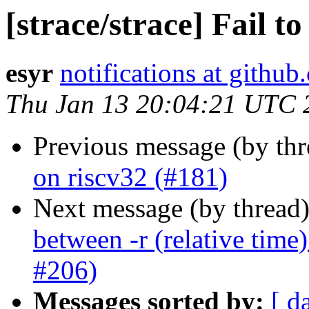
[strace/strace] Fail t
esyr
notifications at githu
Thu Jan 13 20:04:21 UTC 
Previous message (by th
on riscv32 (#181)
Next message (by thread
between -r (relative time)
#206)
Messages sorted by:
[ d