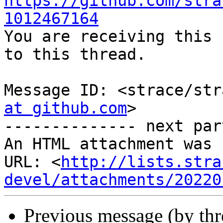
https://github.com/stra
1012467164

You are receiving this 
to this thread.

Message ID: <strace/str
at github.com
>

-------------- next par
An HTML attachment was 
URL: <
http://lists.stra
devel/attachments/20220
Previous message (by th