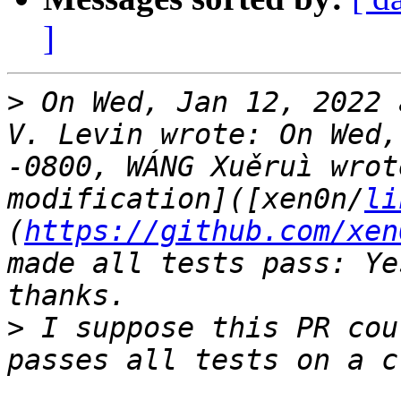
]
>
 On Wed, Jan 12, 2022 
V. Levin wrote: On Wed,
-0800, WÁNG Xuěruì wrot
modification]([xen0n/
li
(
https://github.com/xen
made all tests pass: Ye
>
 I suppose this PR cou