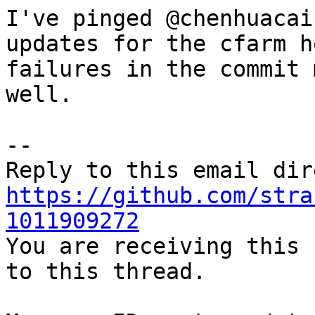
I've pinged @chenhuacai
updates for the cfarm h
failures in the commit 
well.

-- 

https://github.com/stra
1011909272

You are receiving this 
to this thread.
