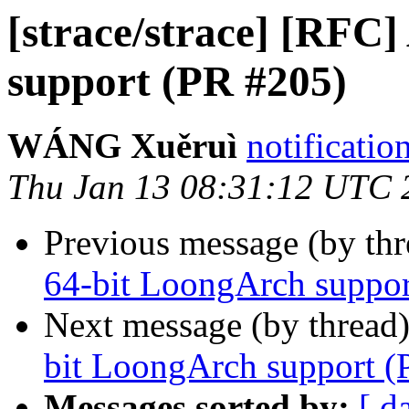
[strace/strace] [RFC
support (PR #205)
WÁNG Xuěruì
notificatio
Thu Jan 13 08:31:12 UTC 
Previous message (by th
64-bit LoongArch suppor
Next message (by thread
bit LoongArch support (
Messages sorted by:
[ d