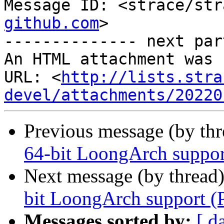
Message ID: <strace/str
github.com
>

-------------- next par
An HTML attachment was 
URL: <
http://lists.stra
devel/attachments/20220
Previous message (by th
64-bit LoongArch suppor
Next message (by thread
bit LoongArch support (
Messages sorted by:
[ d