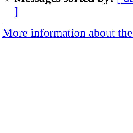
]
More information about the 