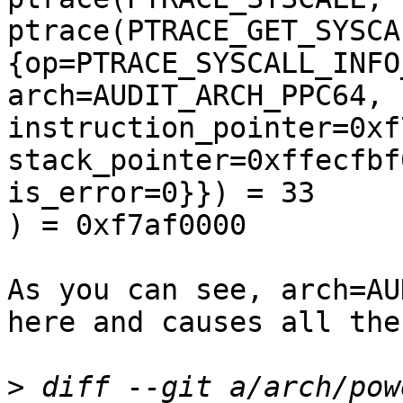
ptrace(PTRACE_GET_SYSCA
{op=PTRACE_SYSCALL_INFO
arch=AUDIT_ARCH_PPC64, 
instruction_pointer=0xf
stack_pointer=0xffecfbf
is_error=0}}) = 33

) = 0xf7af0000

As you can see, arch=AU
here and causes all the
>
 diff --git a/arch/pow