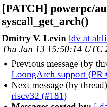
[PATCH] powerpc/aud
syscall_get_arch()
Dmitry V. Levin
ldv at alt
Thu Jan 13 15:50:14 UTC 
Previous message (by th
LoongArch support (PR 
Next message (by thread
riscv32 (#181)
Messages sorted by:
[ d