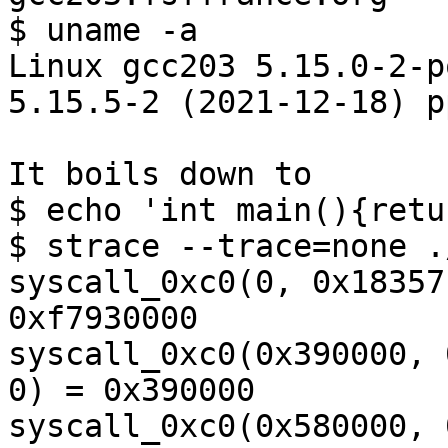
$ uname -a

Linux gcc203 5.15.0-2-p
5.15.5-2 (2021-12-18) p
It boils down to

$ echo 'int main(){retu
$ strace --trace=none .
syscall_0xc0(0, 0x18357
0xf7930000

syscall_0xc0(0x390000, 
0) = 0x390000

syscall_0xc0(0x580000, 