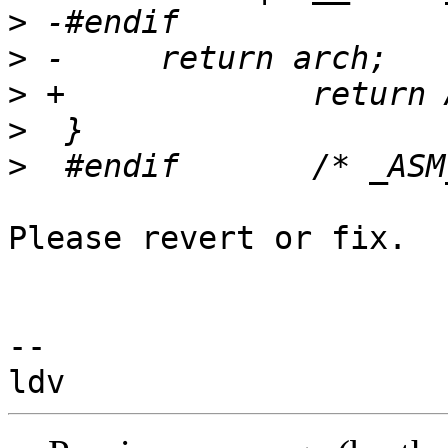
>
>
>
>
>
Please revert or fix.

-- 
