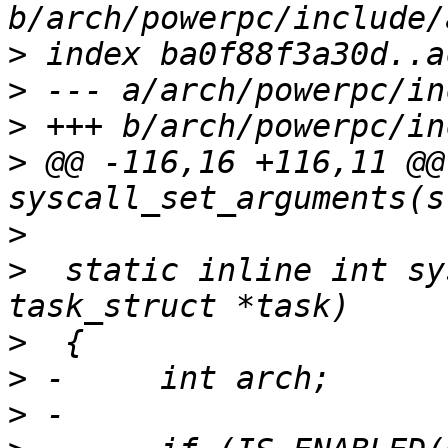
>
>
>
>
 @@ -116,16 +116,11 @@
>
>
  static inline int sy
>
>
>