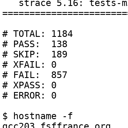
   strace 5.16: tests-m32/test-suite.log

=======================
# TOTAL: 1184

# PASS:  138

# SKIP:  189

# XFAIL: 0

# FAIL:  857

# XPASS: 0

# ERROR: 0

$ hostname -f

gcc203.fsffrance.org
