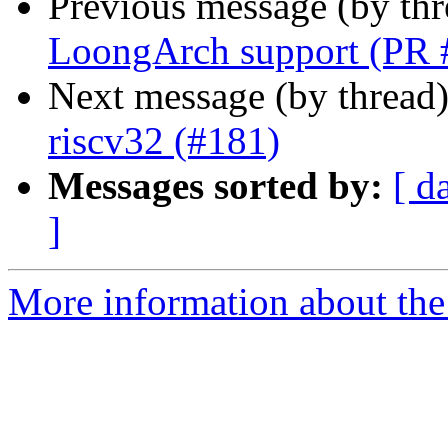
Previous message (by th
LoongArch support (PR 
Next message (by thread
riscv32 (#181)
Messages sorted by:
[ d
]
More information about the 