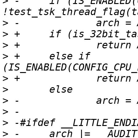
>
 -	if (IS_ENABLED(CONFIG_PPC64) && 
>
>
>
>
 +	else if 
>
>
>
>
>
>