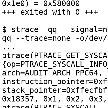
0x1e0) = 0x580000

+++ exited with 0 +++

$ strace -qq --signal=n
qq --trace=none -o/dev/
...

ptrace(PTRACE_GET_SYSCA
{op=PTRACE_SYSCALL_INFO
arch=AUDIT_ARCH_PPC64, 
instruction_pointer=0xf
stack_pointer=0xffecfbf
0x18357, 0x1, 0x2, 0x3,
ptrace(PTRACE_SYSCALL, 