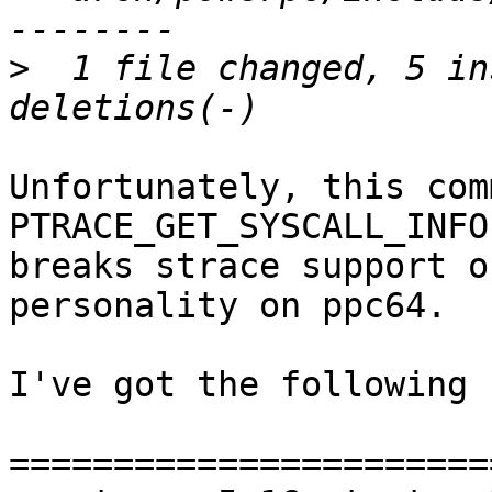
>
  1 file changed, 5 in
Unfortunately, this com
PTRACE_GET_SYSCALL_INFO
breaks strace support o
personality on ppc64.

I've got the following 
=======================