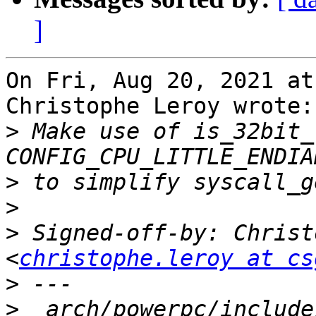
]
On Fri, Aug 20, 2021 at
Christophe Leroy wrote:

>
 Make use of is_32bit_
>
>
>
 Signed-off-by: Christ
<
christophe.leroy at cs
>
>
  arch/powerpc/include