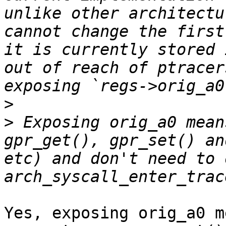
unlike other architectu
cannot change the first
it is currently stored 
out of reach of ptracer
>
>
 Exposing orig_a0 mean
gpr_get(), gpr_set() an
etc) and don't need to 
Yes, exposing orig_a0 m