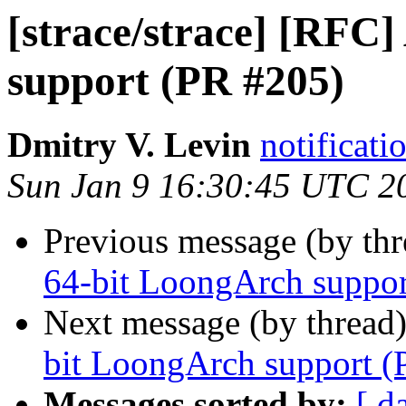
[strace/strace] [RFC
support (PR #205)
Dmitry V. Levin
notificati
Sun Jan 9 16:30:45 UTC 2
Previous message (by th
64-bit LoongArch suppor
Next message (by thread
bit LoongArch support (
Messages sorted by:
[ d