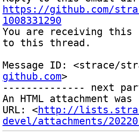
https://github.com/stra
1008331290

You are receiving this 
to this thread.

Message ID: <strace/str
github.com
>

-------------- next par
An HTML attachment was 
URL: <
http://lists.stra
devel/attachments/20220