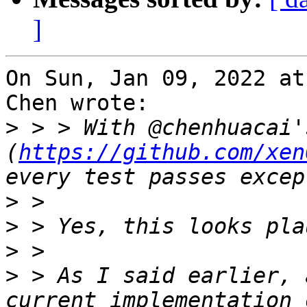
]
On Sun, Jan 09, 2022 at
Chen wrote:

>
 > > With @chenhuacai'
(
https://github.com/xen
>
>
>
>
 > As I said earlier, 
current implementation 