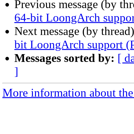
Previous message (by th
64-bit LoongArch suppor
Next message (by thread
bit LoongArch support (
Messages sorted by:
[ d
]
More information about the 