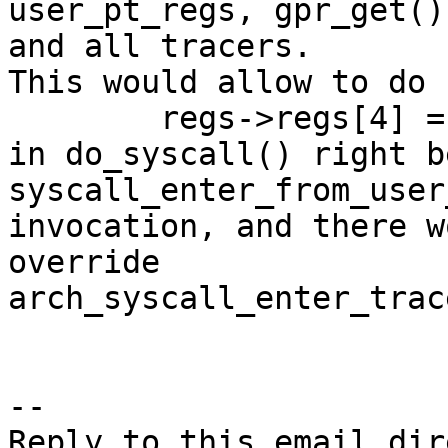
user_pt_regs, gpr_get()
and all tracers.

This would allow to do

	regs->regs[4] = -ENOSYS;

in do_syscall() right b
syscall_enter_from_user
invocation, and there w
override

arch_syscall_enter_trac
-- 
