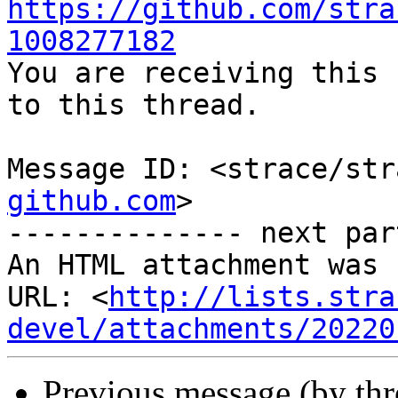
https://github.com/stra
1008277182

You are receiving this 
to this thread.

Message ID: <strace/str
github.com
>

-------------- next par
An HTML attachment was 
URL: <
http://lists.stra
devel/attachments/20220
Previous message (by th