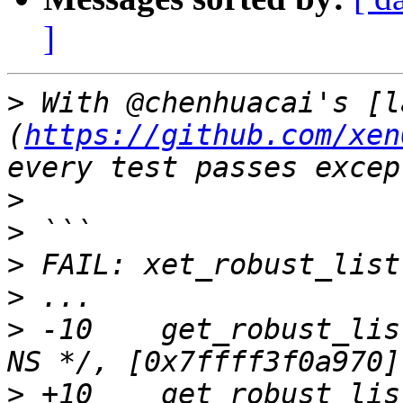
]
>
 With @chenhuacai's [l
(
https://github.com/xen
>
>
>
>
>
 -10    get_robust_lis
>
 +10    get_robust_lis