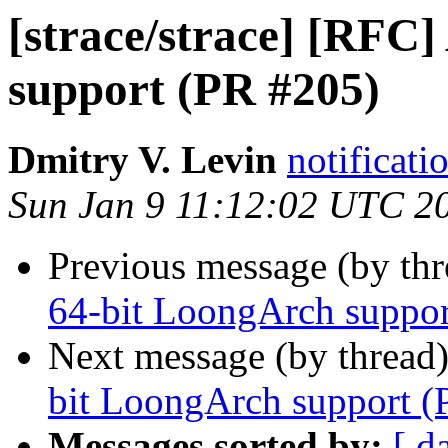
[strace/strace] [RFC
support (PR #205)
Dmitry V. Levin
notificati
Sun Jan 9 11:12:02 UTC 2
Previous message (by th
64-bit LoongArch suppor
Next message (by thread
bit LoongArch support (
Messages sorted by:
[ d