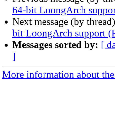
64-bit LoongArch suppor
Next message (by thread
bit LoongArch support (
Messages sorted by:
[ d
]
More information about the 