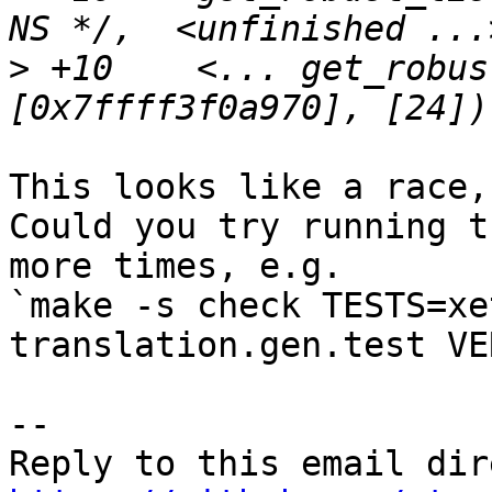
>
 +10    <... get_robus
This looks like a race,
Could you try running t
more times, e.g.

`make -s check TESTS=xe
translation.gen.test VE
-- 
