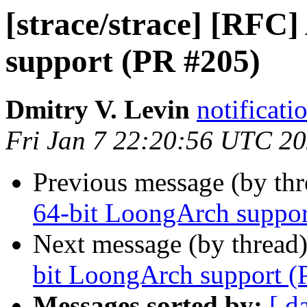
[strace/strace] [RFC
support (PR #205)
Dmitry V. Levin
notificati
Fri Jan 7 22:20:56 UTC 2
Previous message (by th
64-bit LoongArch suppor
Next message (by thread
bit LoongArch support (
Messages sorted by:
[ d