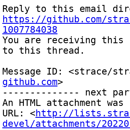
https://github.com/stra
1007784038

You are receiving this 
to this thread.

Message ID: <strace/str
github.com
>

-------------- next par
An HTML attachment was 
URL: <
http://lists.stra
devel/attachments/20220