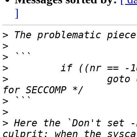
]
>
>
>
>
>
                 goto 
>
>
>
 Here the `Don't set -
culprit: when the sysca