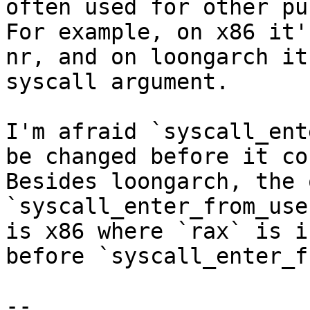
often used for other pu
For example, on x86 it'
nr, and on loongarch it
syscall argument.

I'm afraid `syscall_ent
be changed before it co
Besides loongarch, the 
`syscall_enter_from_use
is x86 where `rax` is i
before `syscall_enter_f
-- 
