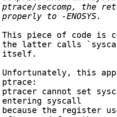
ptrace/seccomp, the ret
This piece of code is c
the latter calls `sysca
itself.

Unfortunately, this app
ptrace:

ptracer cannot set sysc
entering syscall

because the register us