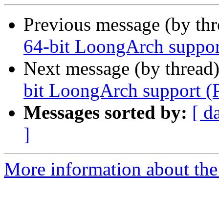
Previous message (by th
64-bit LoongArch suppor
Next message (by thread
bit LoongArch support (
Messages sorted by:
[ d
]
More information about the 